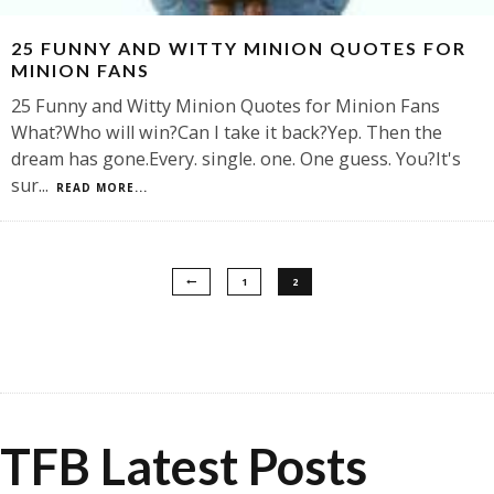
25 FUNNY AND WITTY MINION QUOTES FOR
MINION FANS
25 Funny and Witty Minion Quotes for Minion Fans
What?Who will win?Can I take it back?Yep. Then the
dream has gone.Every. single. one. One guess. You?It's
sur
...
READ MORE...
1
2
TFB Latest Posts