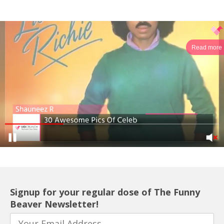
Read more
Signup for your regular dose of The Funny
Beaver Newsletter!