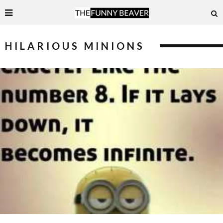
HILARIOUS MINIONS