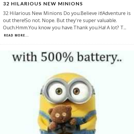
32 HILARIOUS NEW MINIONS
32 Hilarious New Minions Do you.Believe it!Adventure is
out there!So not. Nope. But they're super valuable.
Ouch.Hmm.You know you have.Thank you.Ha! A lot? T
...
READ MORE...