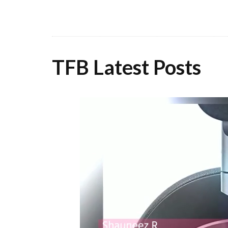
TFB Latest Posts