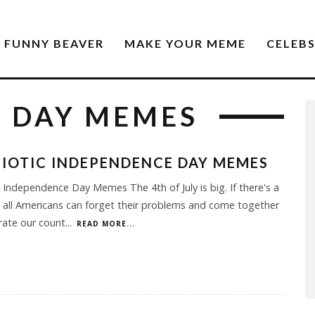
FUNNY BEAVER
MAKE YOUR MEME
CELEB
 DAY MEMES
IOTIC INDEPENDENCE DAY MEMES
c Independence Day Memes The 4th of July is big. If there's a
 all Americans can forget their problems and come together
rate our count
...
READ MORE...