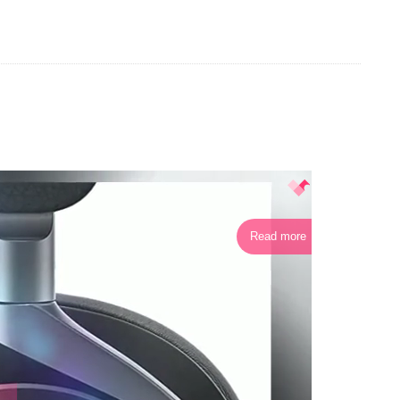
Read more