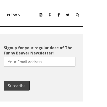
S
NEWS
Signup for your regular dose of The
Funny Beaver Newsletter!