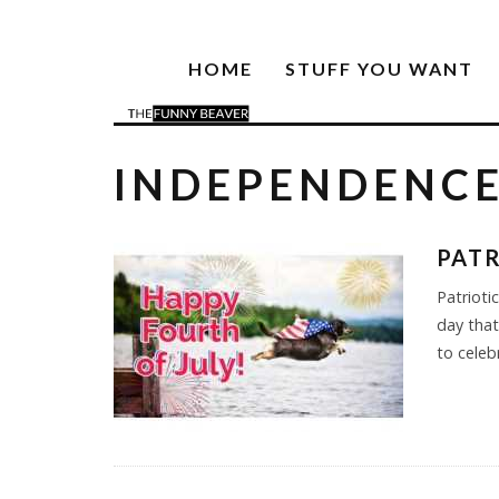
HOME
STUFF YOU WANT
INDEPENDENCE
PATR
Patrioti
day that
to celeb