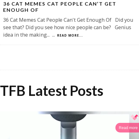
36 CAT MEMES CAT PEOPLE CAN’T GET
ENOUGH OF
36 Cat Memes Cat People Can't Get Enough Of Did you
see that? Did you see how nice people can be? Genius
idea in the making...
...
READ MORE...
TFB Latest Posts
Read more