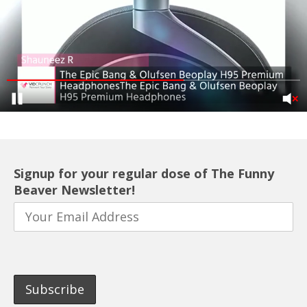
Signup for your regular dose of The Funny
Beaver Newsletter!