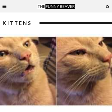
KITTENS