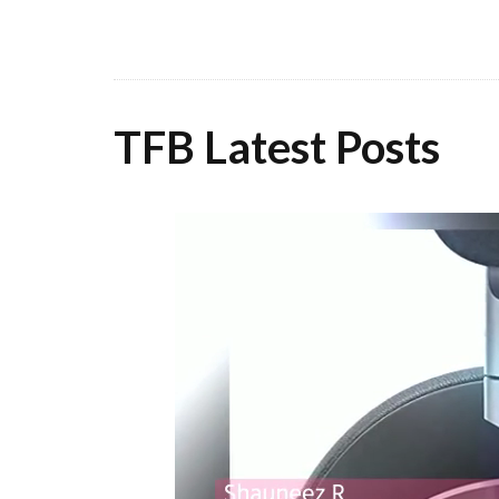
TFB Latest Posts