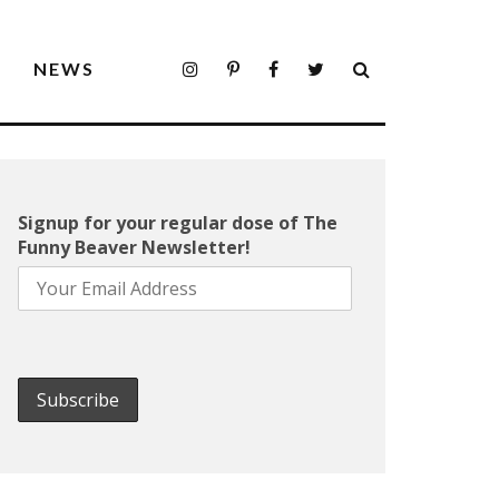
S
NEWS
Signup for your regular dose of The
Funny Beaver Newsletter!