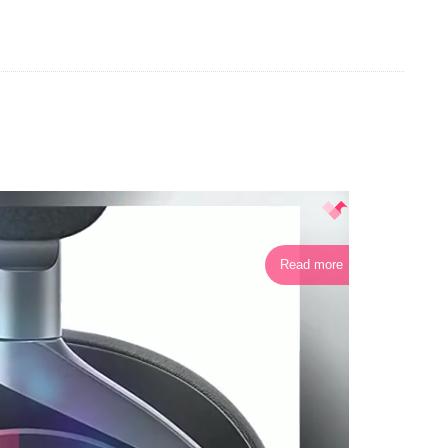
Read more