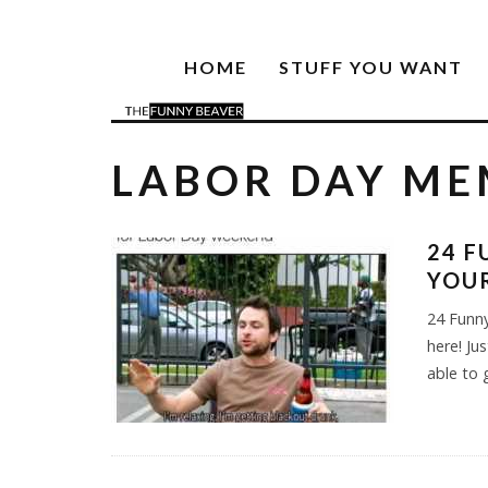
HOME
STUFF YOU WANT
LABOR DAY ME
24 F
YOU
24 Funn
here! Ju
able to 