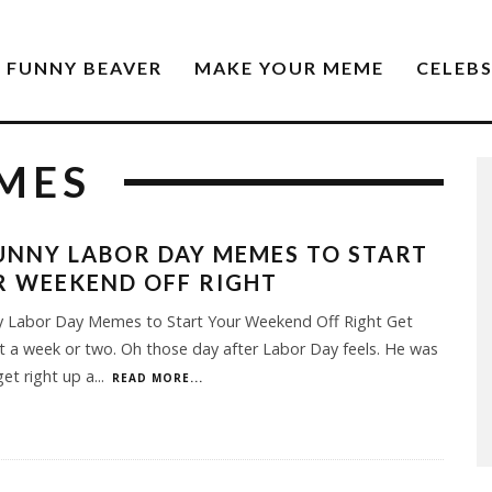
FUNNY BEAVER
MAKE YOUR MEME
CELEB
MES
UNNY LABOR DAY MEMES TO START
R WEEKEND OFF RIGHT
y Labor Day Memes to Start Your Weekend Off Right Get
st a week or two. Oh those day after Labor Day feels. He was
get right up a
...
READ MORE...