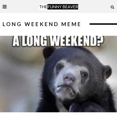
LONG WEEKEND MEME