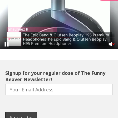
Signup for your regular dose of The Funny
Beaver Newsletter!