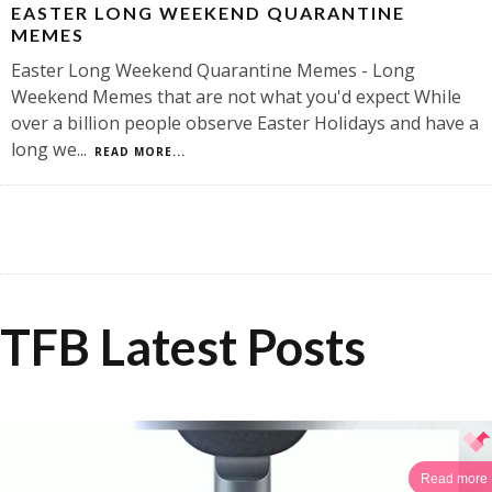
EASTER LONG WEEKEND QUARANTINE
MEMES
Easter Long Weekend Quarantine Memes - Long
Weekend Memes that are not what you'd expect While
over a billion people observe Easter Holidays and have a
long we
...
READ MORE...
TFB Latest Posts
Read more