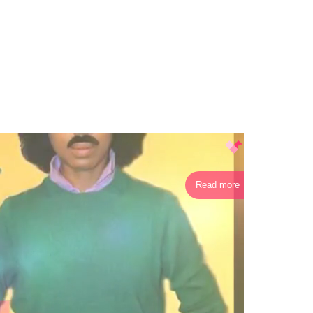
Read more