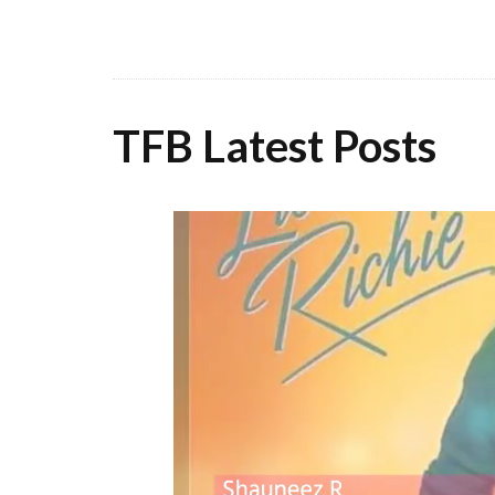
TFB Latest Posts