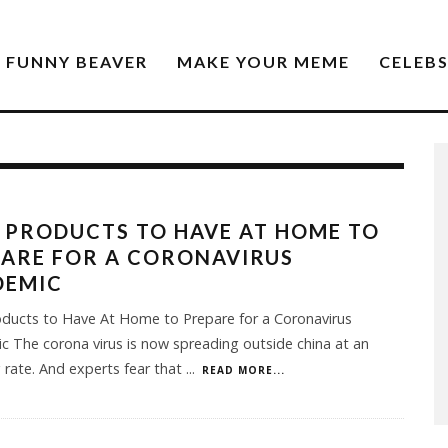
FUNNY BEAVER
MAKE YOUR MEME
CELEB
 PRODUCTS TO HAVE AT HOME TO
ARE FOR A CORONAVIRUS
DEMIC
oducts to Have At Home to Prepare for a Coronavirus
 The corona virus is now spreading outside china at an
 rate. And experts fear that
...
READ MORE...