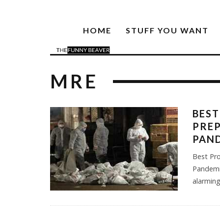
HOME
STUFF YOU WANT
MRE
BEST
PREP
PAN
Best Pr
Pandemic
alarming