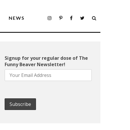
S
NEWS
Signup for your regular dose of The
Funny Beaver Newsletter!