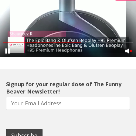
Signup for your regular dose of The Funny
Beaver Newsletter!