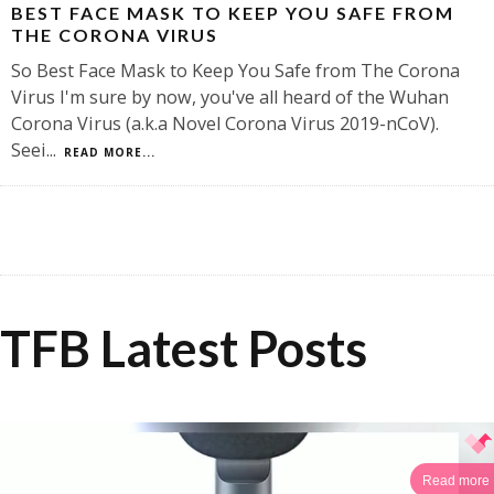
BEST FACE MASK TO KEEP YOU SAFE FROM
THE CORONA VIRUS
So Best Face Mask to Keep You Safe from The Corona
Virus I'm sure by now, you've all heard of the Wuhan
Corona Virus (a.k.a Novel Corona Virus 2019-nCoV).
Seei
...
READ MORE...
TFB Latest Posts
Read more