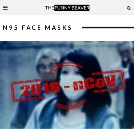
N95 FACE MASKS