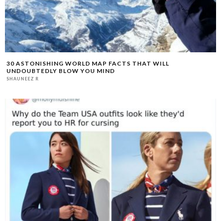
30 ASTONISHING WORLD MAP FACTS THAT WILL
UNDOUBTEDLY BLOW YOU MIND
SHAUNEEZ R