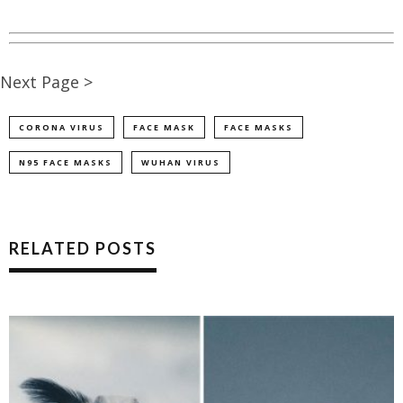
Next Page >
CORONA VIRUS
FACE MASK
FACE MASKS
N95 FACE MASKS
WUHAN VIRUS
RELATED POSTS