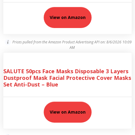
View on Amazon
Prices pulled from the Amazon Product Advertising API on:
8/6/2026 10:09
AM
SALUTE 50pcs Face Masks Disposable 3 Layers
Dustproof Mask Facial Protective Cover Masks
Set Anti-Dust – Blue
View on Amazon