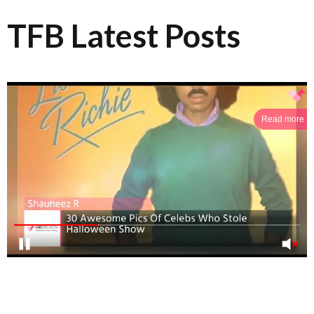
TFB Latest Posts
Read more