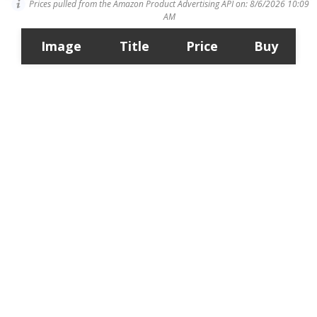
Prices pulled from the Amazon Product Advertising API on:
8/6/2026 10:09
AM
Image
Title
Price
Buy