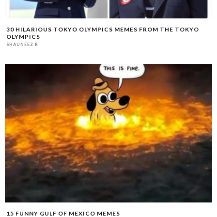
30 HILARIOUS TOKYO OLYMPICS MEMES FROM THE TOKYO
OLYMPICS
SHAUNEEZ R
15 FUNNY GULF OF MEXICO MEMES