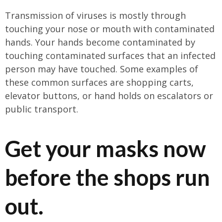
Transmission of viruses is mostly through
touching your nose or mouth with contaminated
hands. Your hands become contaminated by
touching contaminated surfaces that an infected
person may have touched. Some examples of
these common surfaces are shopping carts,
elevator buttons, or hand holds on escalators or
public transport.
Get your masks now
before the shops run
out.