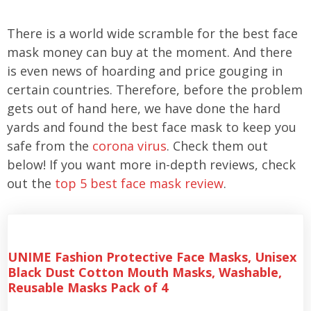
There is a world wide scramble for the best face
mask money can buy at the moment. And there
is even news of hoarding and price gouging in
certain countries. Therefore, before the problem
gets out of hand here, we have done the hard
yards and found the best face mask to keep you
safe from the
corona virus
. Check them out
below! If you want more in-depth reviews, check
out the
top 5 best face mask review
.
UNIME Fashion Protective Face Masks, Unisex
Black Dust Cotton Mouth Masks, Washable,
Reusable Masks Pack of 4