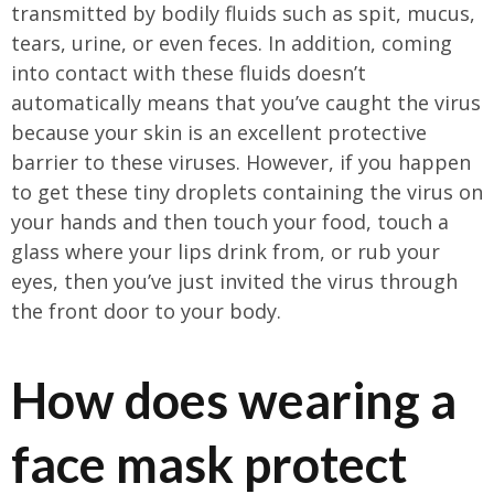
transmitted by bodily fluids such as spit, mucus,
tears, urine, or even feces. In addition, coming
into contact with these fluids doesn’t
automatically means that you’ve caught the virus
because your skin is an excellent protective
barrier to these viruses. However, if you happen
to get these tiny droplets containing the virus on
your hands and then touch your food, touch a
glass where your lips drink from, or rub your
eyes, then you’ve just invited the virus through
the front door to your body.
How does wearing a
face mask protect