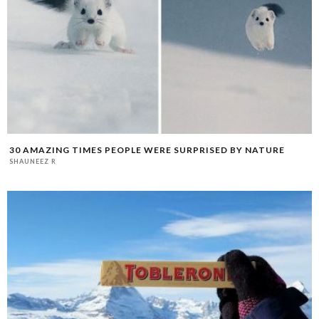
30 AMAZING TIMES PEOPLE WERE SURPRISED BY NATURE
SHAUNEEZ R