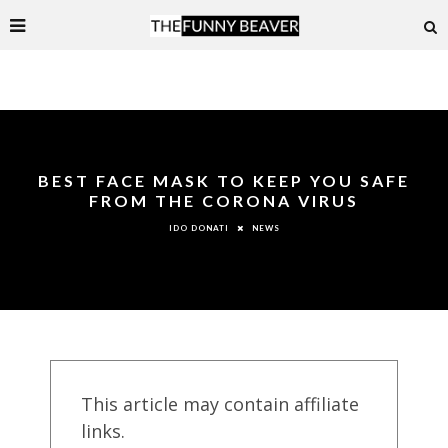
BEST FACE MASK TO KEEP YOU SAFE
FROM THE CORONA VIRUS
NEWS
IDO DONATI
This article may contain affiliate
links.