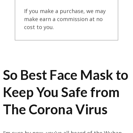
If you make a purchase, we may
make earn a commission at no
cost to you.
So Best Face Mask to
Keep You Safe from
The Corona Virus
I’m sure by now, you’ve all heard of the Wuhan