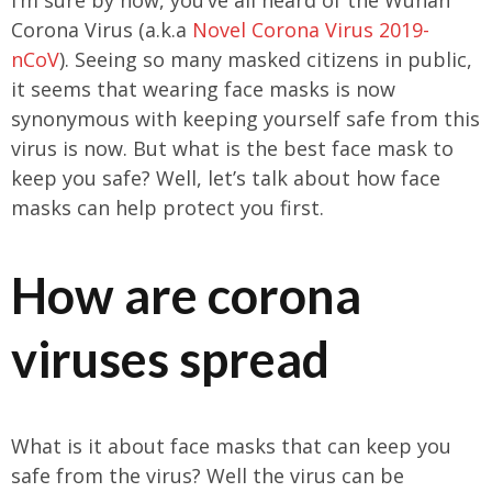
Corona Virus (a.k.a
Novel Corona Virus 2019-
nCoV
). Seeing so many masked citizens in public,
it seems that wearing face masks is now
synonymous with keeping yourself safe from this
virus is now. But what is the best face mask to
keep you safe? Well, let’s talk about how face
masks can help protect you first.
How are corona
viruses spread
What is it about face masks that can keep you
safe from the virus? Well the virus can be