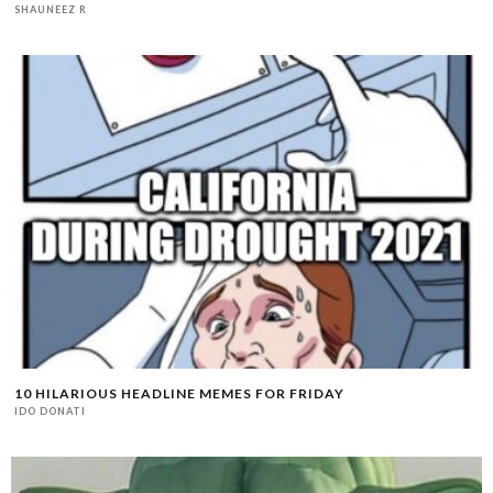
SHAUNEEZ R
10 HILARIOUS HEADLINE MEMES FOR FRIDAY
IDO DONATI