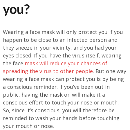
you?
Wearing a face mask will only protect you if you
happen to be close to an infected person and
they sneeze in your vicinity, and you had your
eyes closed. If you have the virus itself, wearing
the face
mask will reduce your chances of
spreading the virus to other people
. But one way
wearing a face mask can protect you is by being
a conscious reminder. If you’ve been out in
public, having the mask on will make it a
conscious effort to touch your nose or mouth.
So, since it’s conscious, you will therefore be
reminded to wash your hands before touching
your mouth or nose.