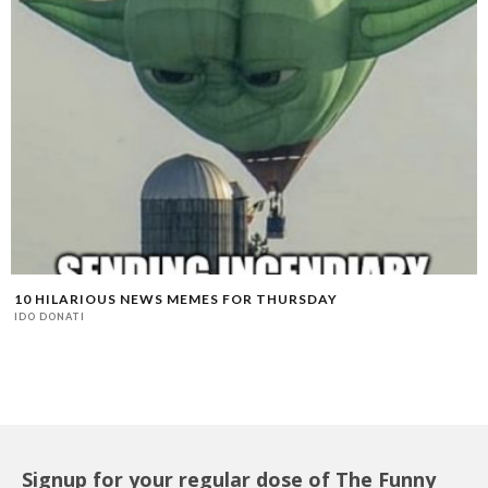
10 HILARIOUS NEWS MEMES FOR THURSDAY
IDO DONATI
Signup for your regular dose of The Funny