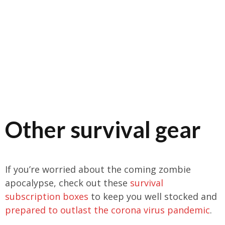
Other survival gear
If you’re worried about the coming zombie
apocalypse, check out these
survival
subscription boxes
to keep you well stocked and
prepared to outlast the corona virus pandemic
.