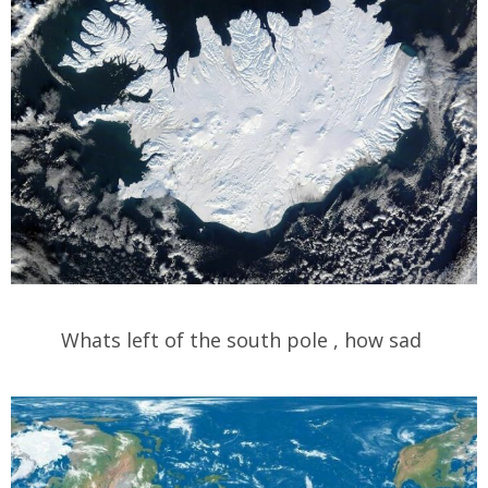
Whats left of the south pole , how sad