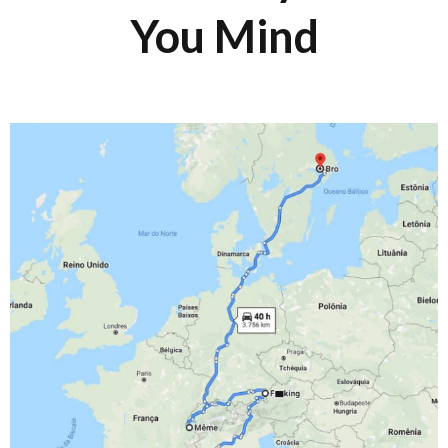
You Mind