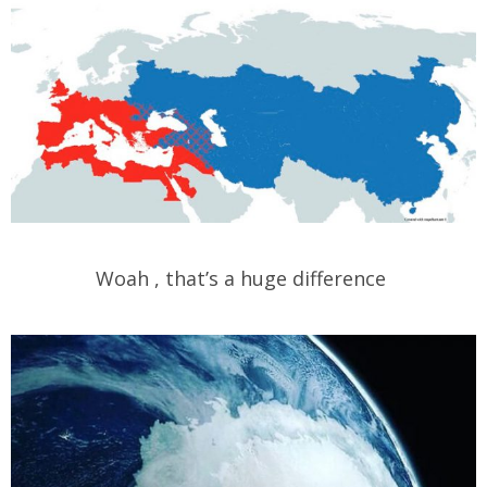
Woah , that’s a huge difference