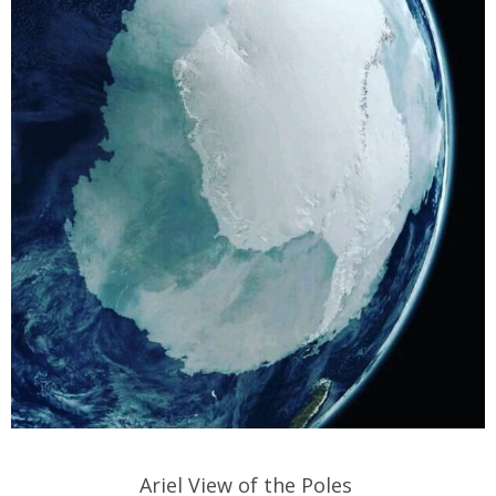
Ariel View of the Poles