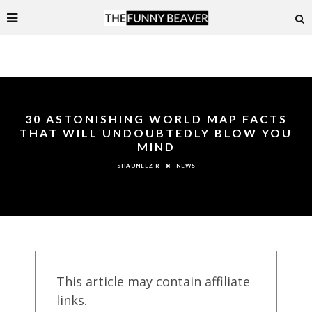
30 ASTONISHING WORLD MAP FACTS
THAT WILL UNDOUBTEDLY BLOW YOU
MIND
NEWS
SHAUNEEZ R
This article may contain affiliate
links.