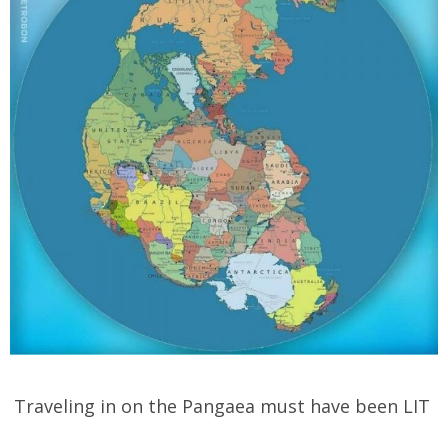
Traveling in on the Pangaea must have been LIT