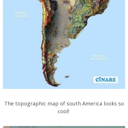
The topographic map of south America looks so
cool!