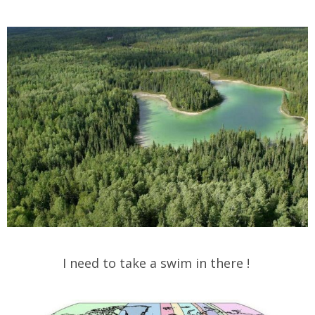
I need to take a swim in there !