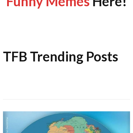
Funny Memes
Here!
TFB Trending Posts