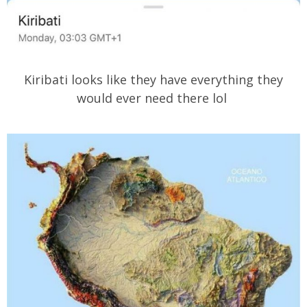
Kiribati looks like they have everything they
would ever need there lol