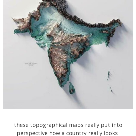
these topographical maps really put into
perspective how a country really looks