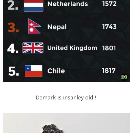
Demark is insanley old !