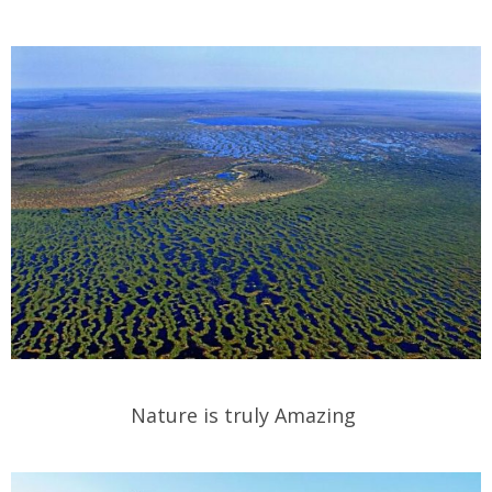
Nature is truly Amazing