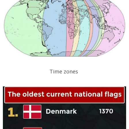
Time zones