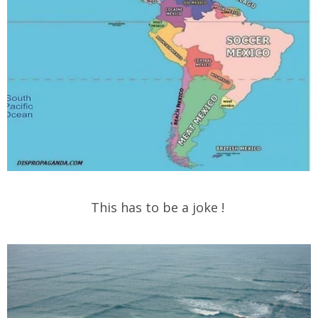
This has to be a joke !