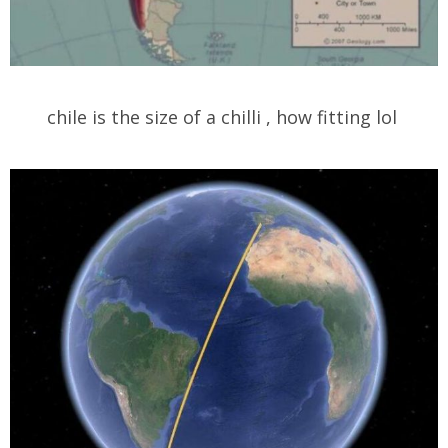
chile is the size of a chilli , how fitting lol