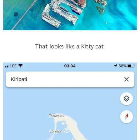
That looks like a Kitty cat