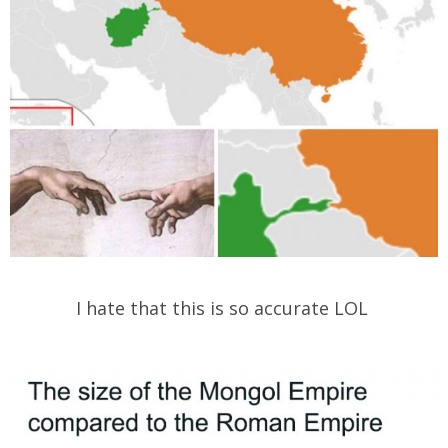
I hate that this is so accurate LOL