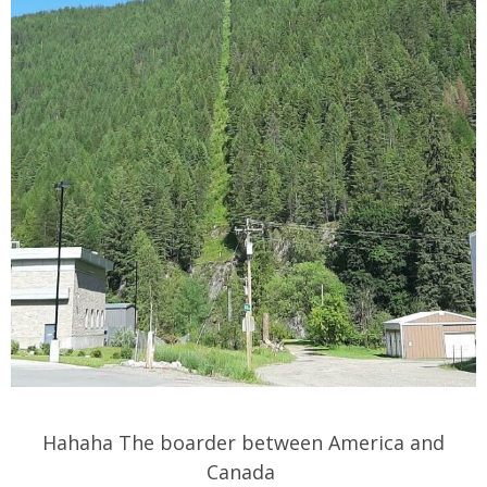
Hahaha The boarder between America and
Canada