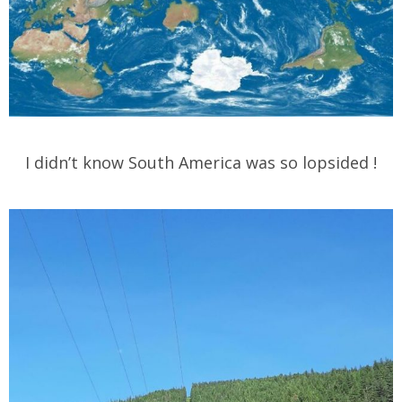
I didn’t know South America was so lopsided !