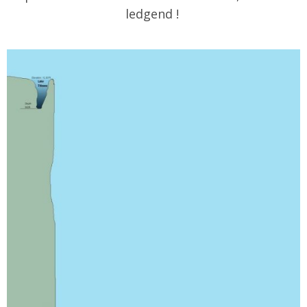
ledgend !