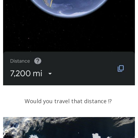
Would you travel that distance !?