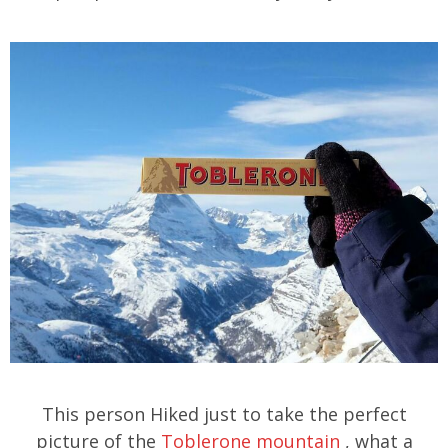
This person Hiked just to take the perfect
picture of the
Toblerone mountain
, what a