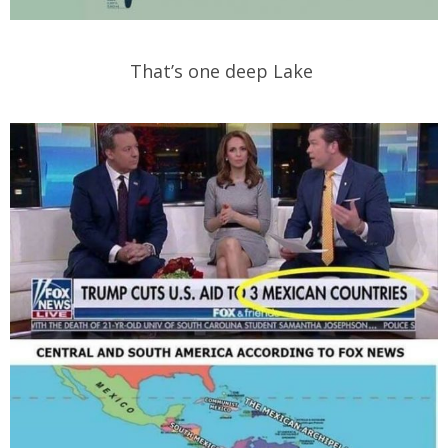
That’s one deep Lake