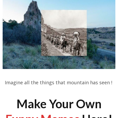
Imagine all the things that mountain has seen !
Make Your Own