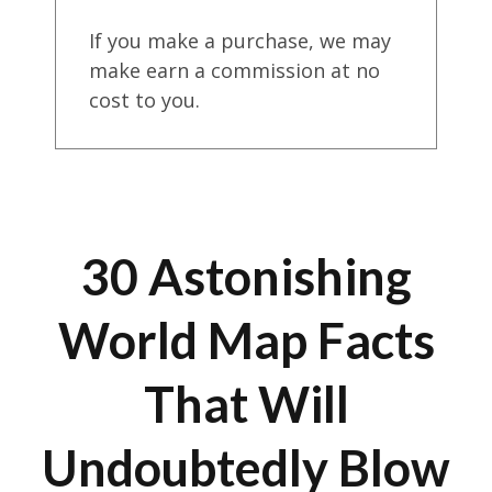
If you make a purchase, we may
make earn a commission at no
cost to you.
30 Astonishing
World Map Facts
That Will
Undoubtedly Blow