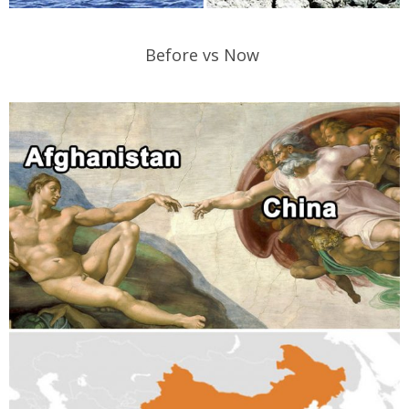
Before vs Now