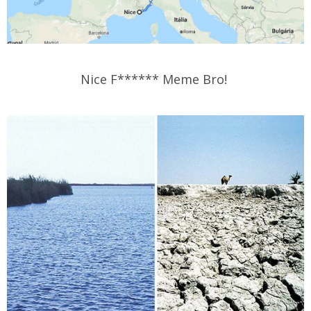
Nice F****** Meme Bro!