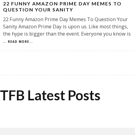
22 FUNNY AMAZON PRIME DAY MEMES TO
QUESTION YOUR SANITY
22 Funny Amazon Prime Day Memes To Question Your
Sanity Amazon Prime Day is upon us. Like most things,
the hype is bigger than the event. Everyone you know is
...
READ MORE...
TFB Latest Posts