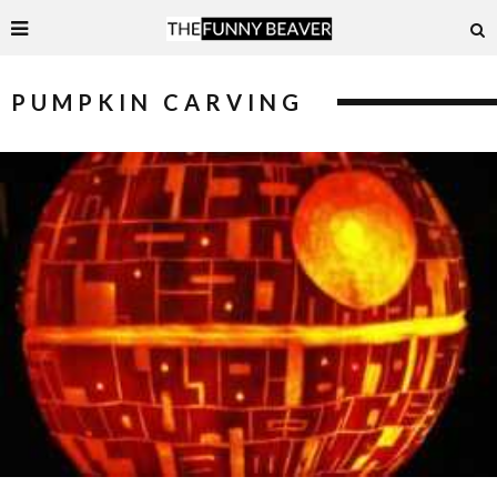
PUMPKIN CARVING