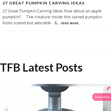
27 GREAT PUMPKIN CARVING IDEAS
27 Great Pumpkin Carving Ideas How about an apple
pumpkin? The creature inside this carved pumpkin
looks scared but adorable. &
...
READ MORE...
TFB Latest Posts
Read more