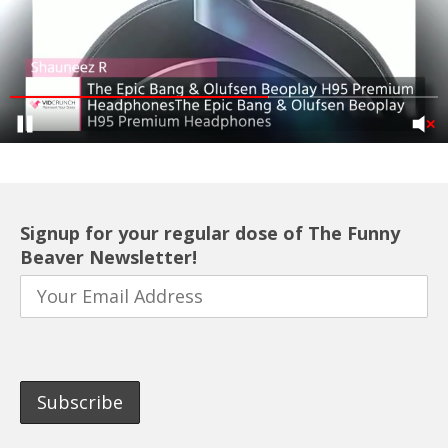
Signup for your regular dose of The Funny
Beaver Newsletter!