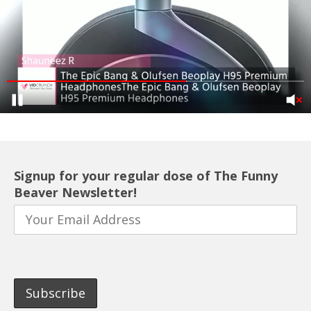
Signup for your regular dose of The Funny
Beaver Newsletter!