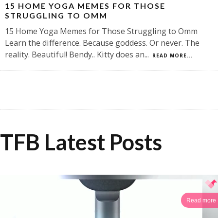
15 HOME YOGA MEMES FOR THOSE
STRUGGLING TO OMM
15 Home Yoga Memes for Those Struggling to Omm
Learn the difference. Because goddess. Or never. The
reality. Beautiful! Bendy.. Kitty does an
...
READ MORE...
TFB Latest Posts
Read more