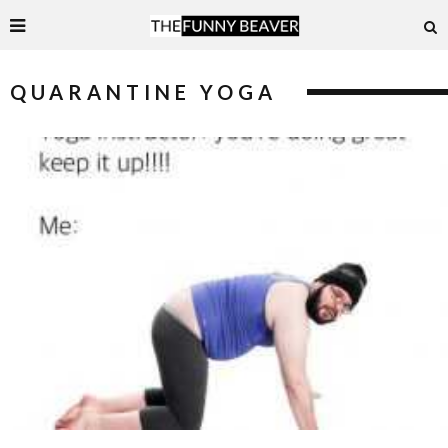
QUARANTINE YOGA