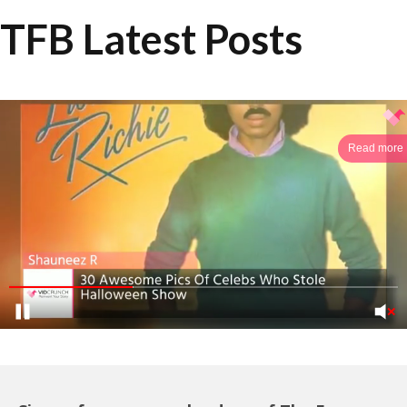
TFB Latest Posts
Read more