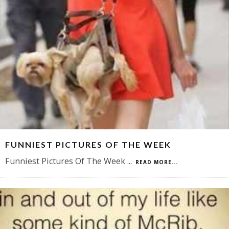
FUNNIEST PICTURES OF THE WEEK
Funniest Pictures Of The Week
...
READ MORE...