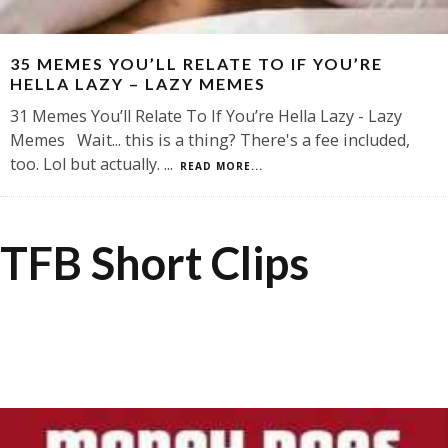
35 MEMES YOU’LL RELATE TO IF YOU’RE
HELLA LAZY – LAZY MEMES
31 Memes You’ll Relate To If You’re Hella Lazy - Lazy
Memes Wait... this is a thing? There's a fee included,
too. Lol but actually.
...
READ MORE...
TFB Short Clips