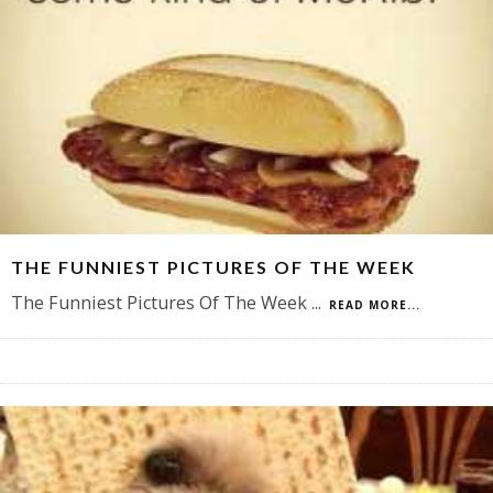
THE FUNNIEST PICTURES OF THE WEEK
The Funniest Pictures Of The Week
...
READ MORE...