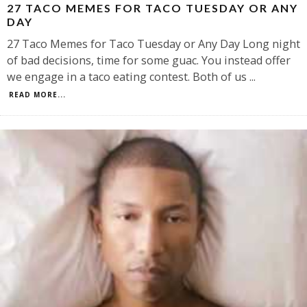
27 TACO MEMES FOR TACO TUESDAY OR ANY
DAY
27 Taco Memes for Taco Tuesday or Any Day Long night
of bad decisions, time for some guac. You instead offer
we engage in a taco eating contest. Both of us
...
READ MORE...