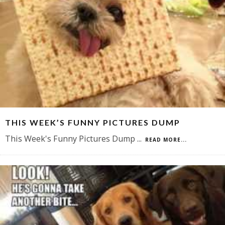
THIS WEEK’S FUNNY PICTURES DUMP
This Week's Funny Pictures Dump
...
READ MORE...