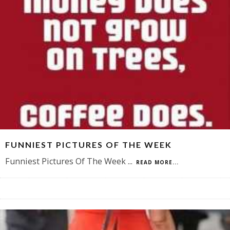
FUNNIEST PICTURES OF THE WEEK
Funniest Pictures Of The Week
...
READ MORE...