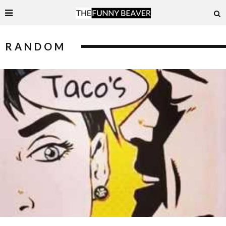
RANDOM