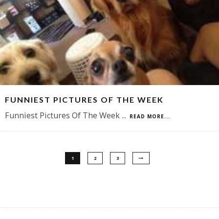
FUNNIEST PICTURES OF THE WEEK
Funniest Pictures Of The Week
...
READ MORE...
1
2
3