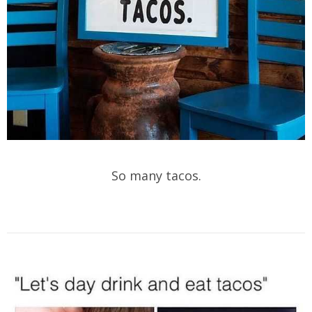
So many tacos.