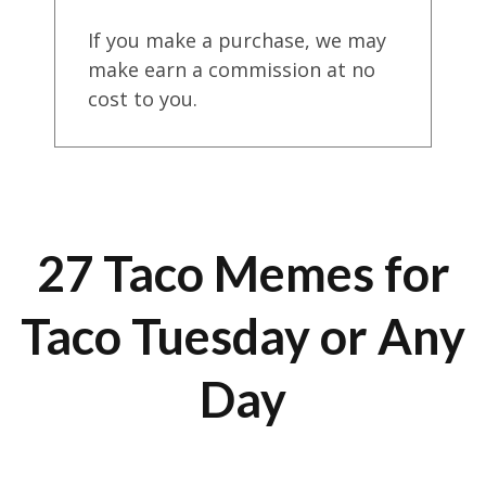
If you make a purchase, we may
make earn a commission at no
cost to you.
27 Taco Memes for
Taco Tuesday or Any
Day