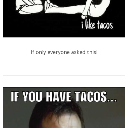
If only everyone asked this!