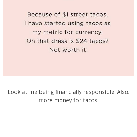
Look at me being financially responsible. Also,
more money for tacos!