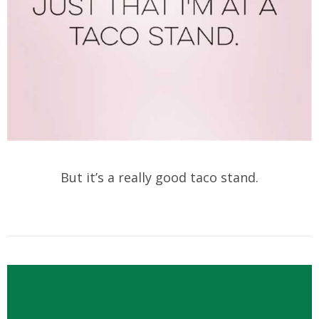
But it’s a really good taco stand.