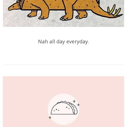
Nah all day everyday.