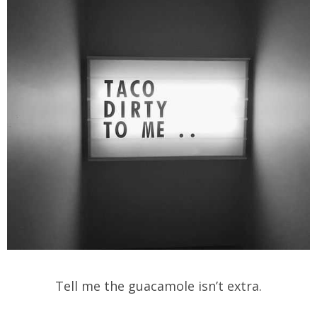
Tell me the guacamole isn’t extra.