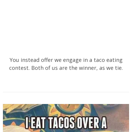
You instead offer we engage in a taco eating
contest. Both of us are the winner, as we tie.