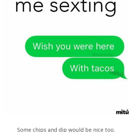
Some chips and dip would be nice too.