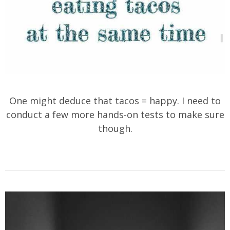
One might deduce that tacos = happy. I need to
conduct a few more hands-on tests to make sure
though.