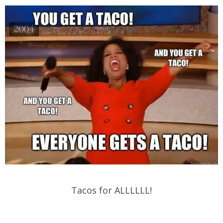
Tacos for ALLLLLL!