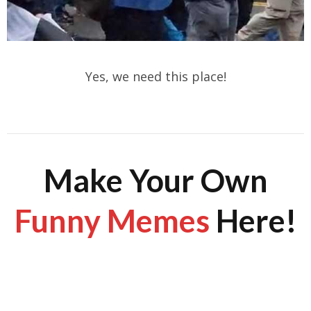
Yes, we need this place!
Make Your Own
Funny Memes
Here!