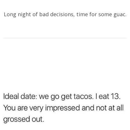
Long night of bad decisions, time for some guac.