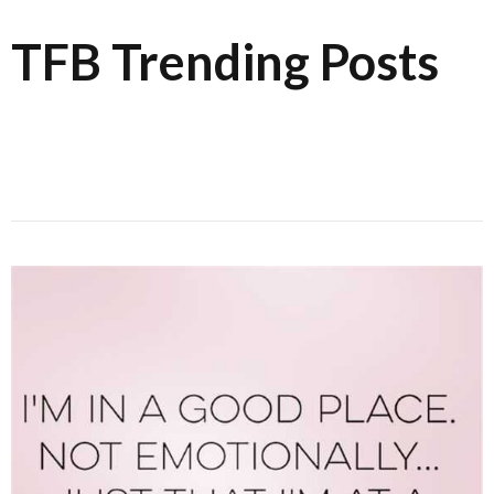
TFB Trending Posts