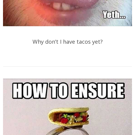
Why don’t I have tacos yet?