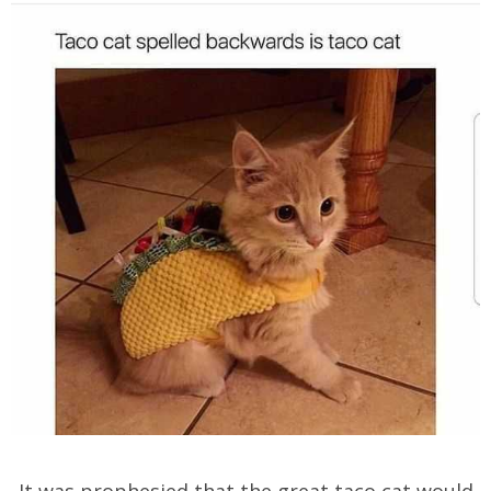
It was prophesied that the great taco cat would