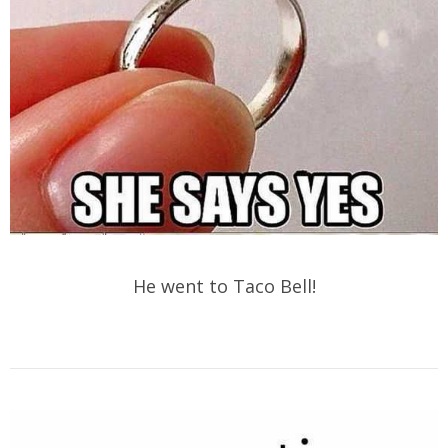
He went to Taco Bell!