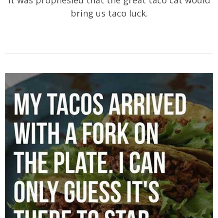
bring us taco luck.