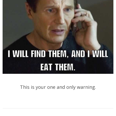
This is your one and only warning.