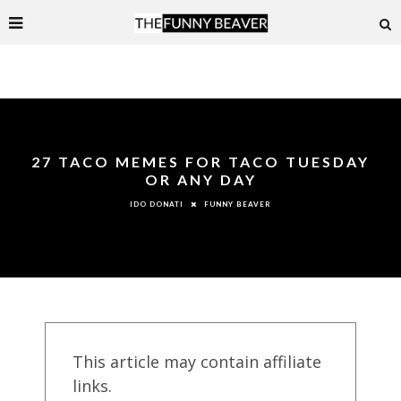
27 TACO MEMES FOR TACO TUESDAY
OR ANY DAY
FUNNY BEAVER
IDO DONATI
This article may contain affiliate
links.