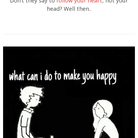
Don’t they say to
follow your heart
, not your
head? Well then..