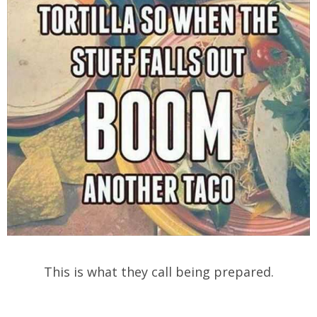
This is what they call being prepared.