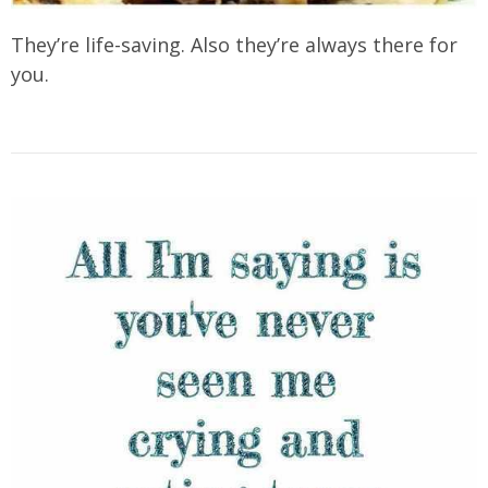
They’re life-saving. Also they’re always there for
you.