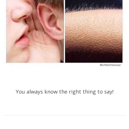
You always know the right thing to say!