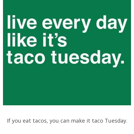
If you eat tacos, you can make it taco Tuesday.