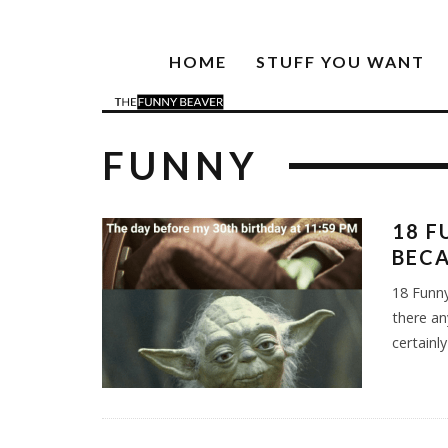
HOME
STUFF YOU WANT
FUNNY
18 F
BECA
18 Funny
there an
certainl