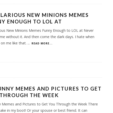
ILARIOUS NEW MINIONS MEMES
Y ENOUGH TO LOL AT
rious New Minions Memes Funny Enough to LOL at Never
me without it. And then come the dark days. I hate when
 on me like that.
...
READ MORE...
UNNY MEMES AND PICTURES TO GET
 THROUGH THE WEEK
y Memes and Pictures to Get You Through the Week There
ake in my boot! Or your spouse or best friend. It can