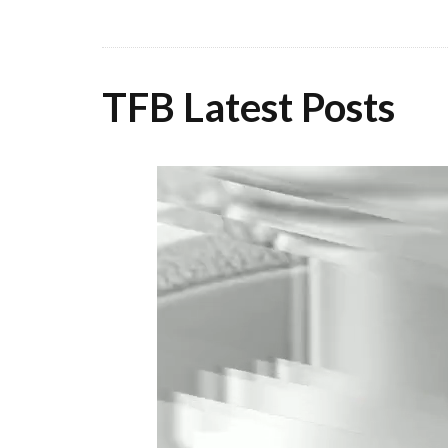
TFB Latest Posts