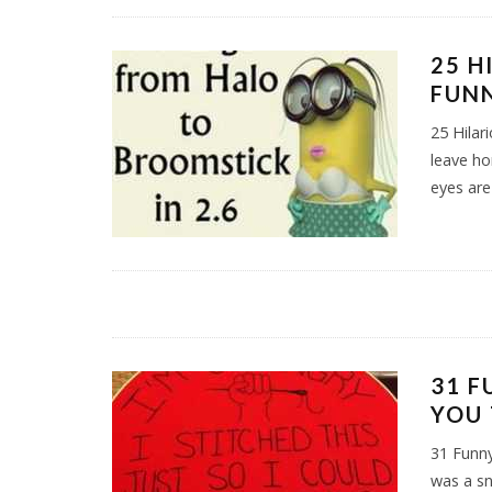
25 H
FUNN
25 Hila
leave ho
eyes are
31 F
YOU
31 Funn
was a sn