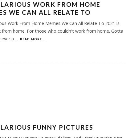
HILARIOUS WORK FROM HOME
S WE CAN ALL RELATE TO
rious Work From Home Memes We Can All Relate To 2021 is
rk from home. For those who couldn't work from home. Gotta
 never a
...
READ MORE...
ILARIOUS FUNNY PICTURES