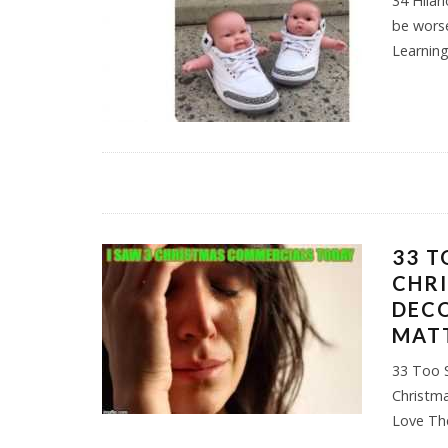
34 Hilar
be worse
Learnin
33 T
CHR
DECO
MAT
33 Too 
Christm
Love Th