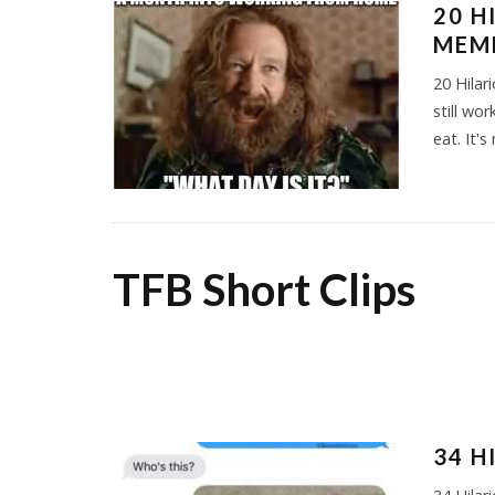
20 
MEME
20 Hila
still wo
eat. It's
TFB Short Clips
34 H