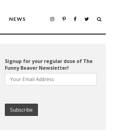
S
NEWS
Signup for your regular dose of The
Funny Beaver Newsletter!