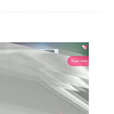
Read more