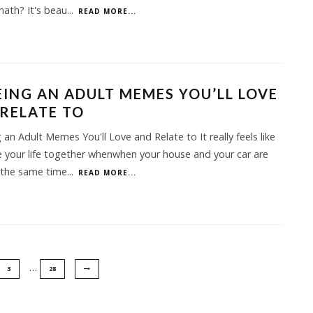
.math? It's beau
...
READ MORE...
EING AN ADULT MEMES YOU’LL LOVE
RELATE TO
 an Adult Memes You'll Love and Relate to It really feels like
 your life together whenwhen your house and your car are
 the same time
...
READ MORE...
…
3
28