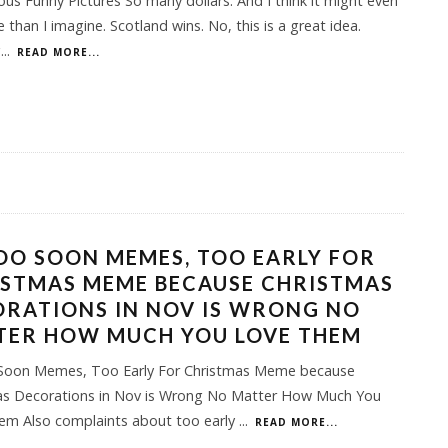
ious Funny Pictures So many dollars. And I think it might even
 than I imagine. Scotland wins. No, this is a great idea.
g
...
READ MORE...
OO SOON MEMES, TOO EARLY FOR
ISTMAS MEME BECAUSE CHRISTMAS
RATIONS IN NOV IS WRONG NO
TER HOW MUCH YOU LOVE THEM
Soon Memes, Too Early For Christmas Meme because
as Decorations in Nov is Wrong No Matter How Much You
em Also complaints about too early
...
READ MORE...