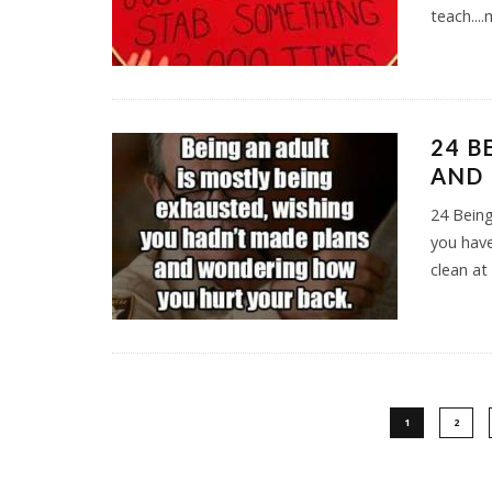
teach...
24 B
AND 
24 Being
you have
clean at
1
2