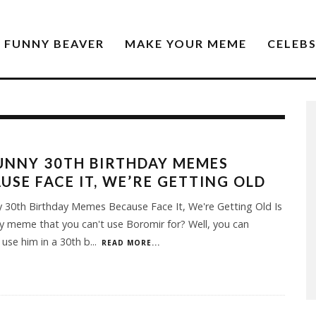
FUNNY BEAVER
MAKE YOUR MEME
CELEB
UNNY 30TH BIRTHDAY MEMES
USE FACE IT, WE’RE GETTING OLD
 30th Birthday Memes Because Face It, We're Getting Old Is
y meme that you can't use Boromir for? Well, you can
y use him in a 30th b
...
READ MORE...