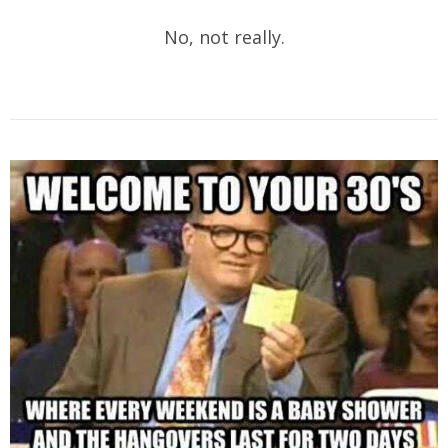
No, not really.