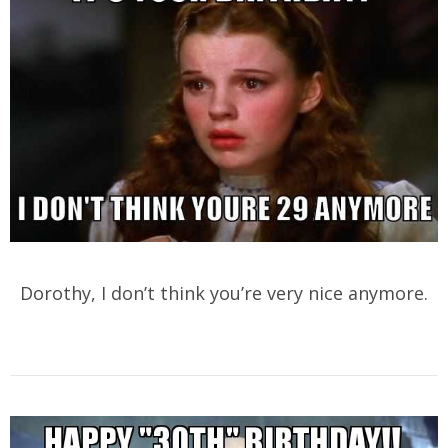
Dorothy, I don’t think you’re very nice anymore.