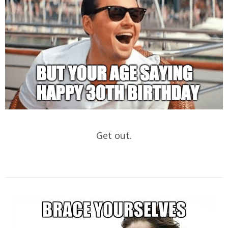
Get out.