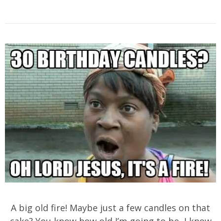
A big old fire! Maybe just a few candles on that