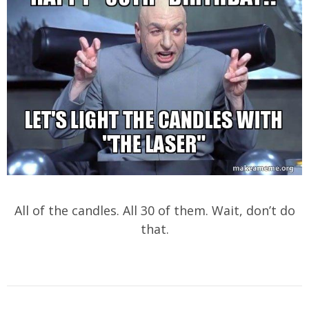
All of the candles. All 30 of them. Wait, don’t do
that.