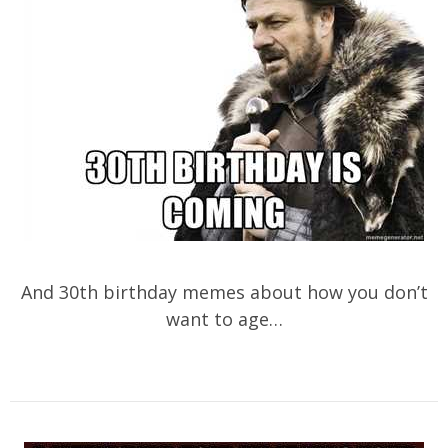
And 30th birthday memes about how you don’t
want to age…