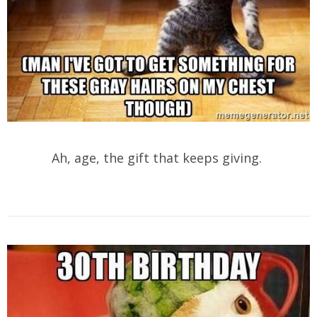
Ah, age, the gift that keeps giving.