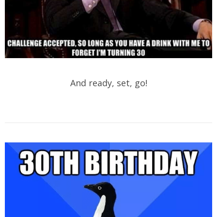
And ready, set, go!