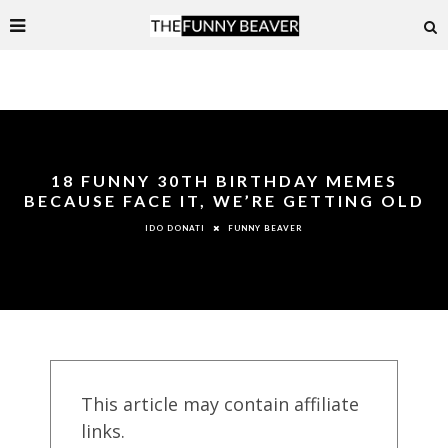
18 FUNNY 30TH BIRTHDAY MEMES
BECAUSE FACE IT, WE’RE GETTING OLD
FUNNY BEAVER
IDO DONATI
This article may contain affiliate
links.