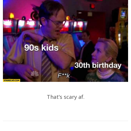
That’s scary af.