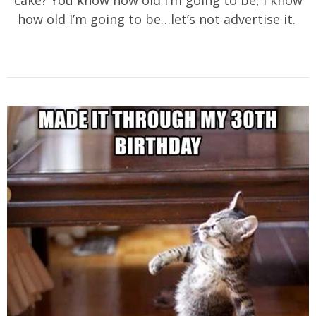
cake? You know how old I’m going to be, I know
how old I’m going to be…let’s not advertise it.