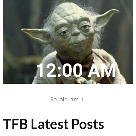
So. old. am. I.
TFB Latest Posts