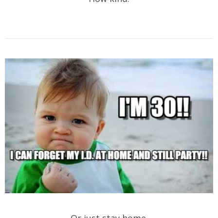
Or just stay home.