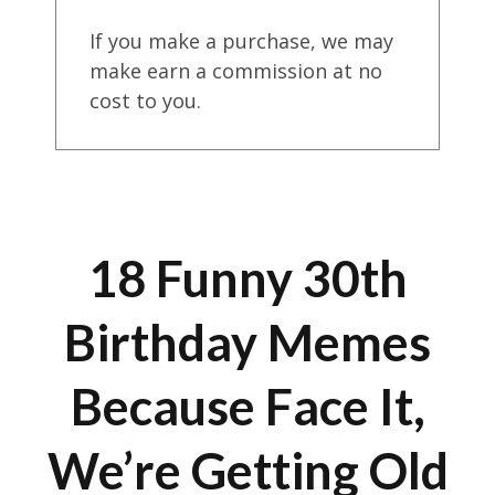
If you make a purchase, we may
make earn a commission at no
cost to you.
18 Funny 30th
Birthday Memes
Because Face It,
We’re Getting Old