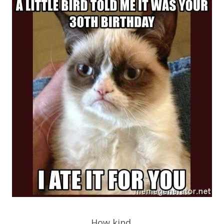
How kind.