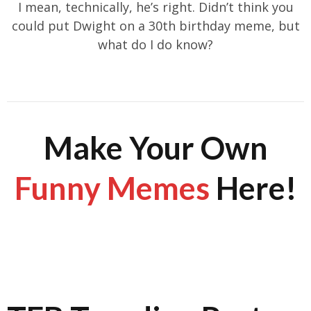
I mean, technically, he’s right. Didn’t think you
could put Dwight on a 30th birthday meme, but
what do I do know?
Make Your Own
Funny Memes
Here!