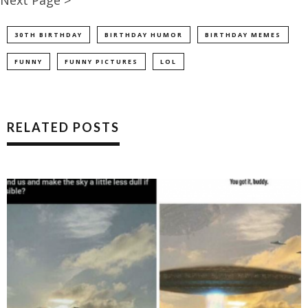
30TH BIRTHDAY
BIRTHDAY HUMOR
BIRTHDAY MEMES
FUNNY
FUNNY PICTURES
LOL
RELATED POSTS