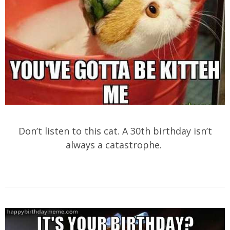
Don’t listen to this cat. A 30th birthday isn’t
always a catastrophe.