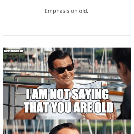
Emphasis on old.