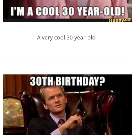
A very cool 30-year-old.