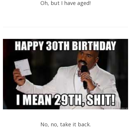
Oh, but I have aged!
No, no, take it back.