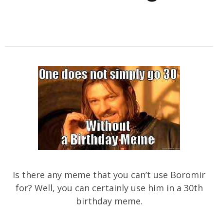
Is there any meme that you can’t use Boromir
for? Well, you can certainly use him in a 30th
birthday meme.