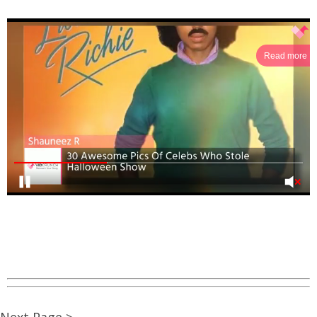
Read more
Next Page >