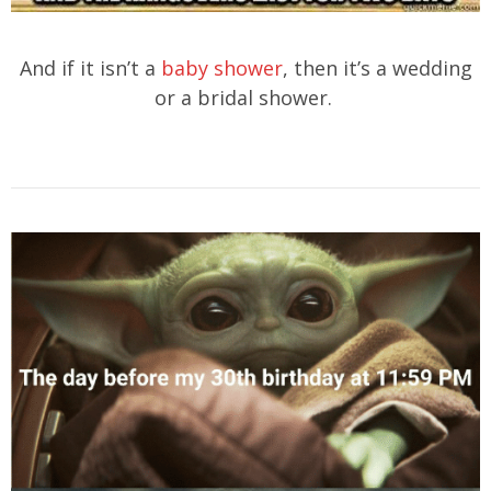
And if it isn’t a
baby shower
, then it’s a wedding
or a bridal shower.