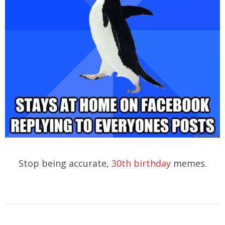
Stop being accurate,
30th birthday
memes.