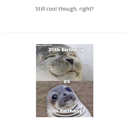
Still cool though, right?