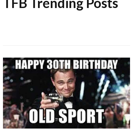
TFB Trending Posts