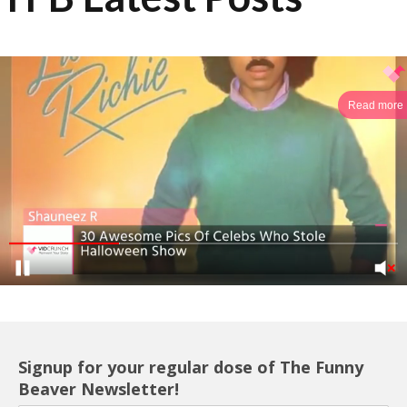
Read more
Signup for your regular dose of The Funny
Beaver Newsletter!