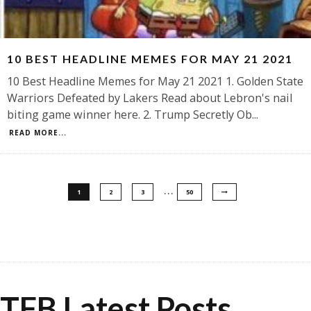
10 BEST HEADLINE MEMES FOR MAY 21 2021
10 Best Headline Memes for May 21 2021 1. Golden State
Warriors Defeated by Lakers Read about Lebron's nail
biting game winner here. 2. Trump Secretly Ob
...
READ MORE...
…
1
2
3
50
TFB Latest Posts