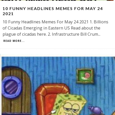
10 FUNNY HEADLINES MEMES FOR MAY 24
2021
10 Funny Headlines Memes For May 24 2021 1. Billions
of Cicadas Emerging in Eastern US Read about the
plague of cicadas here. 2. Infrastructure Bill Crum
...
READ MORE...