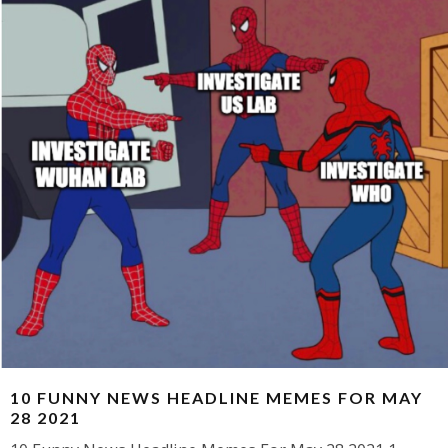
10 FUNNY NEWS HEADLINE MEMES FOR MAY
28 2021