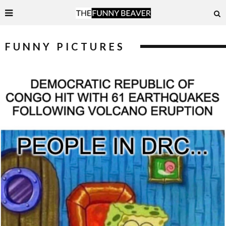
FUNNY PICTURES