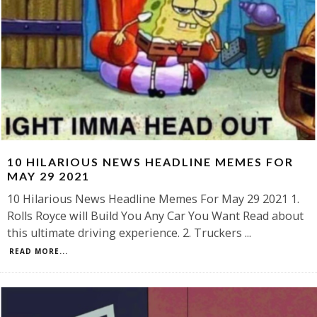
10 HILARIOUS NEWS HEADLINE MEMES FOR
MAY 29 2021
10 Hilarious News Headline Memes For May 29 2021 1.
Rolls Royce will Build You Any Car You Want Read about
this ultimate driving experience. 2. Truckers
...
READ MORE...