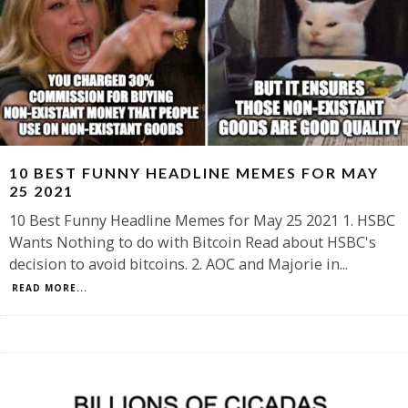
10 BEST FUNNY HEADLINE MEMES FOR MAY
25 2021
10 Best Funny Headline Memes for May 25 2021 1. HSBC
Wants Nothing to do with Bitcoin Read about HSBC's
decision to avoid bitcoins. 2. AOC and Majorie in
...
READ MORE...