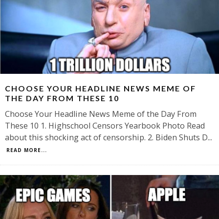
CHOOSE YOUR HEADLINE NEWS MEME OF
THE DAY FROM THESE 10
Choose Your Headline News Meme of the Day From
These 10 1. Highschool Censors Yearbook Photo Read
about this shocking act of censorship. 2. Biden Shuts D
...
READ MORE...