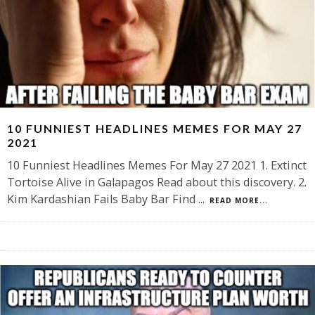
10 FUNNIEST HEADLINES MEMES FOR MAY 27
2021
10 Funniest Headlines Memes For May 27 2021 1. Extinct
Tortoise Alive in Galapagos Read about this discovery. 2.
Kim Kardashian Fails Baby Bar Find
...
READ MORE...