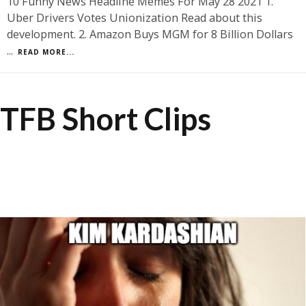
10 Funny News Headline Memes For May 28 2021 1.
Uber Drivers Votes Unionization Read about this
development. 2. Amazon Buys MGM for 8 Billion Dollars
...
READ MORE...
TFB Short Clips