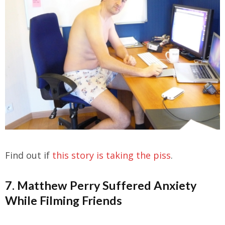
Find out if
this story is taking the piss
.
7. Matthew Perry Suffered Anxiety
While Filming Friends