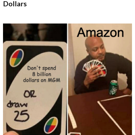
Dollars