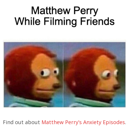
Find out about
Matthew Perry’s Anxiety Episodes
.