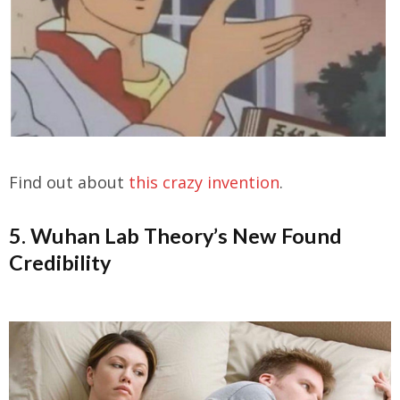
Find out about
this crazy invention
.
5. Wuhan Lab Theory’s New Found
Credibility