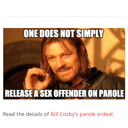
Read the details of
Bill Cosby’s parole ordeal
.