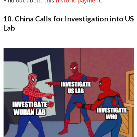
Find out about this
historic payment
.
10. China Calls for Investigation into US
Lab