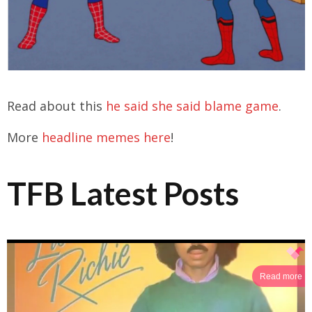
Read about this
he said she said blame game
.
More
headline memes here
!
TFB Latest Posts
Read more