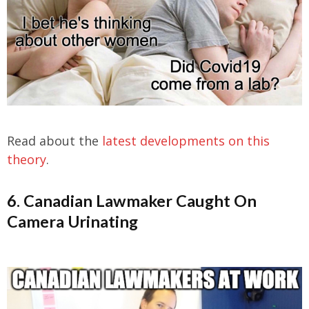
Read about the
latest developments on this
theory
.
6. Canadian Lawmaker Caught On
Camera Urinating