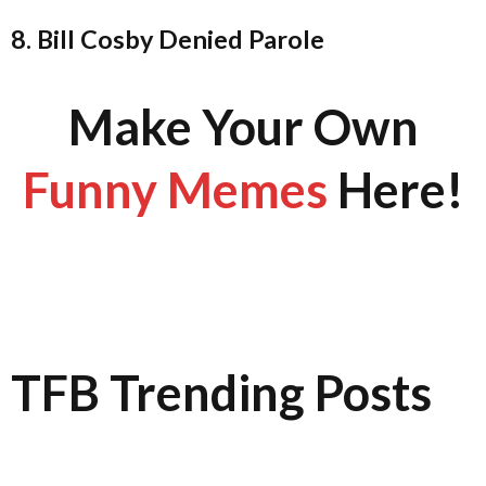
8. Bill Cosby Denied Parole
Make Your Own
Funny Memes
Here!
TFB Trending Posts