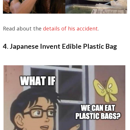
Read about the
details of his accident
.
4. Japanese Invent Edible Plastic Bag