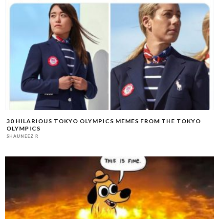
30 HILARIOUS TOKYO OLYMPICS MEMES FROM THE TOKYO
OLYMPICS
SHAUNEEZ R