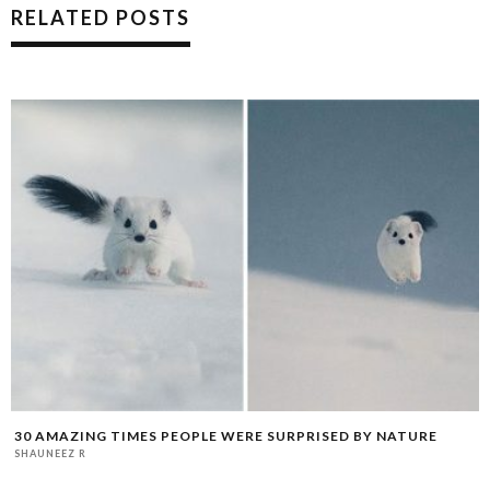
RELATED POSTS
30 AMAZING TIMES PEOPLE WERE SURPRISED BY NATURE
SHAUNEEZ R