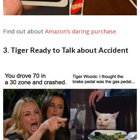
Find out about
Amazon’s daring purchase
.
3. Tiger Ready to Talk about Accident