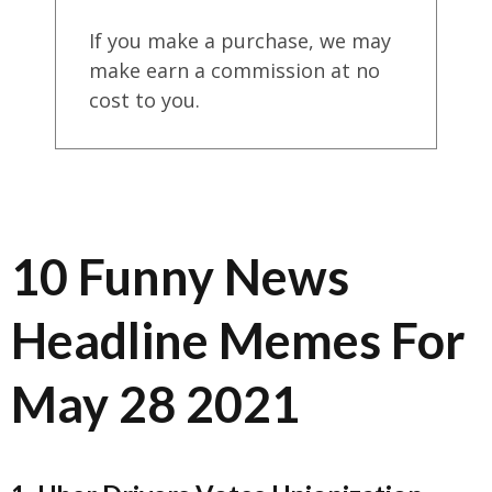
If you make a purchase, we may
make earn a commission at no
cost to you.
10 Funny News
Headline Memes For
May 28 2021