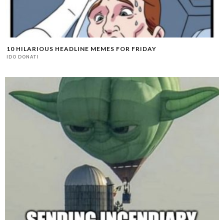
10 HILARIOUS HEADLINE MEMES FOR FRIDAY
IDO DONATI