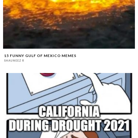
15 FUNNY GULF OF MEXICO MEMES
SHAUNEEZ R