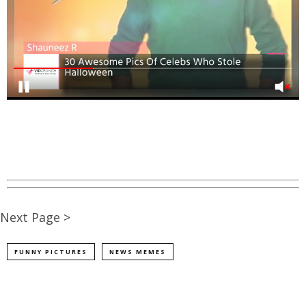
Next Page >
FUNNY PICTURES
NEWS MEMES