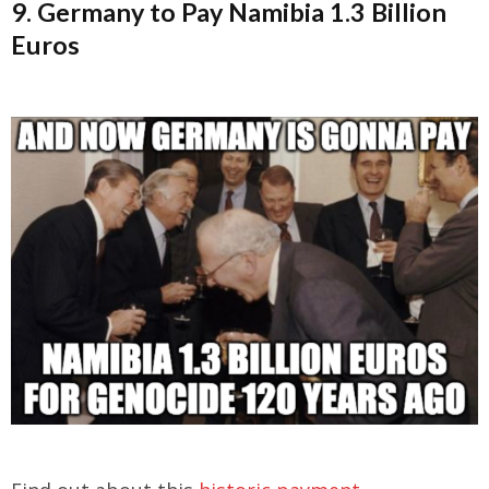
9. Germany to Pay Namibia 1.3 Billion
Euros