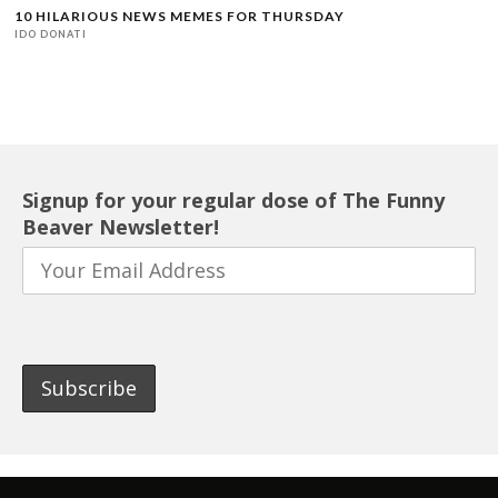
10 HILARIOUS NEWS MEMES FOR THURSDAY
IDO DONATI
Signup for your regular dose of The Funny
Beaver Newsletter!