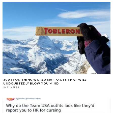
30 ASTONISHING WORLD MAP FACTS THAT WILL
UNDOUBTEDLY BLOW YOU MIND
SHAUNEEZ R