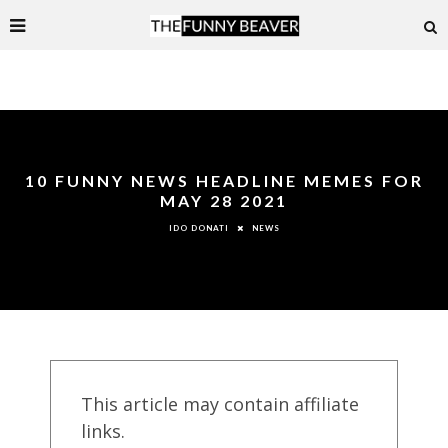
10 FUNNY NEWS HEADLINE MEMES FOR
MAY 28 2021
NEWS
IDO DONATI
This article may contain affiliate
links.