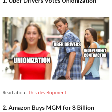
1. Uber Drivers Votes Unionization
Read about
this development
.
2. Amazon Buys MGM for 8 Billion