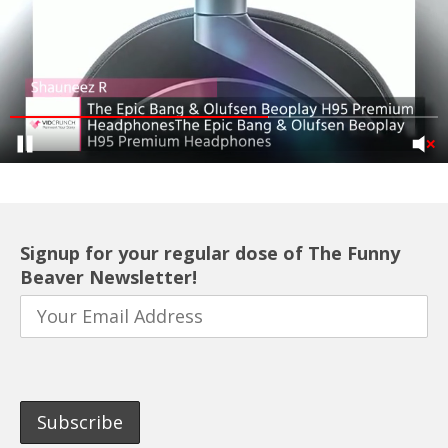
Signup for your regular dose of The Funny
Beaver Newsletter!