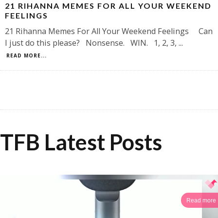
21 RIHANNA MEMES FOR ALL YOUR WEEKEND
FEELINGS
21 Rihanna Memes For All Your Weekend Feelings Can
I just do this please? Nonsense. WIN. 1, 2, 3,
...
READ MORE...
TFB Latest Posts
Read more