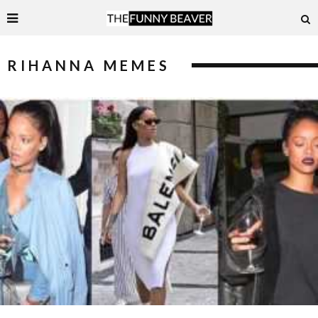
RIHANNA MEMES