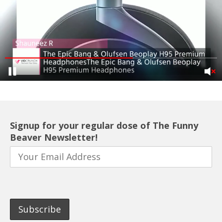
Signup for your regular dose of The Funny
Beaver Newsletter!