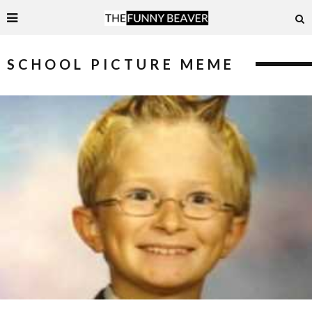
SCHOOL PICTURE MEME