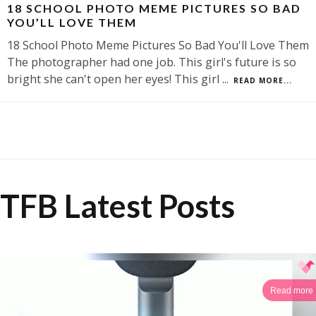
18 SCHOOL PHOTO MEME PICTURES SO BAD
YOU’LL LOVE THEM
18 School Photo Meme Pictures So Bad You'll Love Them
The photographer had one job. This girl's future is so
bright she can't open her eyes! This girl
...
READ MORE...
TFB Latest Posts
Read more