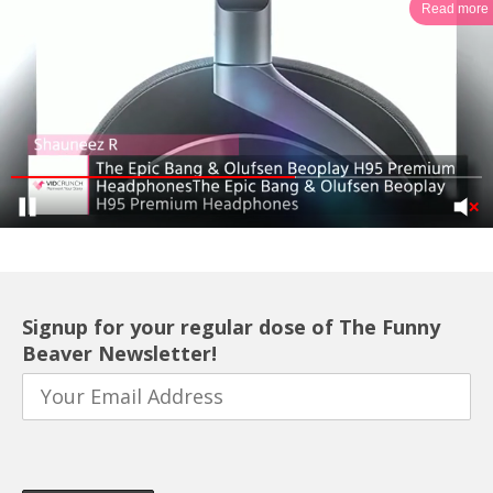
Read more
Signup for your regular dose of The Funny
Beaver Newsletter!