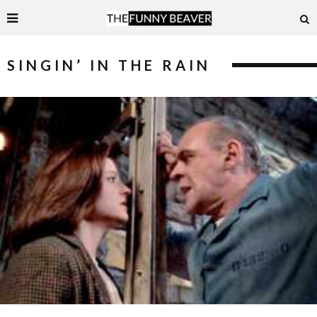
SINGIN’ IN THE RAIN