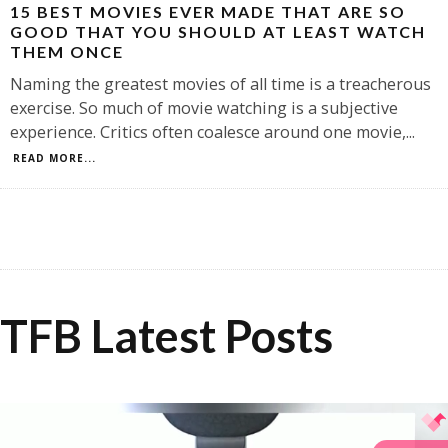
15 BEST MOVIES EVER MADE THAT ARE SO
GOOD THAT YOU SHOULD AT LEAST WATCH
THEM ONCE
Naming the greatest movies of all time is a treacherous
exercise. So much of movie watching is a subjective
experience. Critics often coalesce around one movie,
...
READ MORE...
TFB Latest Posts