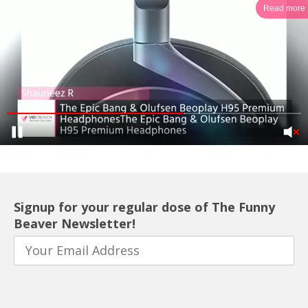
Read more
Signup for your regular dose of The Funny
Beaver Newsletter!