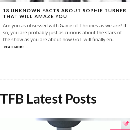
18 UNKNOWN FACTS ABOUT SOPHIE TURNER
THAT WILL AMAZE YOU
Are you as obsessed with Game of Thrones as we are? If
so, you are probably just as curious about the stars of
the show as you are about how GoT will finally en
...
READ MORE...
TFB Latest Posts