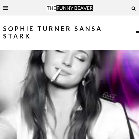
SOPHIE TURNER SANSA
STARK