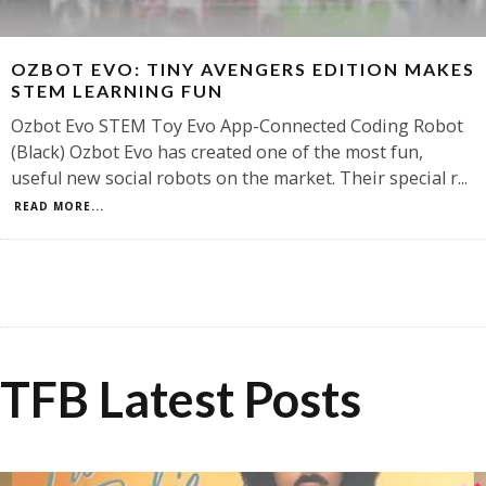
OZBOT EVO: TINY AVENGERS EDITION MAKES
STEM LEARNING FUN
Ozbot Evo STEM Toy Evo App-Connected Coding Robot
(Black) Ozbot Evo has created one of the most fun,
useful new social robots on the market. Their special r
...
READ MORE...
TFB Latest Posts