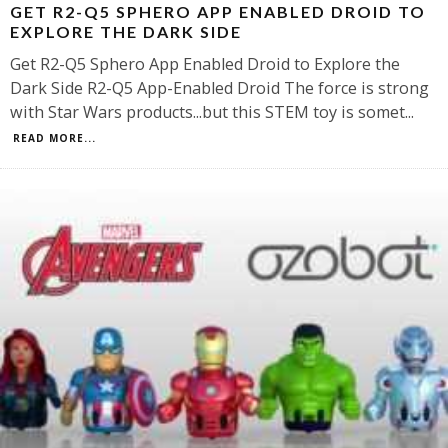
GET R2-Q5 SPHERO APP ENABLED DROID TO
EXPLORE THE DARK SIDE
Get R2-Q5 Sphero App Enabled Droid to Explore the
Dark Side R2-Q5 App-Enabled Droid The force is strong
with Star Wars products...but this STEM toy is somet
...
READ MORE...