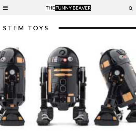
STEM TOYS