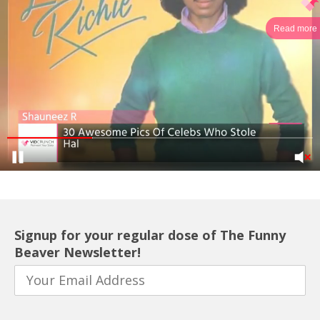
Read more
Signup for your regular dose of The Funny
Beaver Newsletter!