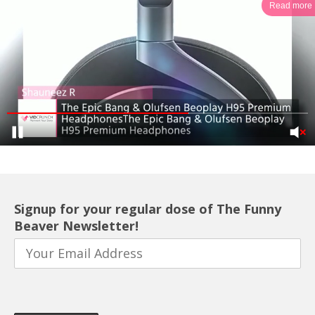
Read more
Signup for your regular dose of The Funny
Beaver Newsletter!