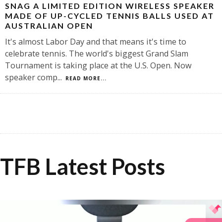
SNAG A LIMITED EDITION WIRELESS SPEAKER
MADE OF UP-CYCLED TENNIS BALLS USED AT
AUSTRALIAN OPEN
It's almost Labor Day and that means it's time to
celebrate tennis. The world's biggest Grand Slam
Tournament is taking place at the U.S. Open. Now
speaker comp
...
READ MORE...
TFB Latest Posts