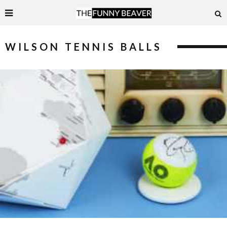
WILSON TENNIS BALLS