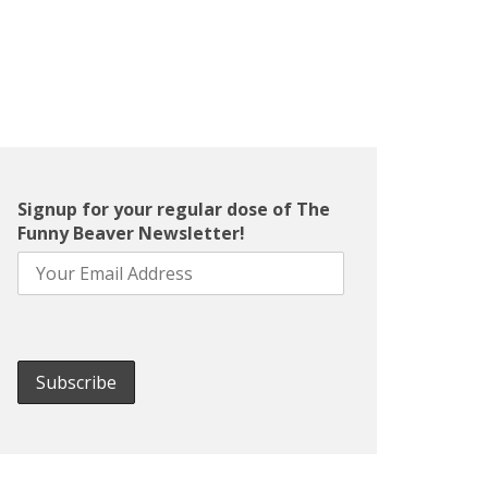
Signup for your regular dose of The
Funny Beaver Newsletter!