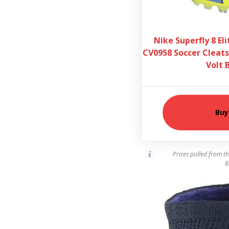
Nike Superfly 8 El
CV0958 Soccer Cleats
Volt 
Buy
Prices pulled from t
8