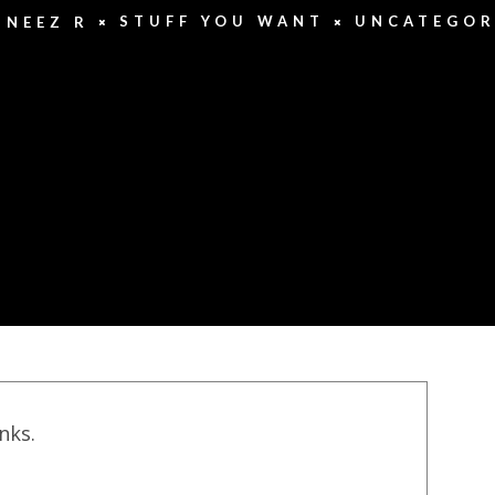
STUFF YOU WANT
UNCATEGOR
UNEEZ R
inks.