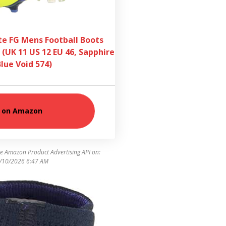
ite FG Mens Football Boots
 (UK 11 US 12 EU 46, Sapphire
Blue Void 574)
 on Amazon
he Amazon Product Advertising API on:
/10/2026 6:47 AM