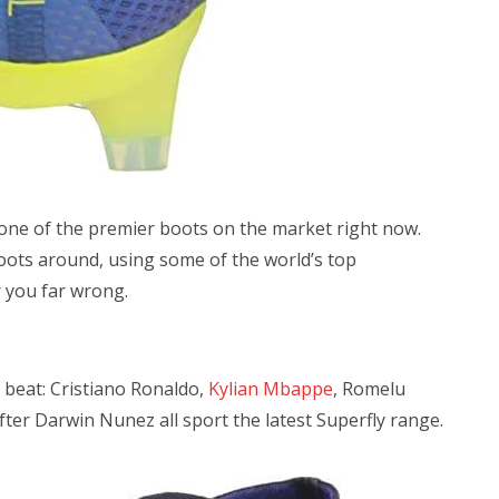
 one of the premier boots on the market right now.
boots around, using some of the world’s top
r you far wrong.
 beat: Cristiano Ronaldo,
Kylian Mbappe
, Romelu
er Darwin Nunez all sport the latest Superfly range.