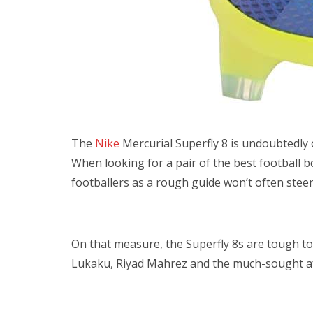
The
Nike
Mercurial Superfly 8 is undoubtedly
When looking for a pair of the best football 
footballers as a rough guide won’t often stee
On that measure, the Superfly 8s are tough to
Lukaku, Riyad Mahrez and the much-sought aft