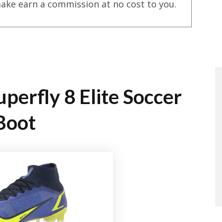
ake earn a commission at no cost to you.
perfly 8 Elite Soccer
Boot