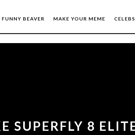
FUNNY BEAVER
MAKE YOUR MEME
CELEB
E SUPERFLY 8 ELI