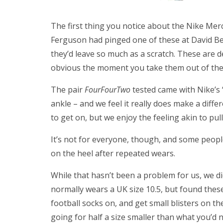
The first thing you notice about the Nike Mercur
Ferguson had pinged one of these at David B
they’d leave so much as a scratch. These are d
obvious the moment you take them out of the
The pair
FourFourTwo
tested came with Nike’s ‘
ankle – and we feel it really does make a differ
to get on, but we enjoy the feeling akin to pu
It’s not for everyone, though, and some peopl
on the heel after repeated wears.
While that hasn’t been a problem for us, we did f
normally wears a UK size 10.5, but found these
football socks on, and get small blisters on 
going for half a size smaller than what you’d 