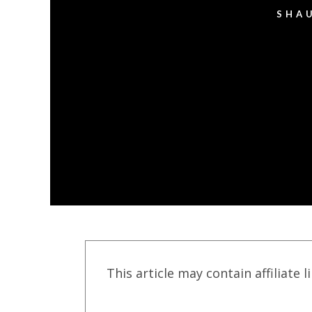
SHA
This article may contain affiliate l