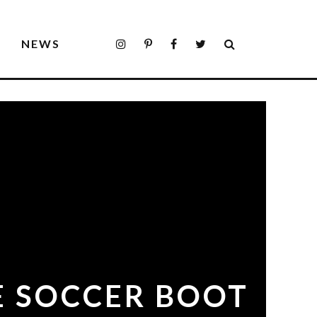
S
NEWS
TE SOCCER BOOT