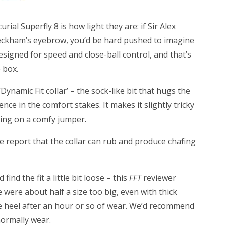
ial Superfly 8 is how light they are: if Sir Alex
eckham’s eyebrow, you’d be hard pushed to imagine
esigned for speed and close-ball control, and that’s
 box.
Dynamic Fit collar’ – the sock-like bit that hugs the
ence in the comfort stakes. It makes it slightly tricky
lling on a comfy jumper.
e report that the collar can rub and produce chafing
ind the fit a little bit loose – this
FFT
reviewer
 were about half a size too big, even with thick
the heel after an hour or so of wear. We’d recommend
normally wear.