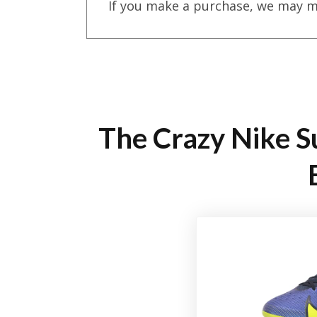
If you make a purchase, we may m
The Crazy Nike Su