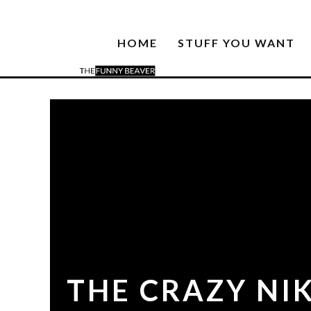
HOME
STUFF YOU WANT
THE CRAZY NIK