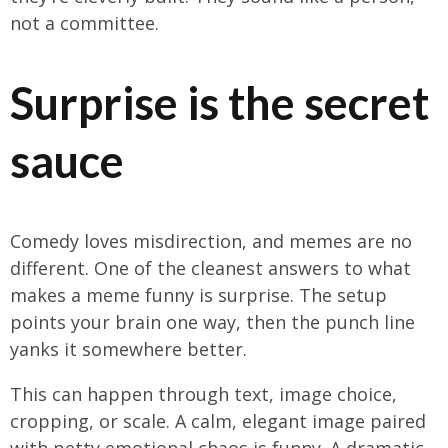
not a committee.
Surprise is the secret
sauce
Comedy loves misdirection, and memes are no
different. One of the cleanest answers to what
makes a meme funny is surprise. The setup
points your brain one way, then the punch line
yanks it somewhere better.
This can happen through text, image choice,
cropping, or scale. A calm, elegant image paired
with petty emotional chaos is funny. A dramatic