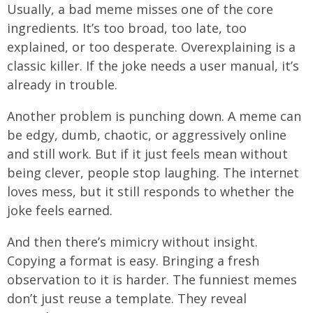
Usually, a bad meme misses one of the core
ingredients. It’s too broad, too late, too
explained, or too desperate. Overexplaining is a
classic killer. If the joke needs a user manual, it’s
already in trouble.
Another problem is punching down. A meme can
be edgy, dumb, chaotic, or aggressively online
and still work. But if it just feels mean without
being clever, people stop laughing. The internet
loves mess, but it still responds to whether the
joke feels earned.
And then there’s mimicry without insight.
Copying a format is easy. Bringing a fresh
observation to it is harder. The funniest memes
don’t just reuse a template. They reveal