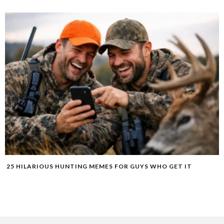
25 HILARIOUS HUNTING MEMES FOR GUYS WHO GET IT