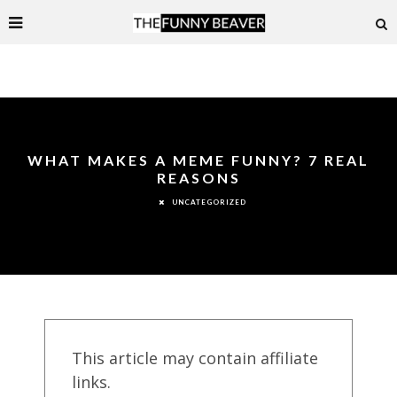
WHAT MAKES A MEME FUNNY? 7 REAL
REASONS
UNCATEGORIZED
This article may contain affiliate
links.