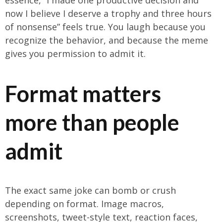
essence, “I made one productive decision and
now I believe I deserve a trophy and three hours
of nonsense” feels true. You laugh because you
recognize the behavior, and because the meme
gives you permission to admit it.
Format matters
more than people
admit
The exact same joke can bomb or crush
depending on format. Image macros,
screenshots, tweet-style text, reaction faces,