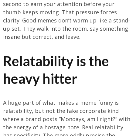
second to earn your attention before your
thumb keeps moving. That pressure forces
clarity. Good memes don’t warm up like a stand-
up set. They walk into the room, say something
insane but correct, and leave.
Relatability is the
heavy hitter
A huge part of what makes a meme funny is
relatability, but not the fake corporate kind
where a brand posts “Mondays, am I right?” with
the energy of a hostage note. Real relatability
has specificity. The more oddly precise the