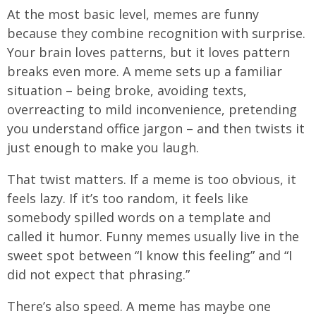
At the most basic level, memes are funny
because they combine recognition with surprise.
Your brain loves patterns, but it loves pattern
breaks even more. A meme sets up a familiar
situation – being broke, avoiding texts,
overreacting to mild inconvenience, pretending
you understand office jargon – and then twists it
just enough to make you laugh.
That twist matters. If a meme is too obvious, it
feels lazy. If it’s too random, it feels like
somebody spilled words on a template and
called it humor. Funny memes usually live in the
sweet spot between “I know this feeling” and “I
did not expect that phrasing.”
There’s also speed. A meme has maybe one