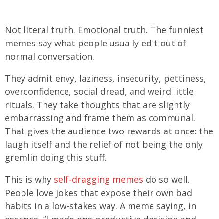
Not literal truth. Emotional truth. The funniest
memes say what people usually edit out of
normal conversation.
They admit envy, laziness, insecurity, pettiness,
overconfidence, social dread, and weird little
rituals. They take thoughts that are slightly
embarrassing and frame them as communal.
That gives the audience two rewards at once: the
laugh itself and the relief of not being the only
gremlin doing this stuff.
This is why
self-dragging memes
do so well.
People love jokes that expose their own bad
habits in a low-stakes way. A meme saying, in