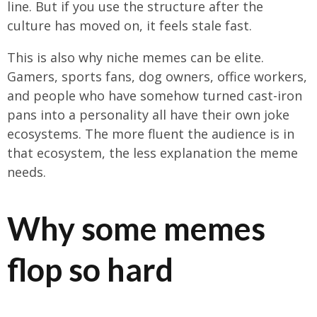
line. But if you use the structure after the
culture has moved on, it feels stale fast.
This is also why niche memes can be elite.
Gamers, sports fans, dog owners, office workers,
and people who have somehow turned cast-iron
pans into a personality all have their own joke
ecosystems. The more fluent the audience is in
that ecosystem, the less explanation the meme
needs.
Why some memes
flop so hard