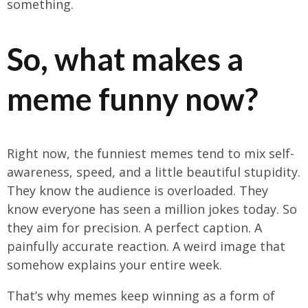
something.
So, what makes a
meme funny now?
Right now, the funniest memes tend to mix self-
awareness, speed, and a little beautiful stupidity.
They know the audience is overloaded. They
know everyone has seen a million jokes today. So
they aim for precision. A perfect caption. A
painfully accurate reaction. A weird image that
somehow explains your entire week.
That’s why memes keep winning as a form of