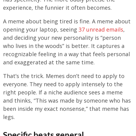
experience, the funnier it often becomes.
A meme about being tired is fine. A meme about
opening your laptop, seeing
37 unread emails
,
and deciding your new personality is “person
who lives in the woods” is better. It captures a
recognizable feeling in a way that feels personal
and exaggerated at the same time.
That’s the trick. Memes don’t need to apply to
everyone. They need to apply intensely to the
right people. If a niche audience sees a meme
and thinks, “This was made by someone who has
been inside my exact nonsense,” that meme has
legs.
Specific beats general