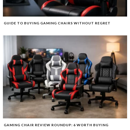
GUIDE TO BUYING GAMING CHAIRS WITHOUT REGRET
GAMING CHAIR REVIEW ROUNDUP: 6 WORTH BUYING