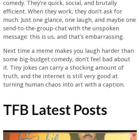
comedy. They’re quick, social, and brutally
efficient. When they work, they don’t ask for
much. Just one glance, one laugh, and maybe one
send-to-the-group-chat with the unspoken
message: this is us, and that’s embarrassing.
Next time a meme makes you laugh harder than
some big-budget comedy, don’t feel bad about
it. Tiny jokes can carry a shocking amount of
truth, and the internet is still very good at
turning human chaos into art with a caption.
TFB Latest Posts