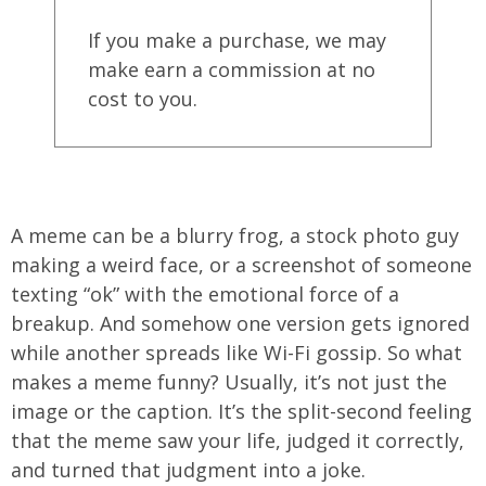
If you make a purchase, we may
make earn a commission at no
cost to you.
A meme can be a blurry frog, a stock photo guy
making a weird face, or a screenshot of someone
texting “ok” with the emotional force of a
breakup. And somehow one version gets ignored
while another spreads like Wi-Fi gossip. So what
makes a meme funny? Usually, it’s not just the
image or the caption. It’s the split-second feeling
that the meme saw your life, judged it correctly,
and turned that judgment into a joke.