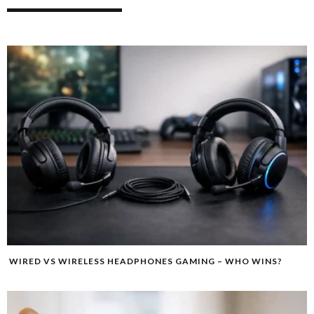
WIRED VS WIRELESS HEADPHONES GAMING – WHO WINS?