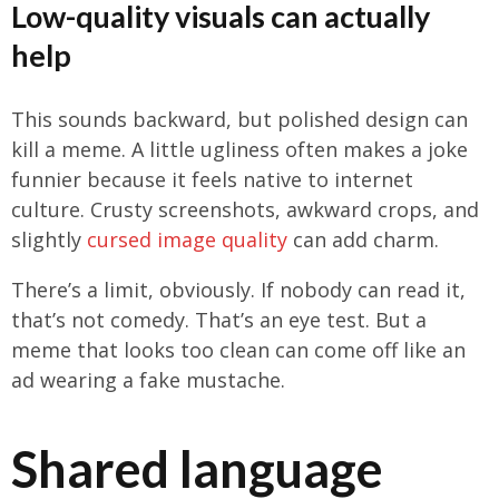
Low-quality visuals can actually
help
This sounds backward, but polished design can
kill a meme. A little ugliness often makes a joke
funnier because it feels native to internet
culture. Crusty screenshots, awkward crops, and
slightly
cursed image quality
can add charm.
There’s a limit, obviously. If nobody can read it,
that’s not comedy. That’s an eye test. But a
meme that looks too clean can come off like an
ad wearing a fake mustache.
Shared language