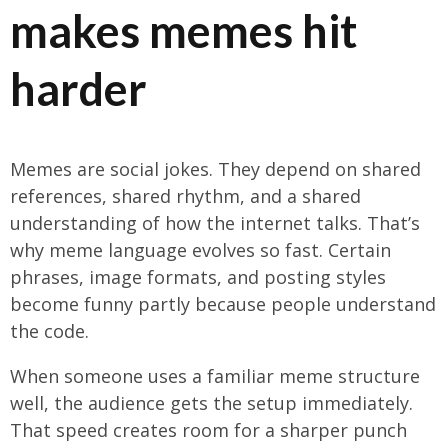
makes memes hit
harder
Memes are social jokes. They depend on shared
references, shared rhythm, and a shared
understanding of how the internet talks. That’s
why meme language evolves so fast. Certain
phrases, image formats, and posting styles
become funny partly because people understand
the code.
When someone uses a familiar meme structure
well, the audience gets the setup immediately.
That speed creates room for a sharper punch