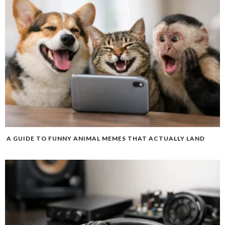
A GUIDE TO FUNNY ANIMAL MEMES THAT ACTUALLY LAND