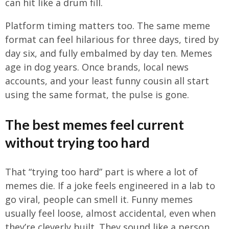
can hit like a drum fill.
Platform timing matters too. The same meme
format can feel hilarious for three days, tired by
day six, and fully embalmed by day ten. Memes
age in dog years. Once brands, local news
accounts, and your least funny cousin all start
using the same format, the pulse is gone.
The best memes feel current
without trying too hard
That “trying too hard” part is where a lot of
memes die. If a joke feels engineered in a lab to
go viral, people can smell it. Funny memes
usually feel loose, almost accidental, even when
they’re cleverly built. They sound like a person,