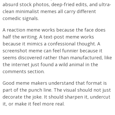
absurd stock photos, deep-fried edits, and ultra-
clean minimalist memes all carry different
comedic signals.
A reaction meme works because the face does
half the writing. A text-post meme works
because it mimics a confessional thought. A
screenshot meme can feel funnier because it
seems discovered rather than manufactured, like
the internet just found a wild animal in the
comments section.
Good meme makers understand that format is
part of the punch line. The visual should not just
decorate the joke. It should sharpen it, undercut
it, or make it feel more real.