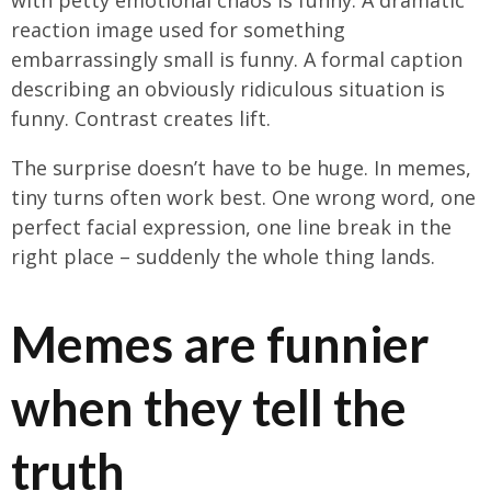
reaction image used for something
embarrassingly small is funny. A formal caption
describing an obviously ridiculous situation is
funny. Contrast creates lift.
The surprise doesn’t have to be huge. In memes,
tiny turns often work best. One wrong word, one
perfect facial expression, one line break in the
right place – suddenly the whole thing lands.
Memes are funnier
when they tell the
truth