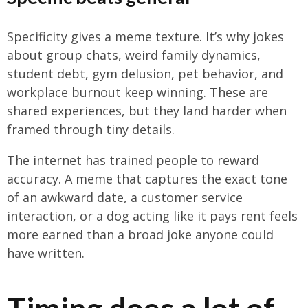
Specificity gives a meme texture. It’s why jokes
about group chats, weird family dynamics,
student debt, gym delusion, pet behavior, and
workplace burnout keep winning. These are
shared experiences, but they land harder when
framed through tiny details.
The internet has trained people to reward
accuracy. A meme that captures the exact tone
of an awkward date, a customer service
interaction, or a dog acting like it pays rent feels
more earned than a broad joke anyone could
have written.