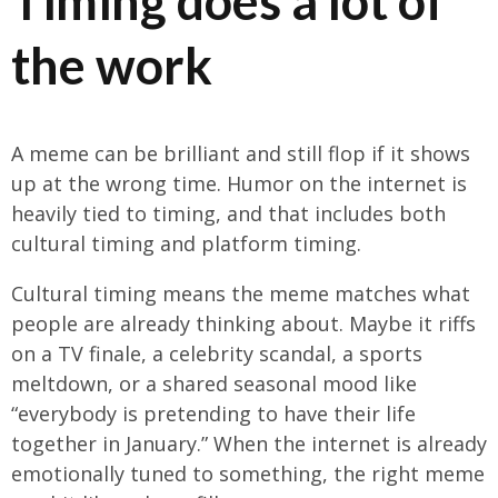
Timing does a lot of
the work
A meme can be brilliant and still flop if it shows
up at the wrong time. Humor on the internet is
heavily tied to timing, and that includes both
cultural timing and platform timing.
Cultural timing means the meme matches what
people are already thinking about. Maybe it riffs
on a TV finale, a celebrity scandal, a sports
meltdown, or a shared seasonal mood like
“everybody is pretending to have their life
together in January.” When the internet is already
emotionally tuned to something, the right meme