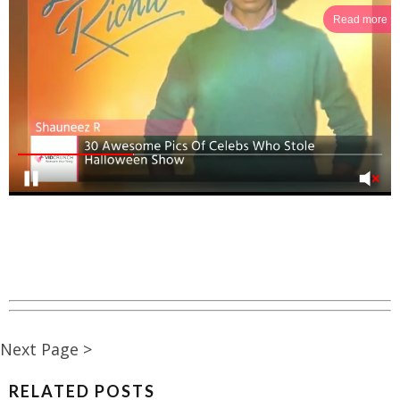
Read more
Next Page >
RELATED POSTS