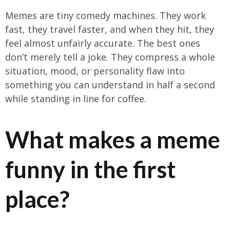
Memes are tiny comedy machines. They work
fast, they travel faster, and when they hit, they
feel almost unfairly accurate. The best ones
don’t merely tell a joke. They compress a whole
situation, mood, or personality flaw into
something you can understand in half a second
while standing in line for coffee.
What makes a meme
funny in the first
place?