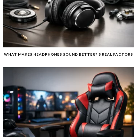
WHAT MAKES HEADPHONES SOUND BETTER? 8 REAL FACTORS