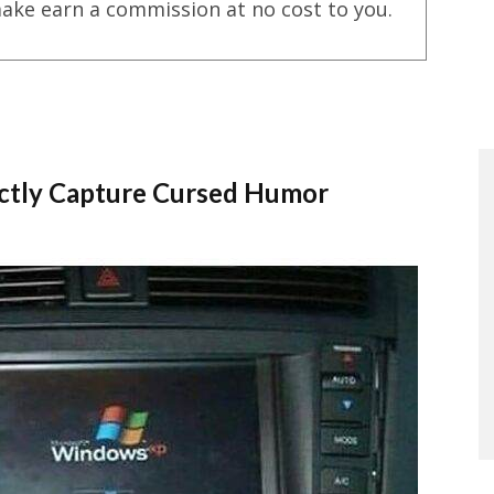
ake earn a commission at no cost to you.
ctly Capture Cursed Humor