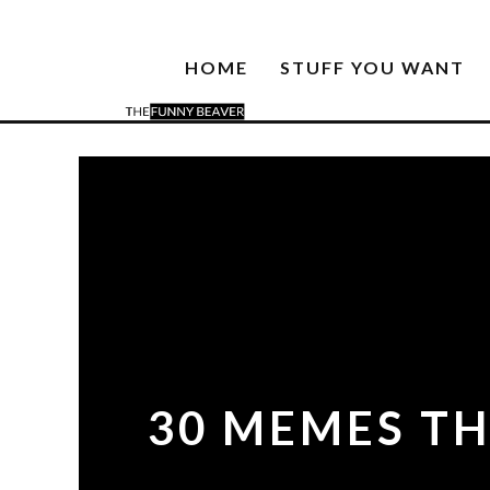
HOME
STUFF YOU WANT
30 MEMES TH