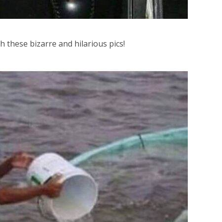
h these bizarre and hilarious pics!