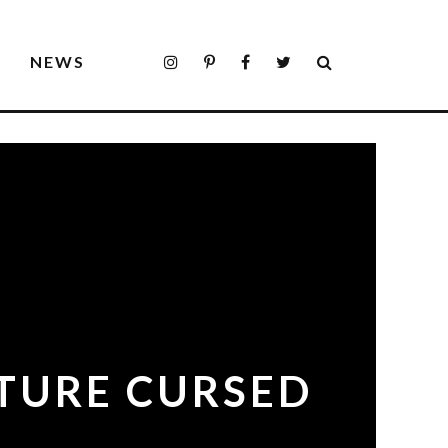
S
NEWS
PTURE CURSED