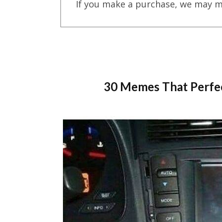
If you make a purchase, we may m
30 Memes That Perfe