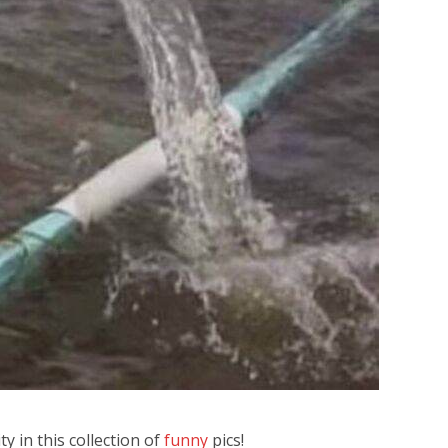
y in this collection of
funny
pics!