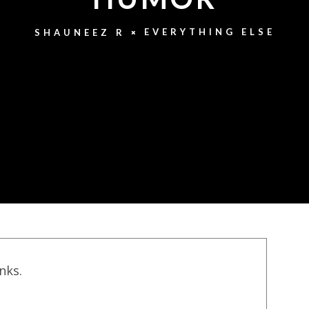
EVERYTHING ELSE
SHAUNEEZ R
inks.