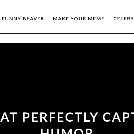
FUNNY BEAVER
MAKE YOUR MEME
CELEB
AT PERFECTLY CA
HUMOR