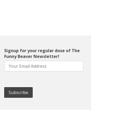
Signup for your regular dose of The
Funny Beaver Newsletter!