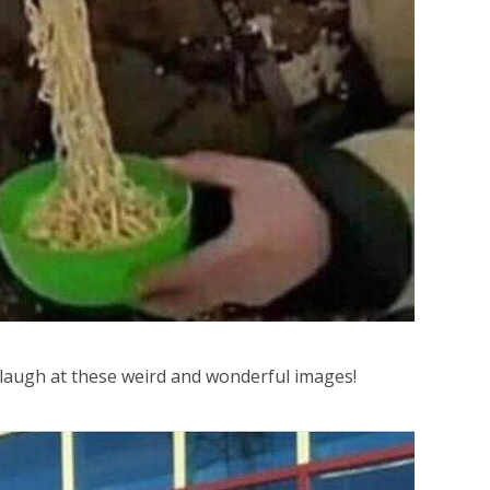
 laugh at these weird and wonderful images!