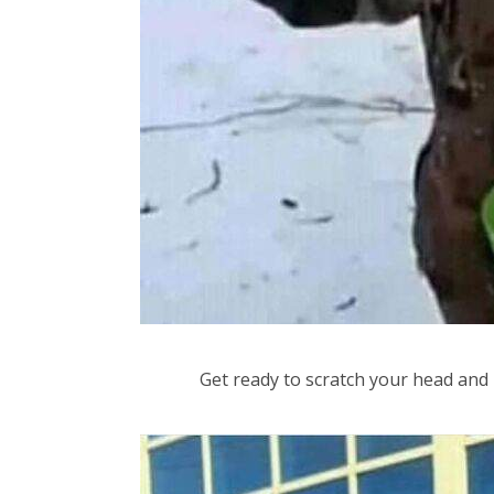
Get ready to scratch your head and