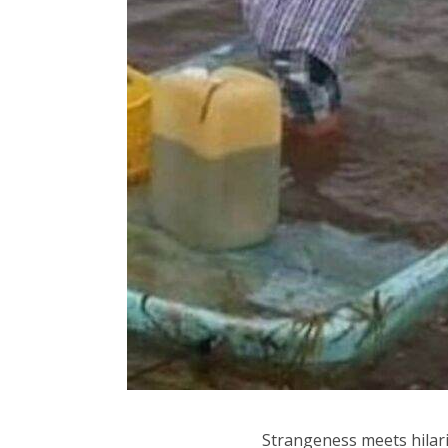
Strangeness meets hilarit