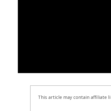
This article may contain affiliate l