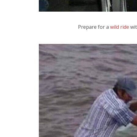
Prepare for a
wild ride
wit