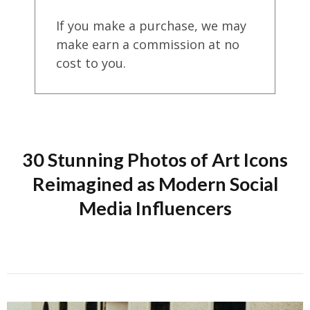
If you make a purchase, we may
make earn a commission at no
cost to you.
30 Stunning Photos of Art Icons
Reimagined as Modern Social
Media Influencers