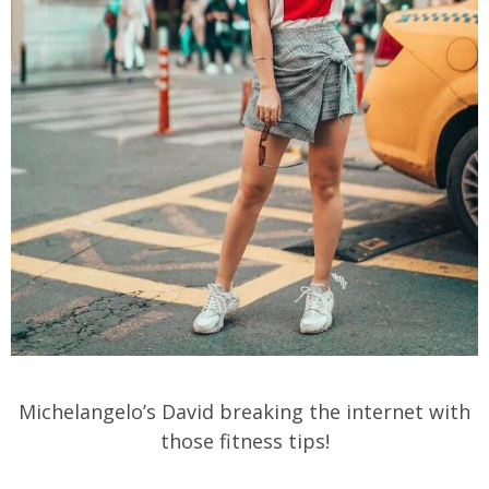
Michelangelo’s David breaking the internet with
those fitness tips!