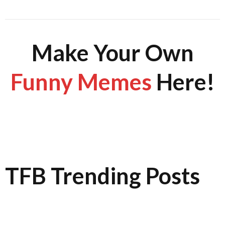
Make Your Own
Funny Memes
Here!
TFB Trending Posts