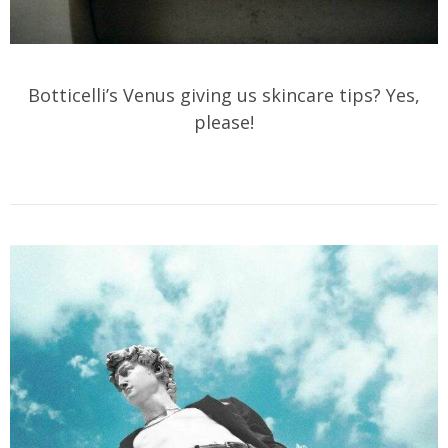
Botticelli’s Venus giving us skincare tips? Yes,
please!