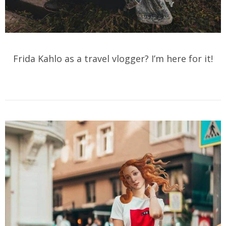
Frida Kahlo as a travel vlogger? I’m here for it!