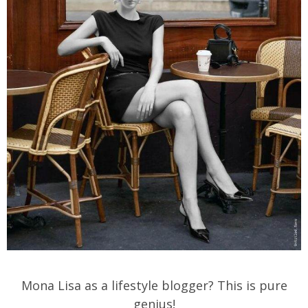
Mona Lisa as a lifestyle blogger? This is pure
genius!