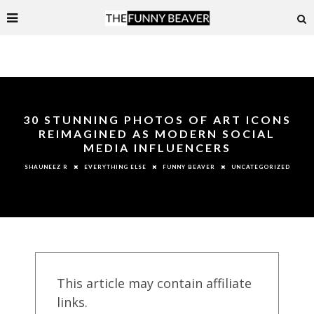
30 STUNNING PHOTOS OF ART ICONS
REIMAGINED AS MODERN SOCIAL
MEDIA INFLUENCERS
EVERYTHING ELSE
FUNNY BEAVER
UNCATEGORIZED
SHAUNEEZ R
This article may contain affiliate
links.