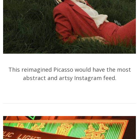
This reimagined Picasso would have the most
abstract and artsy Instagram feed.