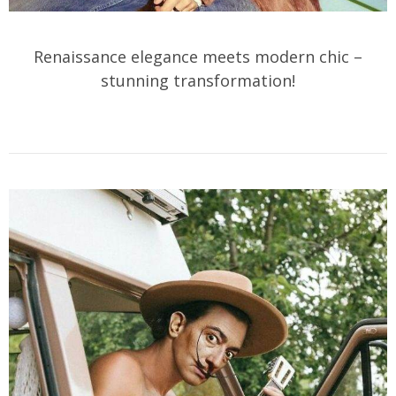
Renaissance elegance meets modern chic –
stunning transformation!