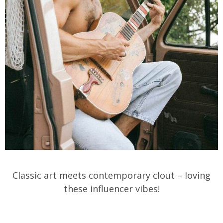
Classic art meets contemporary clout – loving
these influencer vibes!