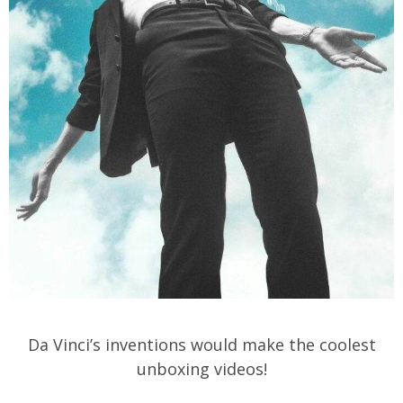
Da Vinci’s inventions would make the coolest
unboxing videos!