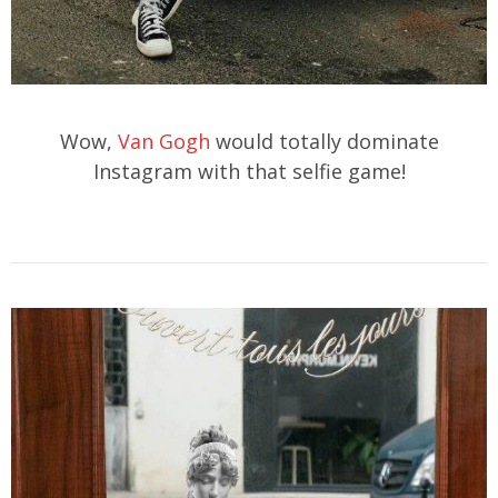
Wow,
Van Gogh
would totally dominate
Instagram with that selfie game!