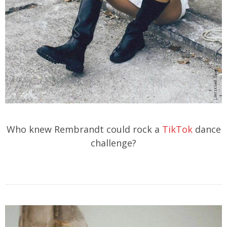
Who knew Rembrandt could rock a
TikTok
dance
challenge?