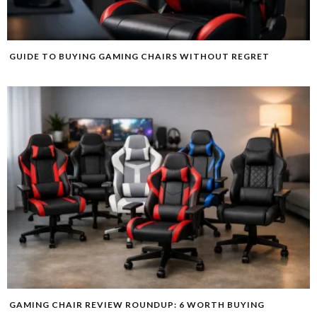
GUIDE TO BUYING GAMING CHAIRS WITHOUT REGRET
GAMING CHAIR REVIEW ROUNDUP: 6 WORTH BUYING