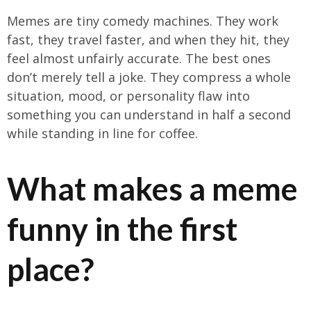
Memes are tiny comedy machines. They work
fast, they travel faster, and when they hit, they
feel almost unfairly accurate. The best ones
don’t merely tell a joke. They compress a whole
situation, mood, or personality flaw into
something you can understand in half a second
while standing in line for coffee.
What makes a meme
funny in the first
place?