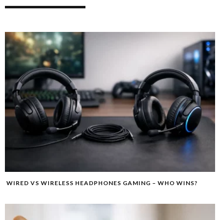
WIRED VS WIRELESS HEADPHONES GAMING – WHO WINS?