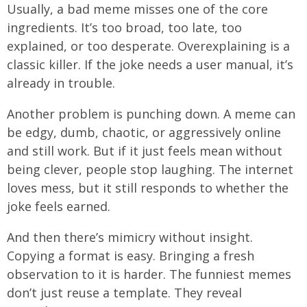
Usually, a bad meme misses one of the core
ingredients. It’s too broad, too late, too
explained, or too desperate. Overexplaining is a
classic killer. If the joke needs a user manual, it’s
already in trouble.
Another problem is punching down. A meme can
be edgy, dumb, chaotic, or aggressively online
and still work. But if it just feels mean without
being clever, people stop laughing. The internet
loves mess, but it still responds to whether the
joke feels earned.
And then there’s mimicry without insight.
Copying a format is easy. Bringing a fresh
observation to it is harder. The funniest memes
don’t just reuse a template. They reveal