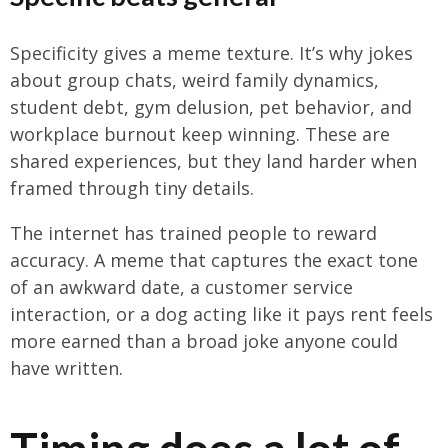
Specificity gives a meme texture. It’s why jokes
about group chats, weird family dynamics,
student debt, gym delusion, pet behavior, and
workplace burnout keep winning. These are
shared experiences, but they land harder when
framed through tiny details.
The internet has trained people to reward
accuracy. A meme that captures the exact tone
of an awkward date, a customer service
interaction, or a dog acting like it pays rent feels
more earned than a broad joke anyone could
have written.