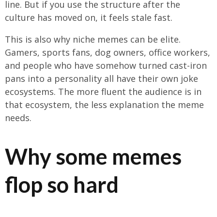
line. But if you use the structure after the
culture has moved on, it feels stale fast.
This is also why niche memes can be elite.
Gamers, sports fans, dog owners, office workers,
and people who have somehow turned cast-iron
pans into a personality all have their own joke
ecosystems. The more fluent the audience is in
that ecosystem, the less explanation the meme
needs.
Why some memes
flop so hard