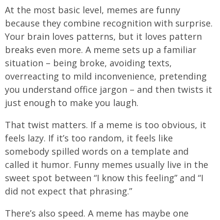
At the most basic level, memes are funny
because they combine recognition with surprise.
Your brain loves patterns, but it loves pattern
breaks even more. A meme sets up a familiar
situation – being broke, avoiding texts,
overreacting to mild inconvenience, pretending
you understand office jargon – and then twists it
just enough to make you laugh.
That twist matters. If a meme is too obvious, it
feels lazy. If it’s too random, it feels like
somebody spilled words on a template and
called it humor. Funny memes usually live in the
sweet spot between “I know this feeling” and “I
did not expect that phrasing.”
There’s also speed. A meme has maybe one