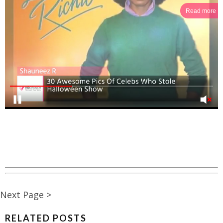
Read more
Next Page >
RELATED POSTS