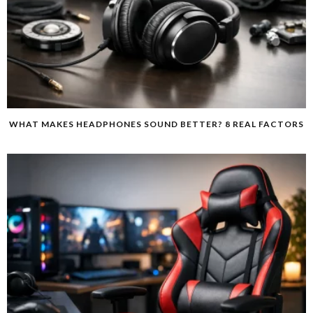
WHAT MAKES HEADPHONES SOUND BETTER? 8 REAL FACTORS