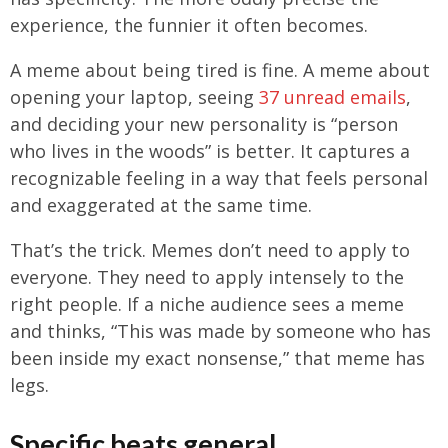
experience, the funnier it often becomes.
A meme about being tired is fine. A meme about
opening your laptop, seeing
37 unread emails
,
and deciding your new personality is “person
who lives in the woods” is better. It captures a
recognizable feeling in a way that feels personal
and exaggerated at the same time.
That’s the trick. Memes don’t need to apply to
everyone. They need to apply intensely to the
right people. If a niche audience sees a meme
and thinks, “This was made by someone who has
been inside my exact nonsense,” that meme has
legs.
Specific beats general