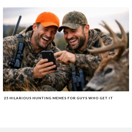
25 HILARIOUS HUNTING MEMES FOR GUYS WHO GET IT