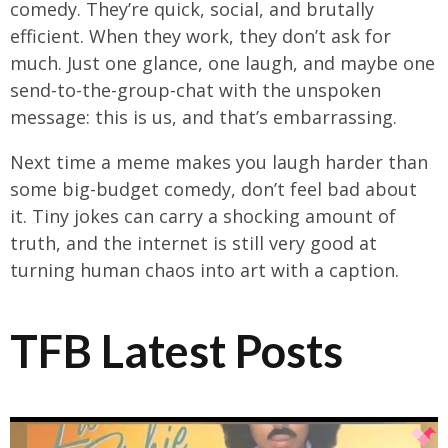
comedy. They’re quick, social, and brutally
efficient. When they work, they don’t ask for
much. Just one glance, one laugh, and maybe one
send-to-the-group-chat with the unspoken
message: this is us, and that’s embarrassing.
Next time a meme makes you laugh harder than
some big-budget comedy, don’t feel bad about
it. Tiny jokes can carry a shocking amount of
truth, and the internet is still very good at
turning human chaos into art with a caption.
TFB Latest Posts