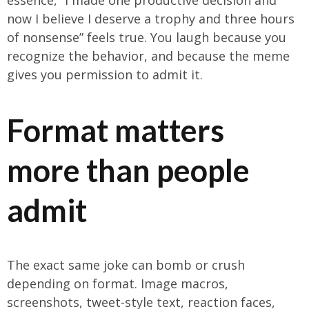
essence, “I made one productive decision and
now I believe I deserve a trophy and three hours
of nonsense” feels true. You laugh because you
recognize the behavior, and because the meme
gives you permission to admit it.
Format matters
more than people
admit
The exact same joke can bomb or crush
depending on format. Image macros,
screenshots, tweet-style text, reaction faces,