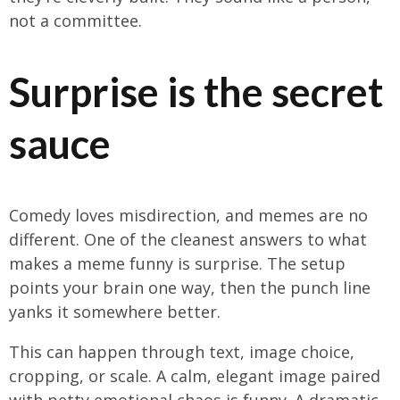
not a committee.
Surprise is the secret
sauce
Comedy loves misdirection, and memes are no
different. One of the cleanest answers to what
makes a meme funny is surprise. The setup
points your brain one way, then the punch line
yanks it somewhere better.
This can happen through text, image choice,
cropping, or scale. A calm, elegant image paired
with petty emotional chaos is funny. A dramatic