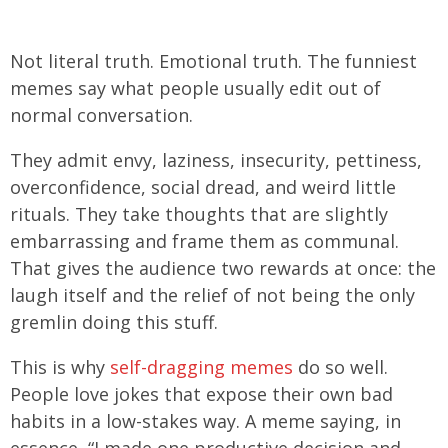
Not literal truth. Emotional truth. The funniest
memes say what people usually edit out of
normal conversation.
They admit envy, laziness, insecurity, pettiness,
overconfidence, social dread, and weird little
rituals. They take thoughts that are slightly
embarrassing and frame them as communal.
That gives the audience two rewards at once: the
laugh itself and the relief of not being the only
gremlin doing this stuff.
This is why
self-dragging memes
do so well.
People love jokes that expose their own bad
habits in a low-stakes way. A meme saying, in