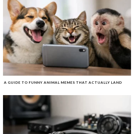
A GUIDE TO FUNNY ANIMAL MEMES THAT ACTUALLY LAND