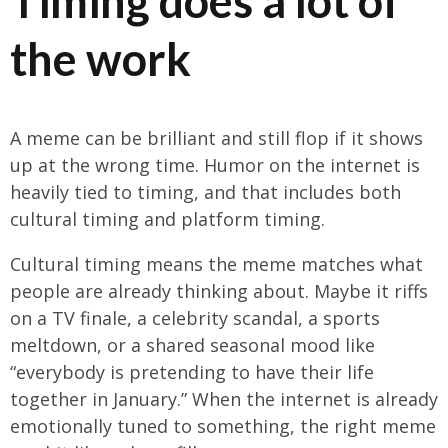
Timing does a lot of
the work
A meme can be brilliant and still flop if it shows
up at the wrong time. Humor on the internet is
heavily tied to timing, and that includes both
cultural timing and platform timing.
Cultural timing means the meme matches what
people are already thinking about. Maybe it riffs
on a TV finale, a celebrity scandal, a sports
meltdown, or a shared seasonal mood like
“everybody is pretending to have their life
together in January.” When the internet is already
emotionally tuned to something, the right meme