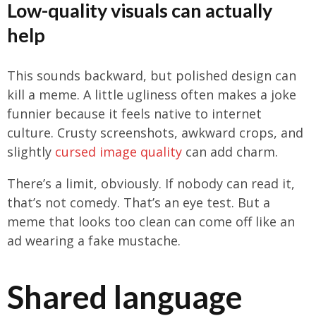
Low-quality visuals can actually
help
This sounds backward, but polished design can
kill a meme. A little ugliness often makes a joke
funnier because it feels native to internet
culture. Crusty screenshots, awkward crops, and
slightly
cursed image quality
can add charm.
There’s a limit, obviously. If nobody can read it,
that’s not comedy. That’s an eye test. But a
meme that looks too clean can come off like an
ad wearing a fake mustache.
Shared language