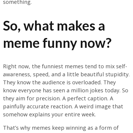
something.
So, what makes a
meme funny now?
Right now, the funniest memes tend to mix self-
awareness, speed, and a little beautiful stupidity.
They know the audience is overloaded. They
know everyone has seen a million jokes today. So
they aim for precision. A perfect caption. A
painfully accurate reaction. A weird image that
somehow explains your entire week.
That’s why memes keep winning as a form of