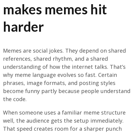
makes memes hit
harder
Memes are social jokes. They depend on shared
references, shared rhythm, and a shared
understanding of how the internet talks. That’s
why meme language evolves so fast. Certain
phrases, image formats, and posting styles
become funny partly because people understand
the code.
When someone uses a familiar meme structure
well, the audience gets the setup immediately.
That speed creates room for a sharper punch