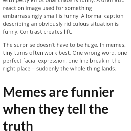
reaction image used for something
embarrassingly small is funny. A formal caption
describing an obviously ridiculous situation is
funny. Contrast creates lift.
The surprise doesn’t have to be huge. In memes,
tiny turns often work best. One wrong word, one
perfect facial expression, one line break in the
right place – suddenly the whole thing lands.
Memes are funnier
when they tell the
truth