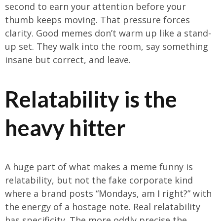
second to earn your attention before your
thumb keeps moving. That pressure forces
clarity. Good memes don’t warm up like a stand-
up set. They walk into the room, say something
insane but correct, and leave.
Relatability is the
heavy hitter
A huge part of what makes a meme funny is
relatability, but not the fake corporate kind
where a brand posts “Mondays, am I right?” with
the energy of a hostage note. Real relatability
has specificity. The more oddly precise the