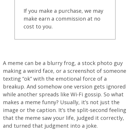
If you make a purchase, we may
make earn a commission at no
cost to you.
A meme can be a blurry frog, a stock photo guy
making a weird face, or a screenshot of someone
texting “ok” with the emotional force of a
breakup. And somehow one version gets ignored
while another spreads like Wi-Fi gossip. So what
makes a meme funny? Usually, it’s not just the
image or the caption. It’s the split-second feeling
that the meme saw your life, judged it correctly,
and turned that judgment into a joke.