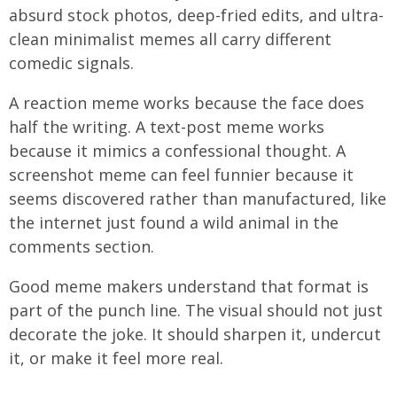
absurd stock photos, deep-fried edits, and ultra-
clean minimalist memes all carry different
comedic signals.
A reaction meme works because the face does
half the writing. A text-post meme works
because it mimics a confessional thought. A
screenshot meme can feel funnier because it
seems discovered rather than manufactured, like
the internet just found a wild animal in the
comments section.
Good meme makers understand that format is
part of the punch line. The visual should not just
decorate the joke. It should sharpen it, undercut
it, or make it feel more real.