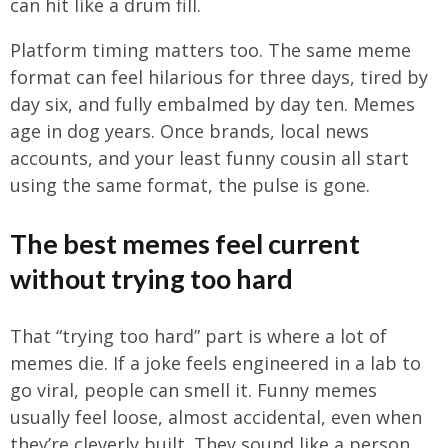
can hit like a drum fill.
Platform timing matters too. The same meme
format can feel hilarious for three days, tired by
day six, and fully embalmed by day ten. Memes
age in dog years. Once brands, local news
accounts, and your least funny cousin all start
using the same format, the pulse is gone.
The best memes feel current
without trying too hard
That “trying too hard” part is where a lot of
memes die. If a joke feels engineered in a lab to
go viral, people can smell it. Funny memes
usually feel loose, almost accidental, even when
they’re cleverly built. They sound like a person,