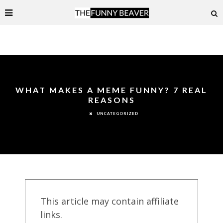
WHAT MAKES A MEME FUNNY? 7 REAL
REASONS
UNCATEGORIZED
This article may contain affiliate
links.