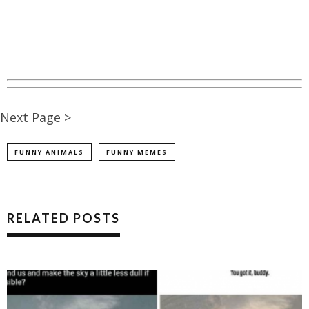
Next Page >
FUNNY ANIMALS
FUNNY MEMES
RELATED POSTS