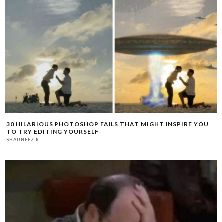
30 HILARIOUS PHOTOSHOP FAILS THAT MIGHT INSPIRE YOU
TO TRY EDITING YOURSELF
SHAUNEEZ R