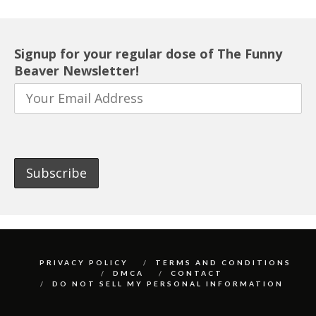
Signup for your regular dose of The Funny
Beaver Newsletter!
PRIVACY POLICY
TERMS AND CONDITIONS
DMCA
CONTACT
DO NOT SELL MY PERSONAL INFORMATION