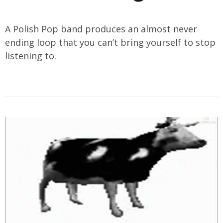
A Polish Pop band produces an almost never
ending loop that you can’t bring yourself to stop
listening to.