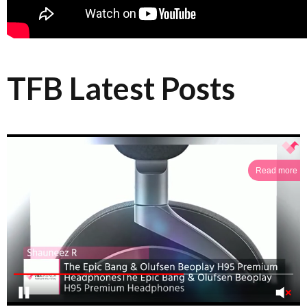
TFB Latest Posts
Read more