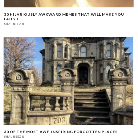
30 HILARIOUSLY AWKWARD MEMES THAT WILL MAKE YOU
LAUGH
SHAUNEEZ R
30 OF THE MOST AWE-INSPIRING FORGOTTEN PLACES
SHAUNEEZ R