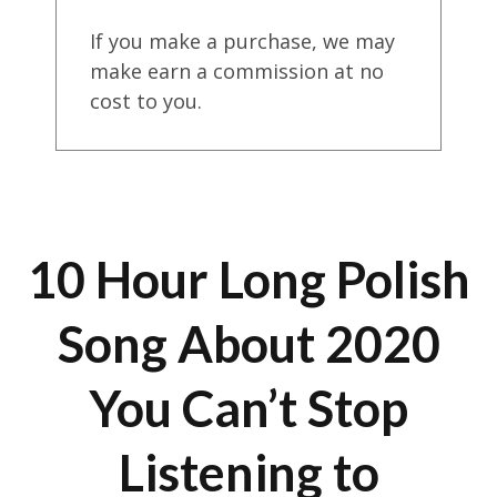
If you make a purchase, we may
make earn a commission at no
cost to you.
10 Hour Long Polish
Song About 2020
You Can’t Stop
Listening to