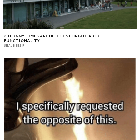
30 FUNNY TIMES ARCHITECTS FORGOT ABOUT
FUNCTIONALITY
SHAUNEEZ R