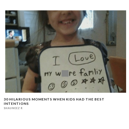
30 HILARIOUS MOMENTS WHEN KIDS HAD THE BEST
INTENTIONS
SHAUNEEZ R