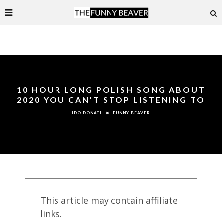
10 HOUR LONG POLISH SONG ABOUT
2020 YOU CAN’T STOP LISTENING TO
FUNNY BEAVER
IDO DONATI
This article may contain affiliate
links.