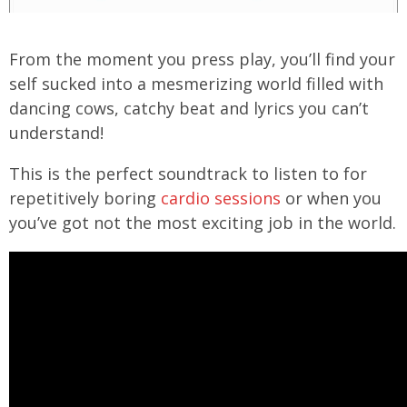
From the moment you press play, you’ll find your
self sucked into a mesmerizing world filled with
dancing cows, catchy beat and lyrics you can’t
understand!
This is the perfect soundtrack to listen to for
repetitively boring
cardio sessions
or when you
you’ve got not the most exciting job in the world.