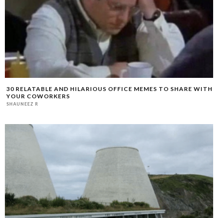
30 RELATABLE AND HILARIOUS OFFICE MEMES TO SHARE WITH
YOUR COWORKERS
SHAUNEEZ R