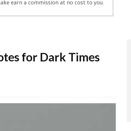
ake earn a commission at no cost to you.
otes for Dark Times