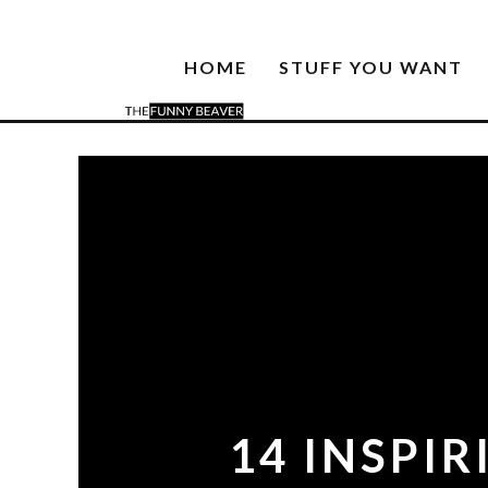
HOME
STUFF YOU WANT
14 INSPI