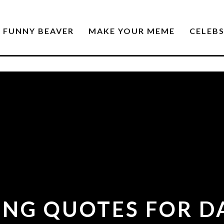
FUNNY BEAVER
MAKE YOUR MEME
CELEB
RING QUOTES FOR D