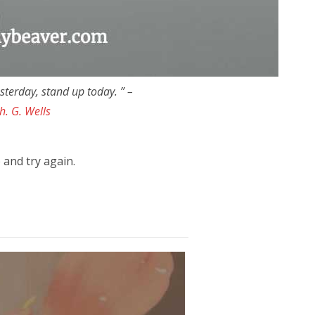
esterday, stand up today. ” –
h. G. Wells
 and try again.