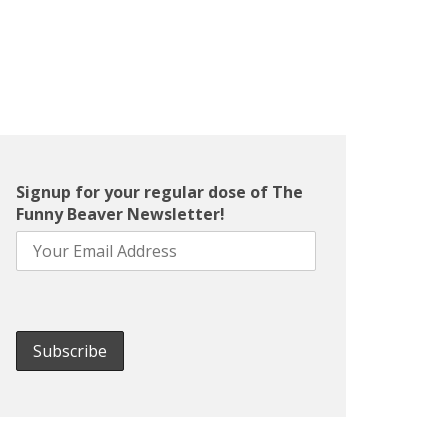
Signup for your regular dose of The
Funny Beaver Newsletter!