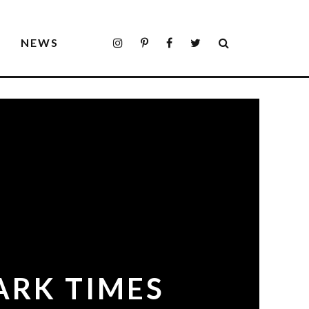
S
NEWS
ARK TIMES