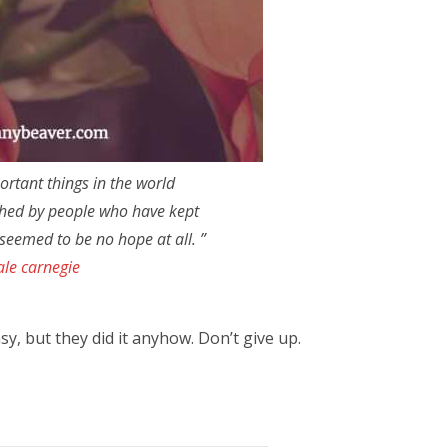
ortant things in the world
hed by people who have kept
seemed to be no hope at all. ”
ale carnegie
y, but they did it anyhow. Don’t give up.