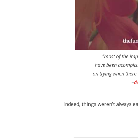
“most of the imp
have been acomplis
on trying when there 
–
d
Indeed, things weren’t always eas