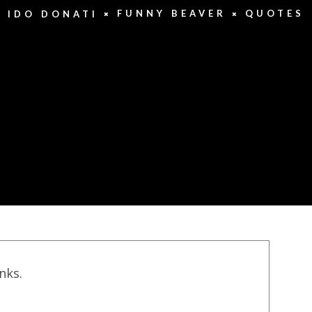
FUNNY BEAVER
QUOTES
IDO DONATI
inks.