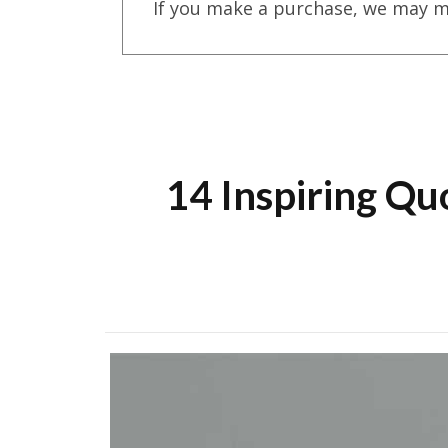
If you make a purchase, we may m
14 Inspiring Qu