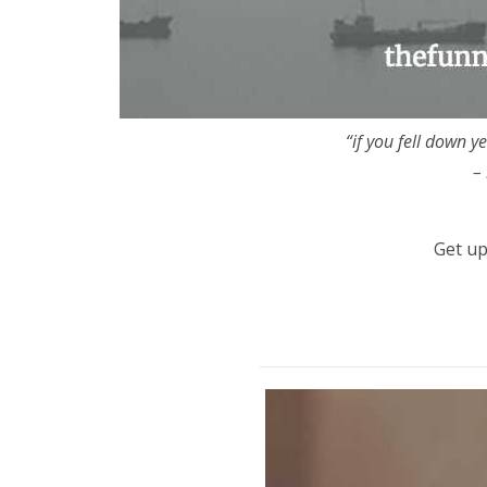
“if you fell down y
–
Get up