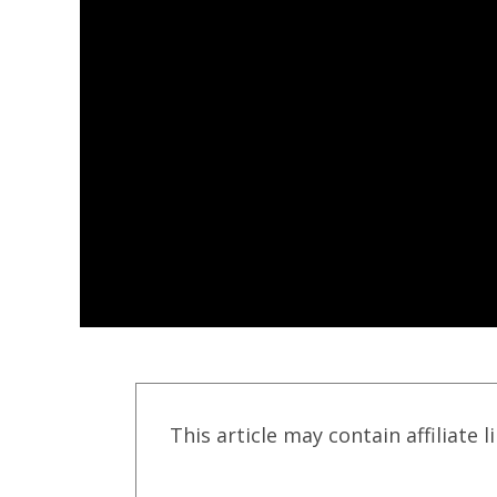
This article may contain affiliate l