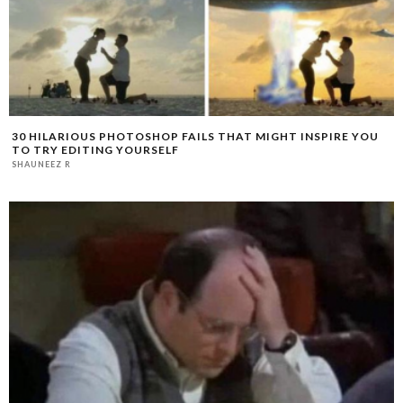
30 HILARIOUS PHOTOSHOP FAILS THAT MIGHT INSPIRE YOU
TO TRY EDITING YOURSELF
SHAUNEEZ R