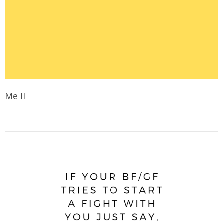
Me II