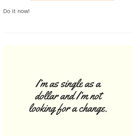
Do it now!