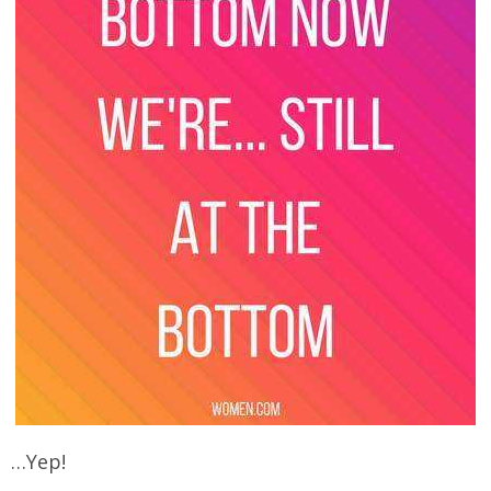
…Yep!