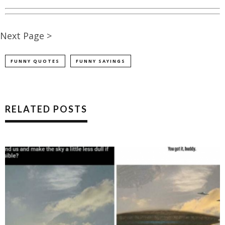
Next Page >
FUNNY QUOTES
FUNNY SAYINGS
RELATED POSTS