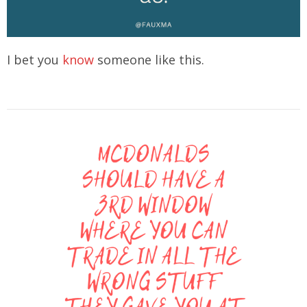
I bet you
know
someone like this.