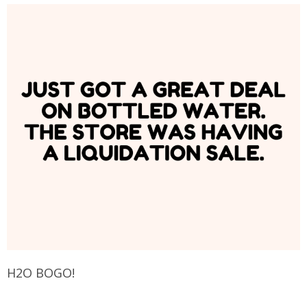
H2O BOGO!