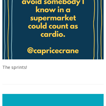
The sprints!