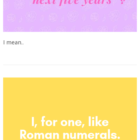
I mean..