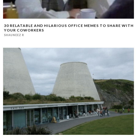
30 RELATABLE AND HILARIOUS OFFICE MEMES TO SHARE WITH
YOUR COWORKERS
SHAUNEEZ R