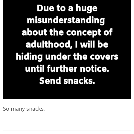
So many snacks.