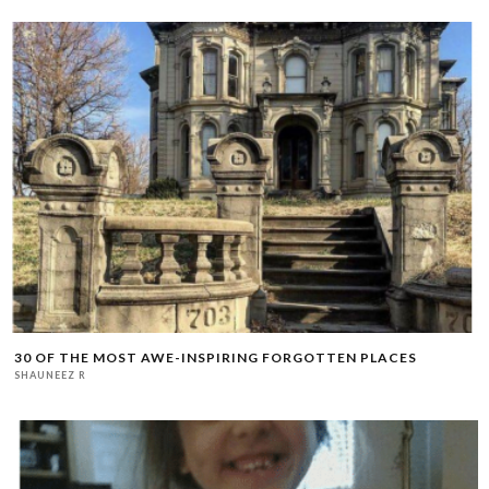
30 OF THE MOST AWE-INSPIRING FORGOTTEN PLACES
SHAUNEEZ R