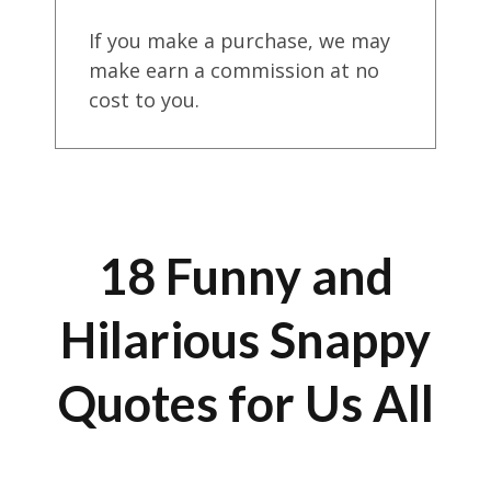
If you make a purchase, we may
make earn a commission at no
cost to you.
18 Funny and
Hilarious Snappy
Quotes for Us All