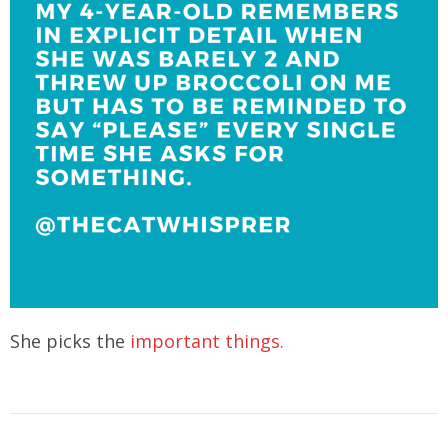
She picks the
important things.