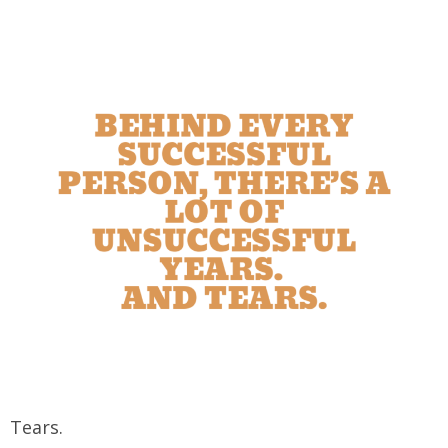
Tears.