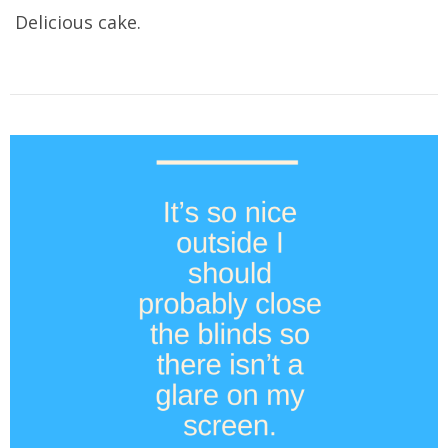
Delicious cake.