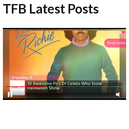
TFB Latest Posts
Read more