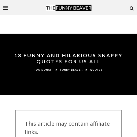
18 FUNNY AND HILARIOUS SNAPPY
QUOTES FOR US ALL
FUNNY BEAVER
QUOTES
IDO DONATI
This article may contain affiliate
links.