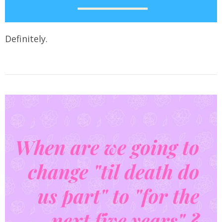
Definitely.