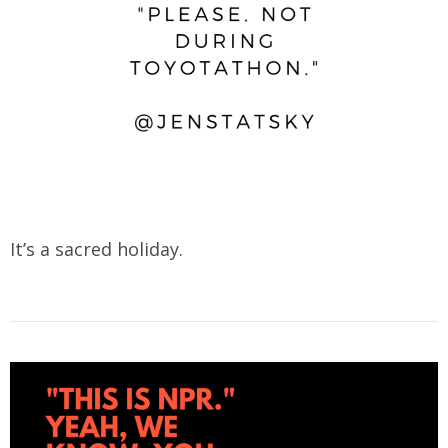
It’s a sacred holiday.