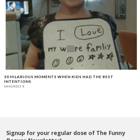
30 HILARIOUS MOMENTS WHEN KIDS HAD THE BEST
INTENTIONS
SHAUNEEZ R
Signup for your regular dose of The Funny