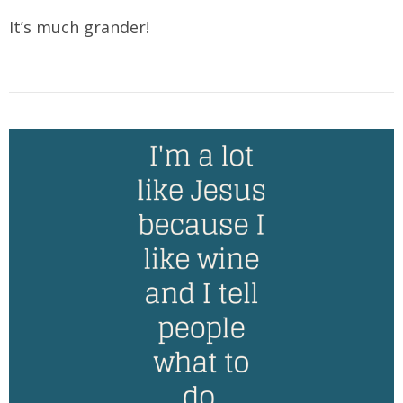
It’s much grander!