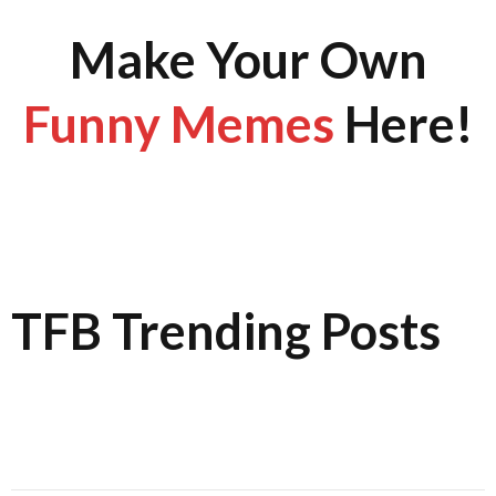
Make Your Own
Funny Memes
Here!
TFB Trending Posts