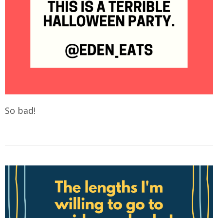
So bad!