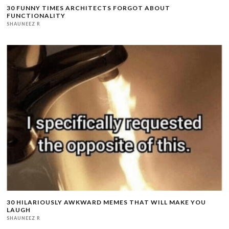
30 FUNNY TIMES ARCHITECTS FORGOT ABOUT
FUNCTIONALITY
SHAUNEEZ R
30 HILARIOUSLY AWKWARD MEMES THAT WILL MAKE YOU
LAUGH
SHAUNEEZ R