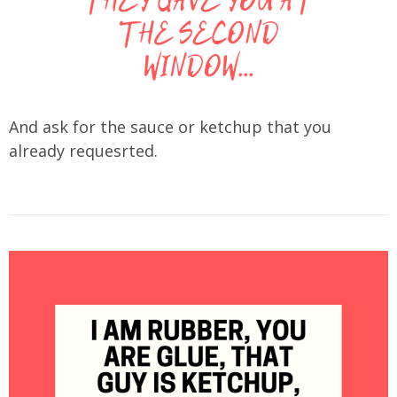
And ask for the sauce or ketchup that you
already requesrted.