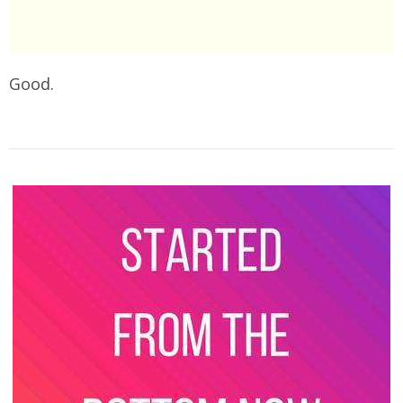
Good.