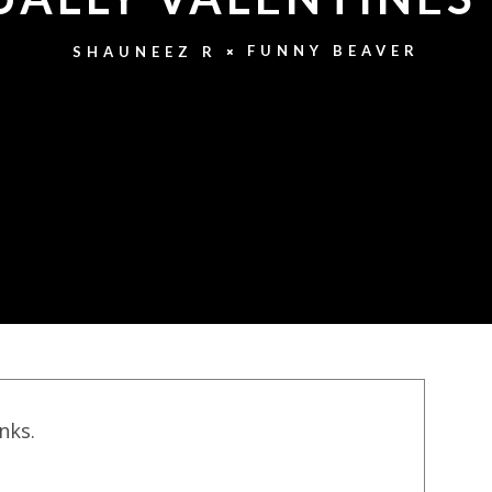
FUNNY BEAVER
SHAUNEEZ R
inks.