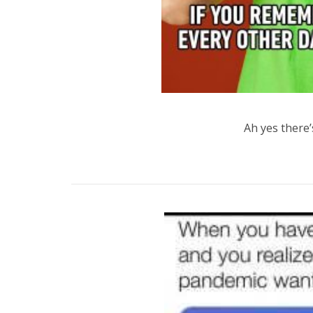
Ah yes there’