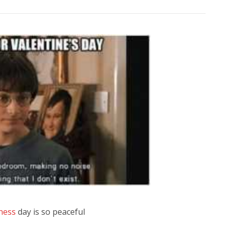
ness
day is so peaceful