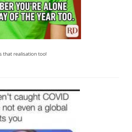
s that realisation too!