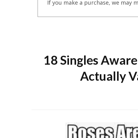
If you make a purchase, we may m
18 Singles Aware
Actually V