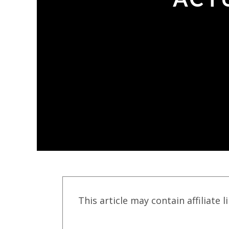
This article may contain affiliate l