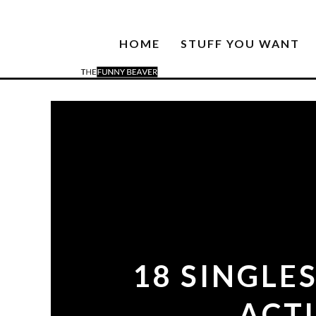
HOME
STUFF YOU WANT
18 SINGLE
ACT