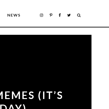
S
NEWS
EMES (IT’S
DAY)