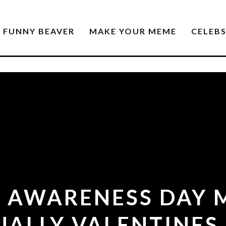
FUNNY BEAVER
MAKE YOUR MEME
CELEB
S AWARENESS DAY M
UALLY VALENTINES 