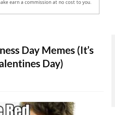
ake earn a commission at no cost to you.
ness Day Memes (It’s
alentines Day)