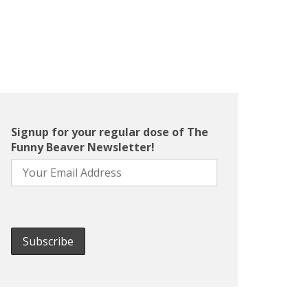
Signup for your regular dose of The
Funny Beaver Newsletter!