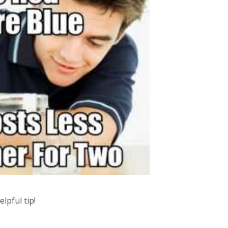
elpful tip!