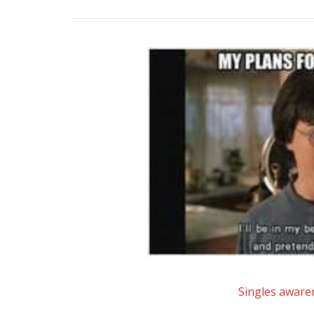
Singles aware