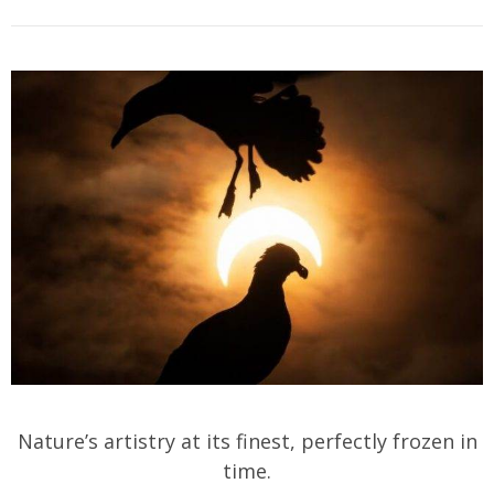
Nature’s artistry at its finest, perfectly frozen in
time.