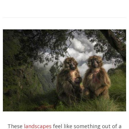
These
landscapes
feel like something out of a