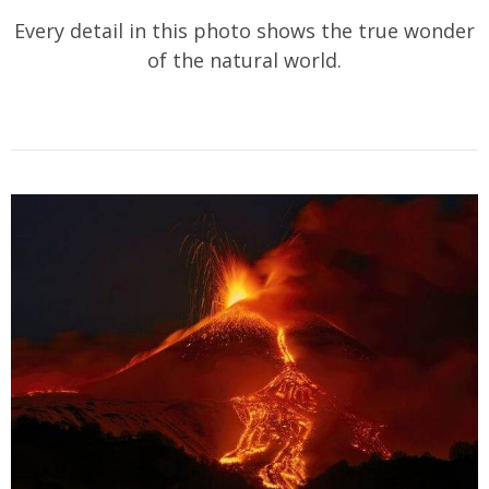
Every detail in this photo shows the true wonder
of the natural world.