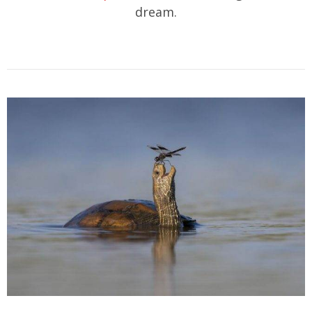
dream.