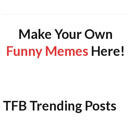
Make Your Own
Funny Memes
Here!
TFB Trending Posts