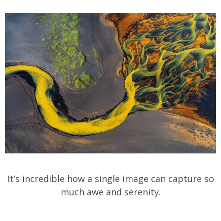
It’s incredible how a single image can capture so
much awe and serenity.