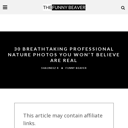
30 BREATHTAKING PROFESSIONAL
NATURE PHOTOS YOU WON’T BELIEVE
ARE REAL
FUNNY BEAVER
SHAUNEEZ R
This article may contain affiliate
links.