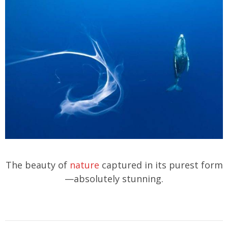
The beauty of
nature
captured in its purest form
—absolutely stunning.