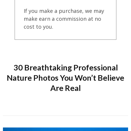
If you make a purchase, we may
make earn a commission at no
cost to you.
30 Breathtaking Professional
Nature Photos You Won’t Believe
Are Real