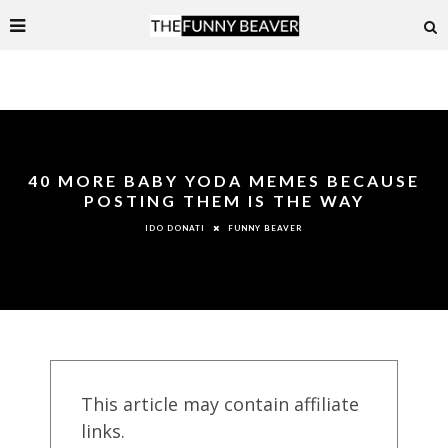
40 MORE BABY YODA MEMES BECAUSE
POSTING THEM IS THE WAY
FUNNY BEAVER
IDO DONATI
This article may contain affiliate
links.