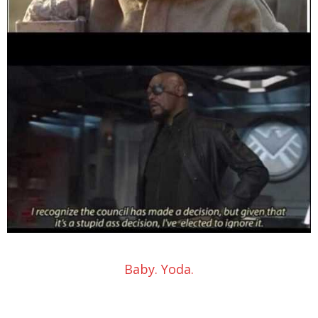
Baby. Yoda.