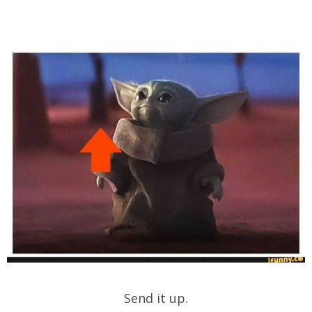
Send it up.