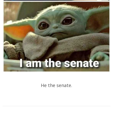
He the senate.