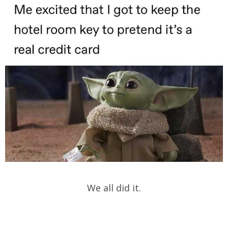
We all did it.