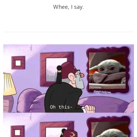
Whee, I say.