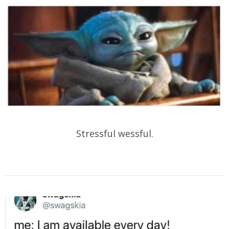
Stressful wessful.