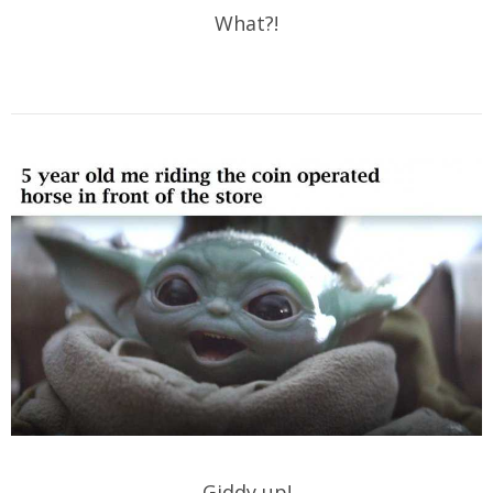
What?!
Giddy up!