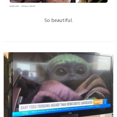
So beautiful.