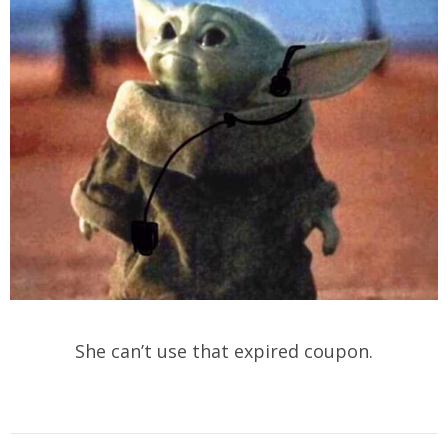
She can’t use that expired coupon.