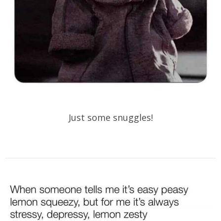
Just some snuggles!