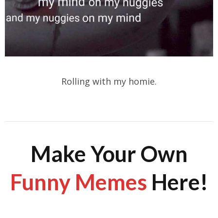
Rolling with my homie.
Make Your Own
Funny Memes
Here!