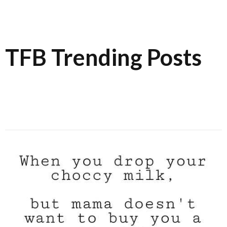
TFB Trending Posts