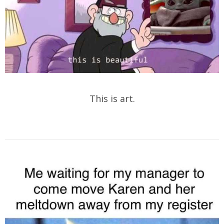
This is art.