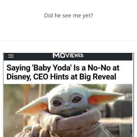
Did he see me yet?