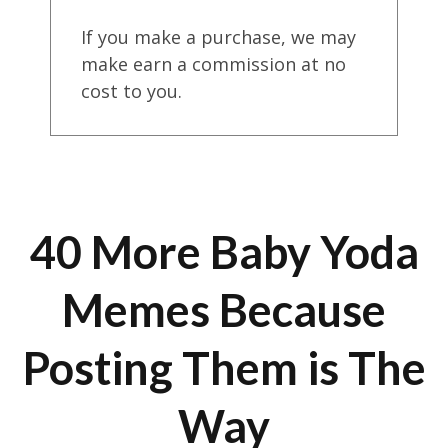
If you make a purchase, we may
make earn a commission at no
cost to you.
40 More Baby Yoda
Memes Because
Posting Them is The
Way