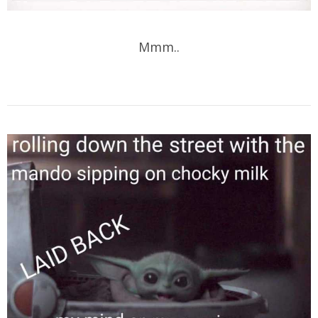
Mmm..