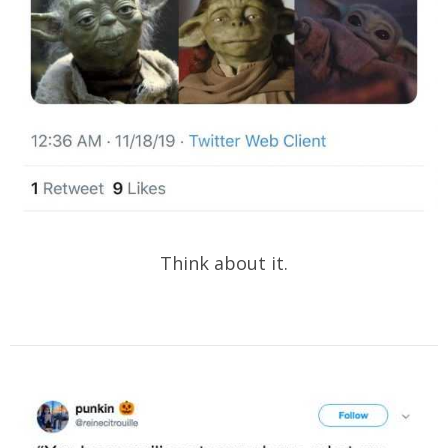
Think about it.