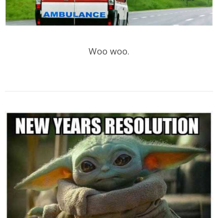
Woo woo.