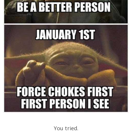
You tried.