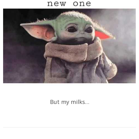
But my milks…