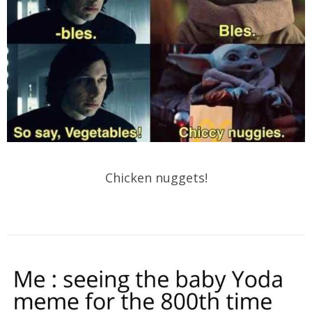
Chicken nuggets!