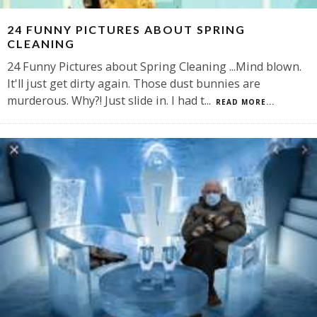
24 FUNNY PICTURES ABOUT SPRING
CLEANING
24 Funny Pictures about Spring Cleaning ...Mind blown.
It'll just get dirty again. Those dust bunnies are
murderous. Why?! Just slide in. I had t
...
READ MORE...