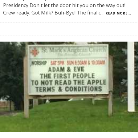
Presidency Don't let the door hit you on the way out!
Crew ready. Got Milk? Buh-Bye! The final c
...
READ MORE...