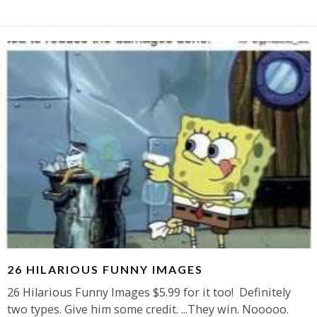
26 HILARIOUS FUNNY IMAGES
26 Hilarious Funny Images $5.99 for it too! Definitely
two types. Give him some credit. ...They win. Nooooo.