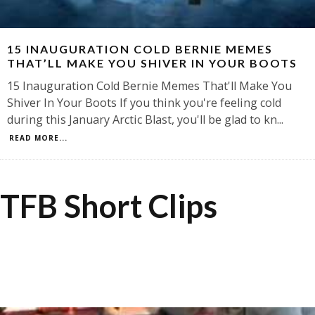
15 INAUGURATION COLD BERNIE MEMES
THAT’LL MAKE YOU SHIVER IN YOUR BOOTS
15 Inauguration Cold Bernie Memes That'll Make You
Shiver In Your Boots If you think you're feeling cold
during this January Arctic Blast, you'll be glad to kn
...
READ MORE...
TFB Short Clips