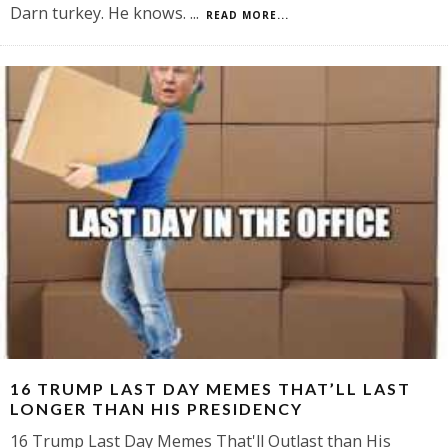
Darn turkey. He knows.
...
READ MORE...
16 TRUMP LAST DAY MEMES THAT’LL LAST
LONGER THAN HIS PRESIDENCY
16 Trump Last Day Memes That'll Outlast than His