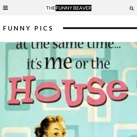
FUNNY PICS