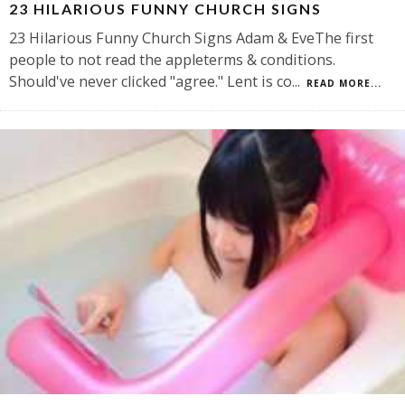
23 HILARIOUS FUNNY CHURCH SIGNS
23 Hilarious Funny Church Signs Adam & EveThe first
people to not read the appleterms & conditions.
Should've never clicked "agree." Lent is co
...
READ MORE...