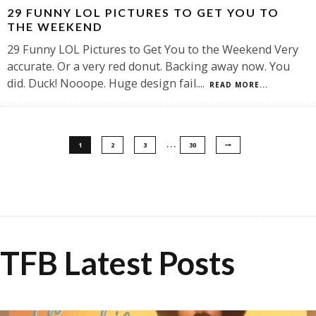
29 FUNNY LOL PICTURES TO GET YOU TO
THE WEEKEND
29 Funny LOL Pictures to Get You to the Weekend Very
accurate. Or a very red donut. Backing away now. You
did. Duck! Nooope. Huge design fail.
...
READ MORE...
…
1
2
3
30
TFB Latest Posts