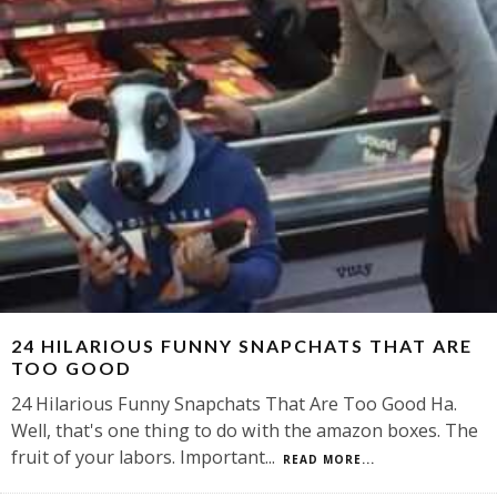
24 HILARIOUS FUNNY SNAPCHATS THAT ARE
TOO GOOD
24 Hilarious Funny Snapchats That Are Too Good Ha.
Well, that's one thing to do with the amazon boxes. The
fruit of your labors. Important
...
READ MORE...