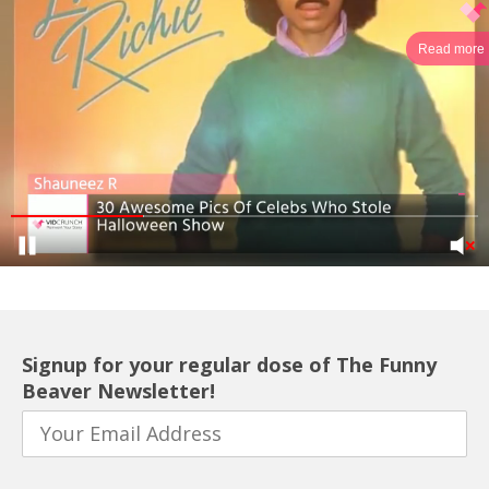
Read more
Signup for your regular dose of The Funny
Beaver Newsletter!