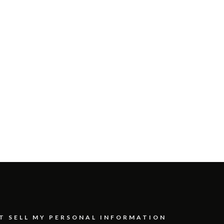
T SELL MY PERSONAL INFORMATION