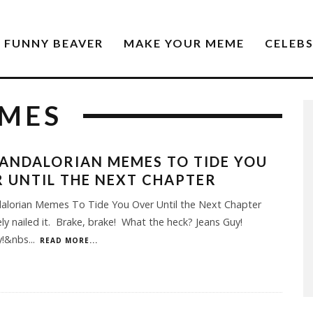
FUNNY BEAVER
MAKE YOUR MEME
CELEB
EMES
ANDALORIAN MEMES TO TIDE YOU
 UNTIL THE NEXT CHAPTER
alorian Memes To Tide You Over Until the Next Chapter
ly nailed it. Brake, brake! What the heck? Jeans Guy!
y!&nbs
...
READ MORE...