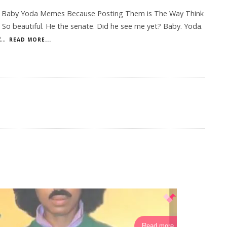
 Baby Yoda Memes Because Posting Them is The Way Think
. So beautiful. He the senate. Did he see me yet? Baby. Yoda.
R
...
READ MORE...
Read more