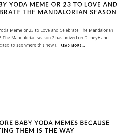
BY YODA MEME OR 23 TO LOVE AND
EBRATE THE MANDALORIAN SEASON
Yoda Meme or 23 to Love and Celebrate The Mandalorian
2 The Mandalorian season 2 has arrived on Disney+ and
cited to see where this new i
...
READ MORE...
ORE BABY YODA MEMES BECAUSE
ING THEM IS THE WAY