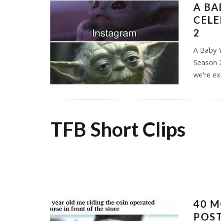
A BA
CEL
2
A Baby 
Season 
we're ex
TFB Short Clips
40 M
POST