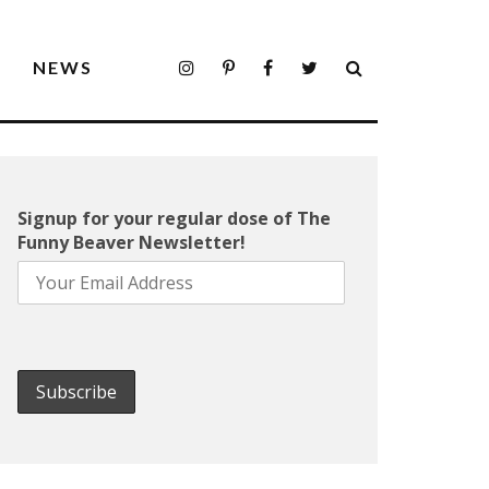
S
NEWS
Signup for your regular dose of The
Funny Beaver Newsletter!