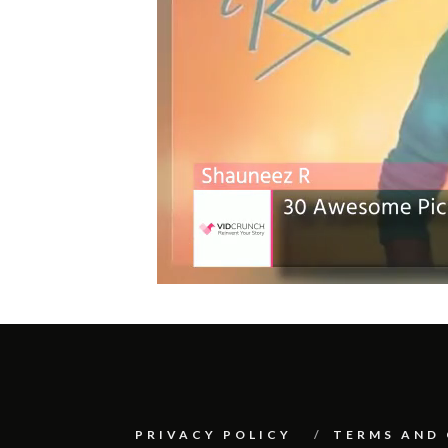
PRIVACY POLICY
TERMS AND