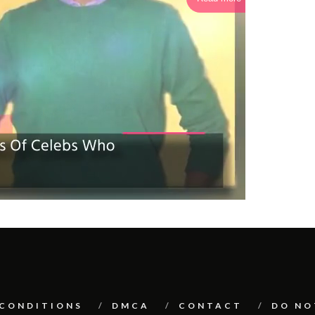
 CONDITIONS
DMCA
CONTACT
DO NO