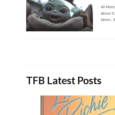
40 More
about it
Mmm.. 
TFB Latest Posts