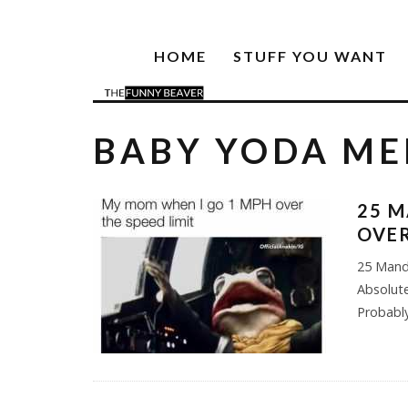
HOME
STUFF YOU WANT
BABY YODA M
25 M
OVER
25 Mand
Absolute
Probabl