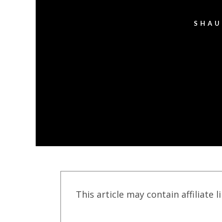
SHAU
This article may contain affiliate l