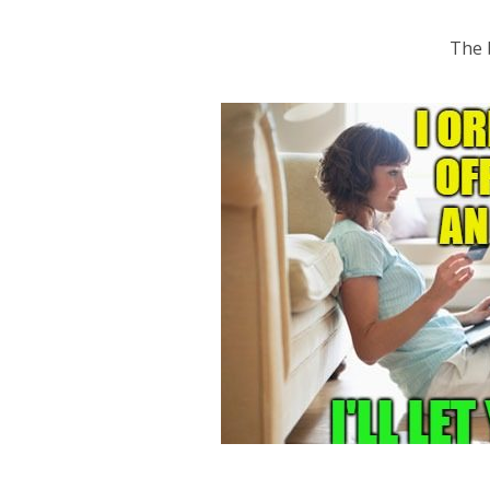
The b