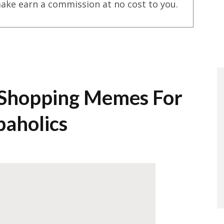
ake earn a commission at no cost to you.
 Shopping Memes For
paholics