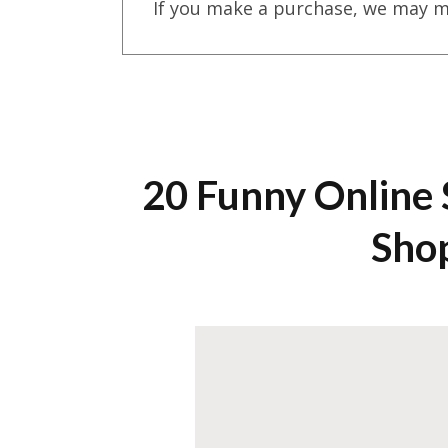
If you make a purchase, we may m
20 Funny Online
Sho