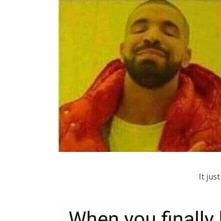
It ju