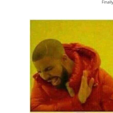
Finall