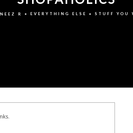
EVERYTHING ELSE
STUFF YOU
NEEZ R
inks.