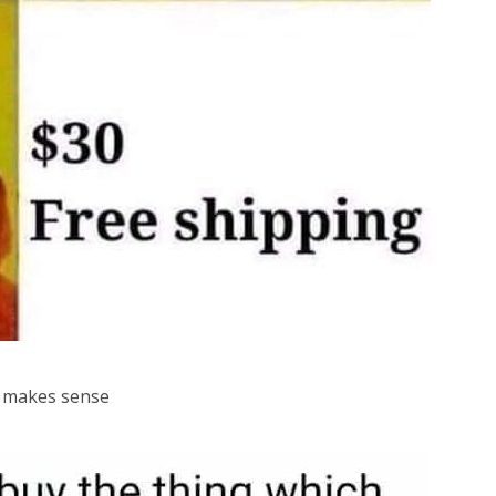
st makes sense