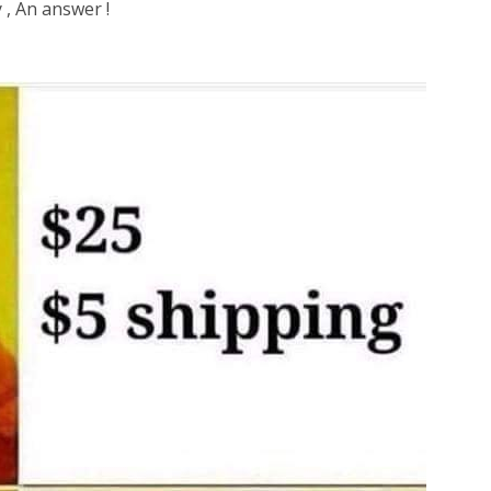
y , An answer !