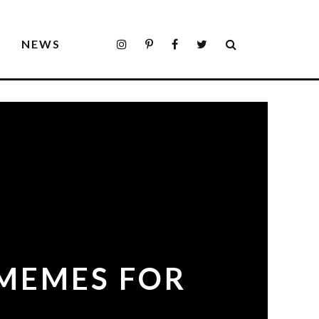
S
NEWS
 MEMES FOR