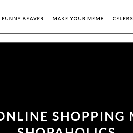
FUNNY BEAVER
MAKE YOUR MEME
CELEB
ONLINE SHOPPING
SHOPAHOLICS