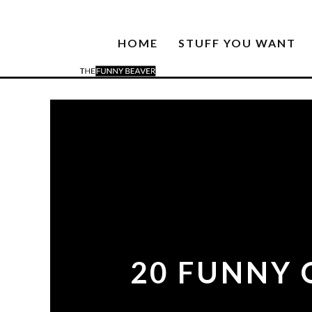
HOME
STUFF YOU WANT
20 FUNNY 