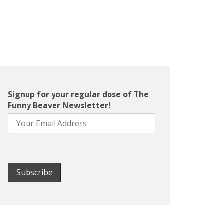
Signup for your regular dose of The
Funny Beaver Newsletter!