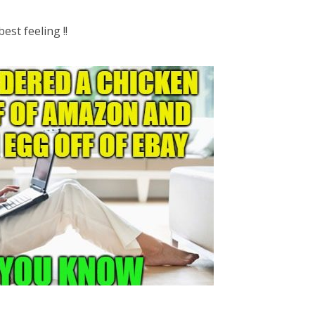
est feeling !!