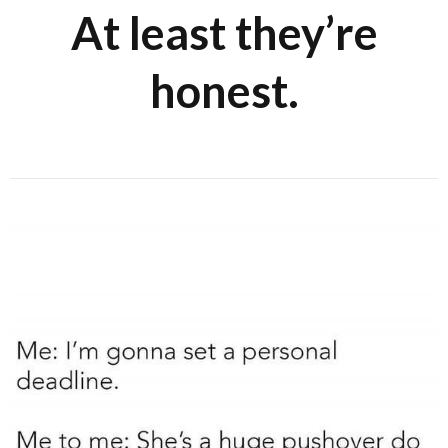
At least they’re
honest.