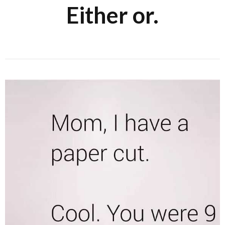
Either or.