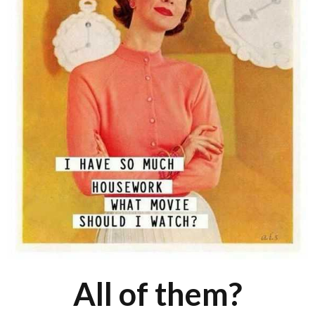
All of them?