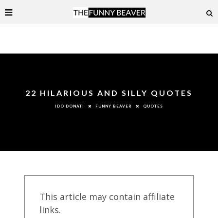
22 HILARIOUS AND SILLY QUOTES
FUNNY BEAVER
QUOTES
IDO DONATI
This article may contain affiliate
links.