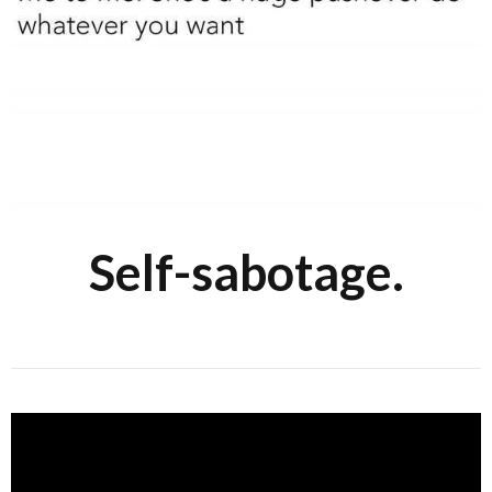
Self-sabotage.