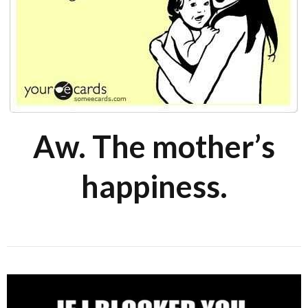
Aw. The mother’s
happiness.