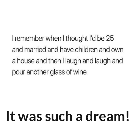
It was such a dream!