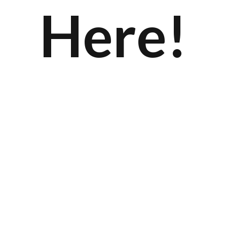
Here!