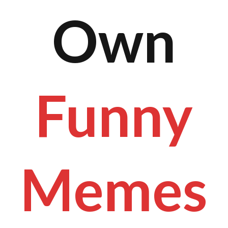
Own
Funny
Memes