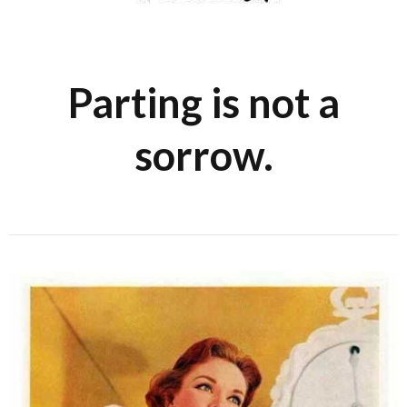
Parting is not a
sorrow.