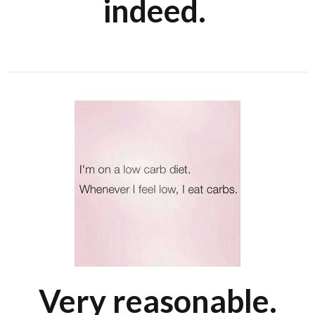
indeed.
Very reasonable.