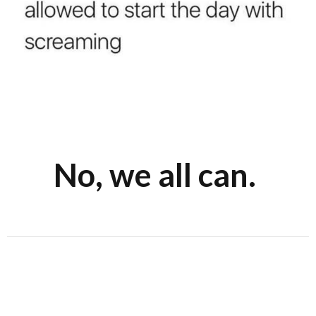
No, we all can.