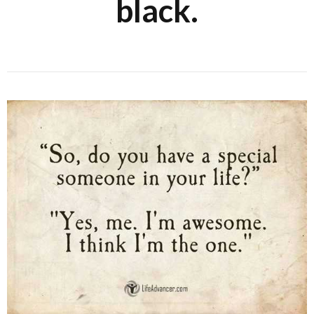
black.