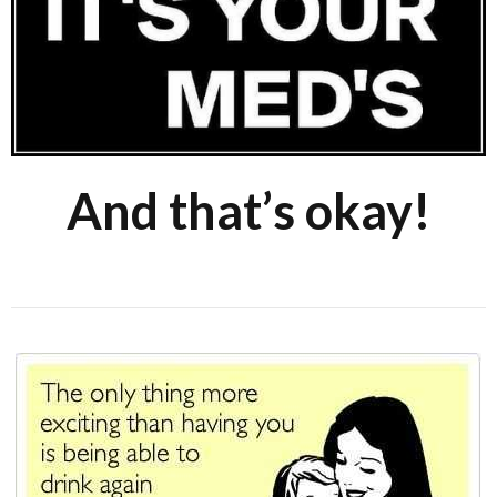
And that’s okay!