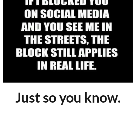
Just so you know.