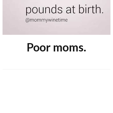
Poor moms.