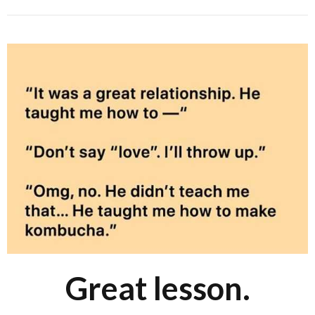
Great lesson.