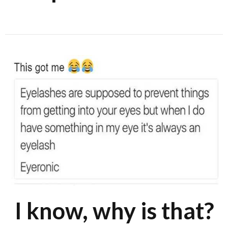
I know, why is that?