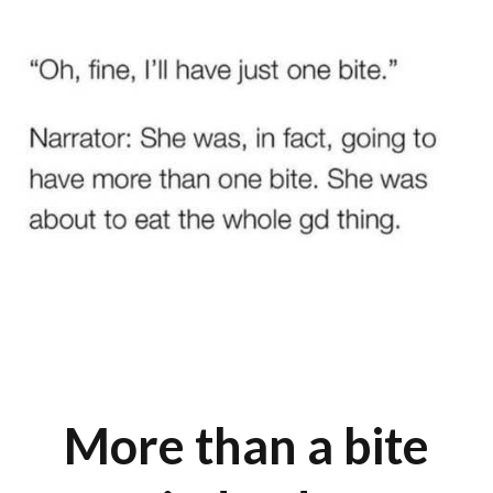
More than a bite