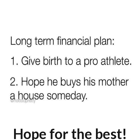
Hope for the best!