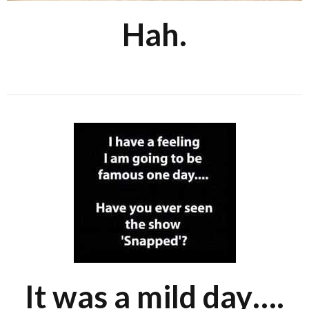
Hah.
It was a mild day….