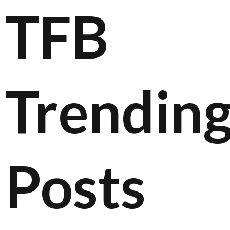
TFB
Trendin
Posts