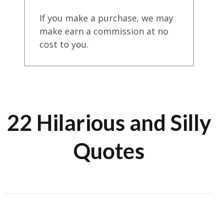
If you make a purchase, we may
make earn a commission at no
cost to you.
22 Hilarious and Silly
Quotes