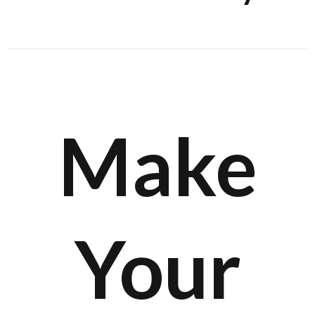
Make
Your