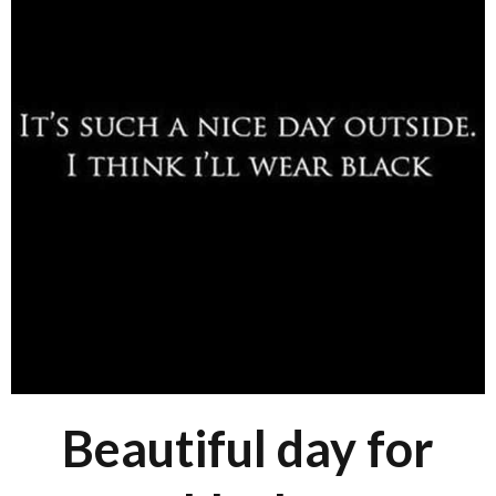
Beautiful day for