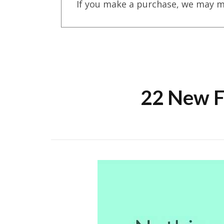
If you make a purchase, we may m
22 New F