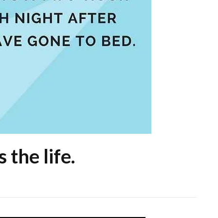
 the life.