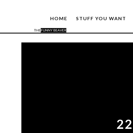
HOME
STUFF YOU WANT
2