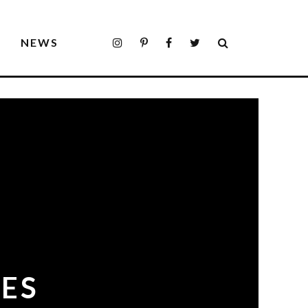
S
NEWS
ES