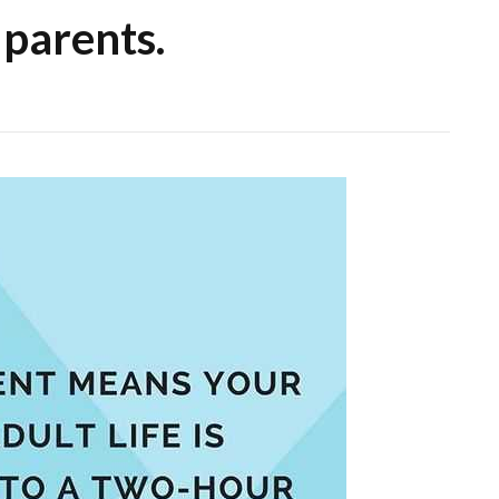
 parents.