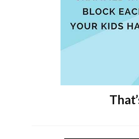
That’s