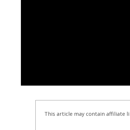
This article may contain affiliate l