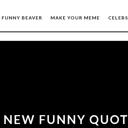
FUNNY BEAVER
MAKE YOUR MEME
CELEB
2 NEW FUNNY QUOT