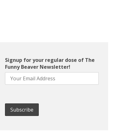
Signup for your regular dose of The
Funny Beaver Newsletter!