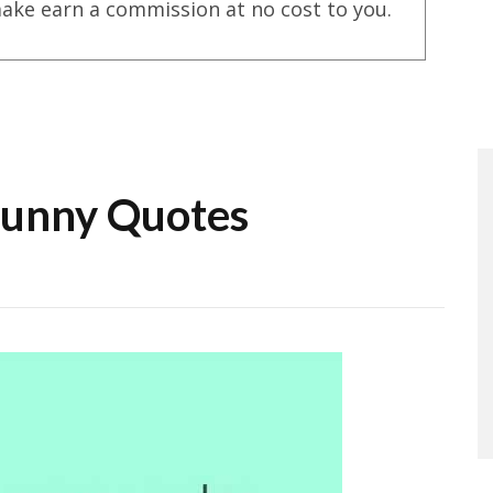
ake earn a commission at no cost to you.
unny Quotes