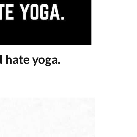
d hate yoga.