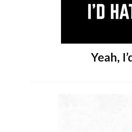
Yeah, I’