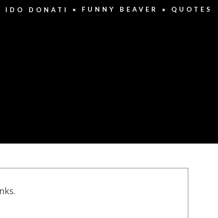
FUNNY BEAVER
QUOTES
IDO DONATI
inks.