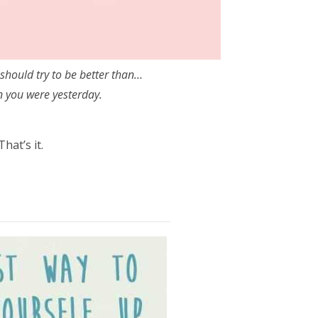
should try to be better than…
n you were yesterday.
That’s it.