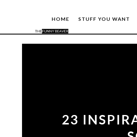
HOME
STUFF YOU WANT
23 INSPI
S