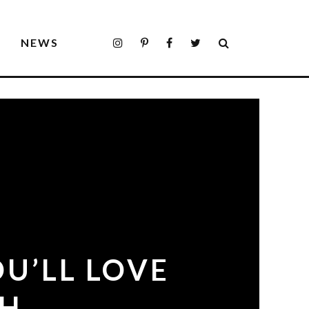
S
NEWS
U’LL LOVE
GH