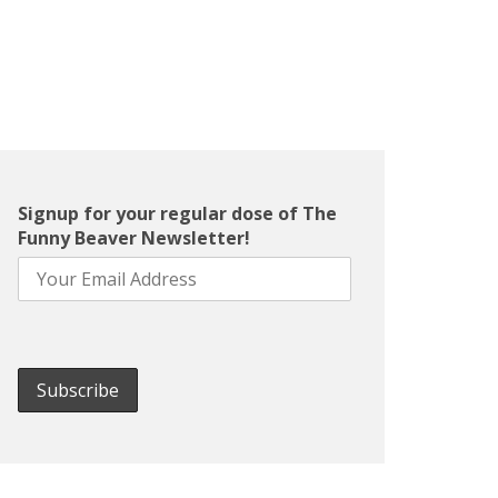
Signup for your regular dose of The
Funny Beaver Newsletter!