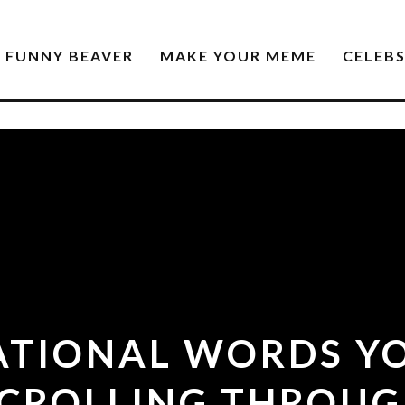
FUNNY BEAVER
MAKE YOUR MEME
CELEB
RATIONAL WORDS YO
CROLLING THROU