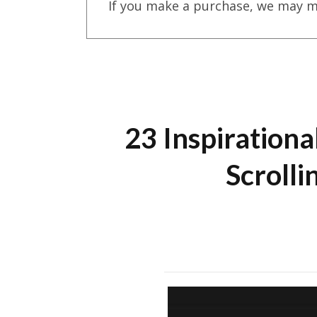
If you make a purchase, we may m
23 Inspirationa
Scroll