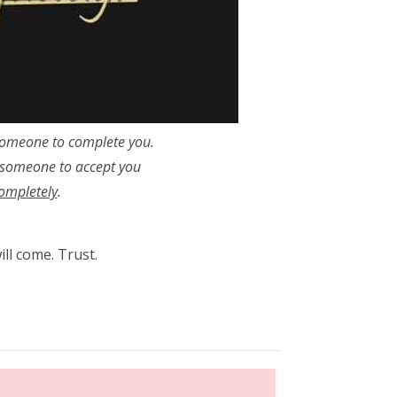
someone to complete you.
 someone to accept you
ompletely
.
ll come. Trust.