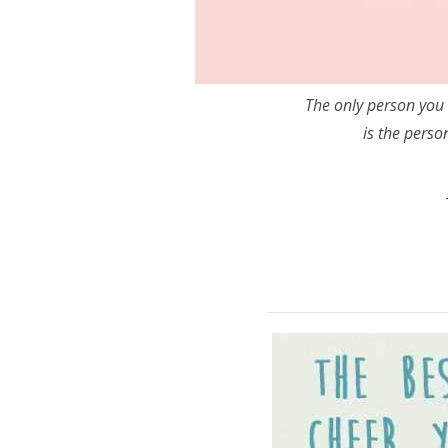
The only person you 
is the perso