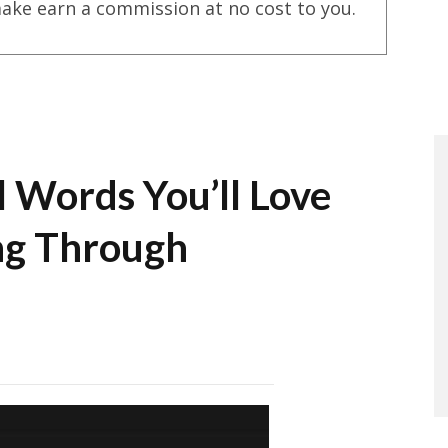
ake earn a commission at no cost to you.
l Words You’ll Love
ing Through