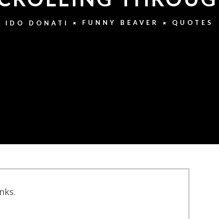
FUNNY BEAVER
QUOTES
IDO DONATI
inks.