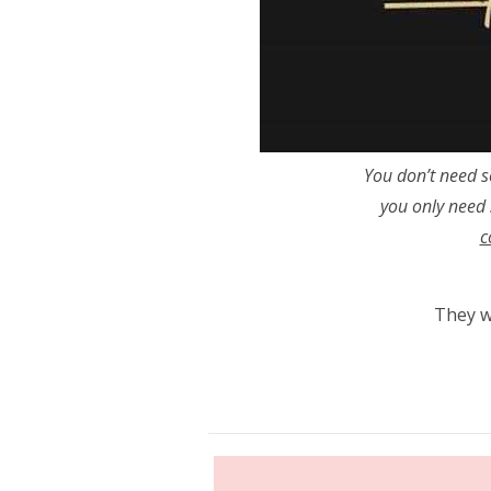
You don’t need 
you only need
c
They wi