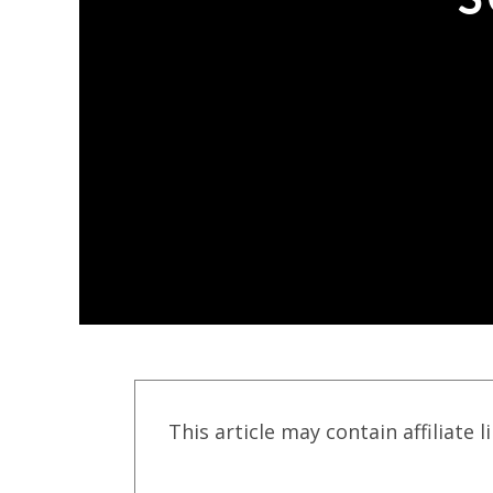
This article may contain affiliate l