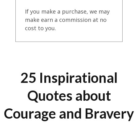
If you make a purchase, we may
make earn a commission at no
cost to you.
25 Inspirational
Quotes about
Courage and Bravery