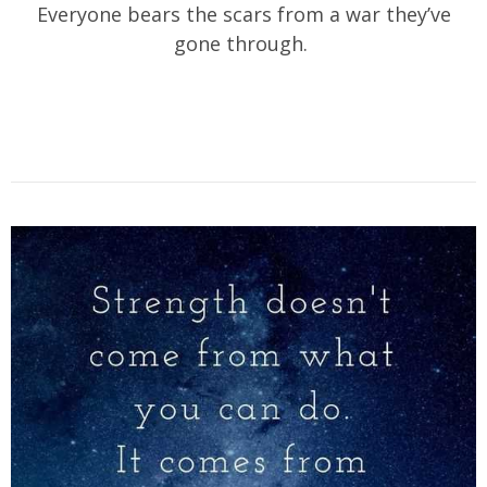
Everyone bears the scars from a war they’ve
gone through.