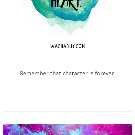
Remember that character is forever.