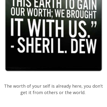
The worth of your self is already here, you don’t
get it from others or the world.