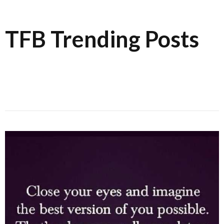
TFB Trending Posts