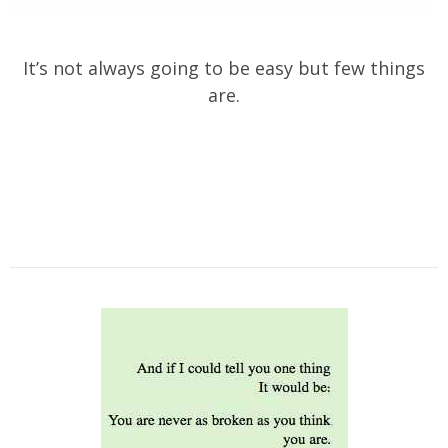
It’s not always going to be easy but few things
are.