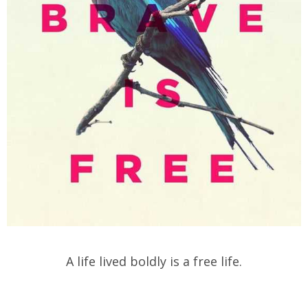
A life lived boldly is a free life.