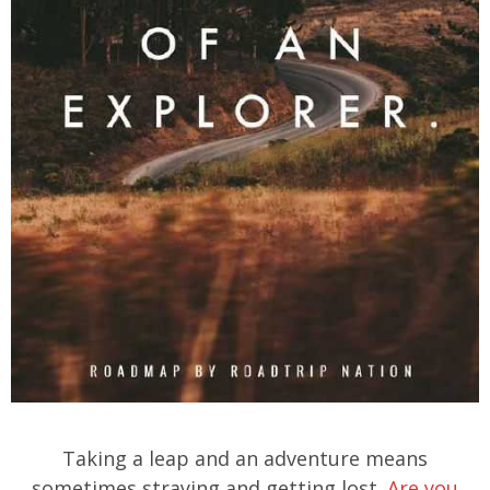
Taking a leap and an adventure means
sometimes straying and getting lost.
Are you