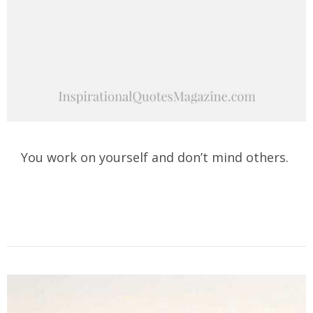
You work on yourself and don’t mind others.