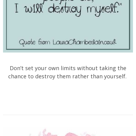
Don’t set your own limits without taking the
chance to destroy them rather than yourself.