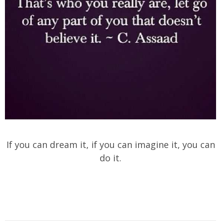
If you can dream it, if you can imagine it, you can
do it.