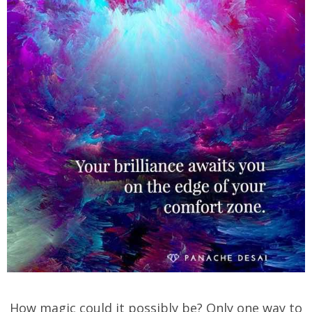
How magic could it possibly be? Only one way to