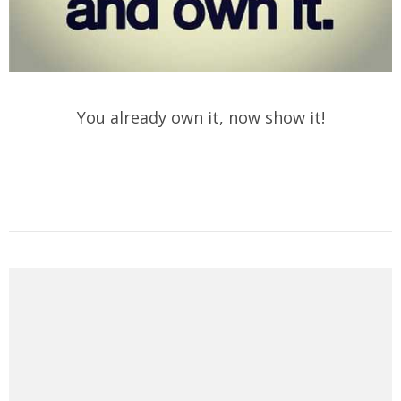
You already own it, now show it!