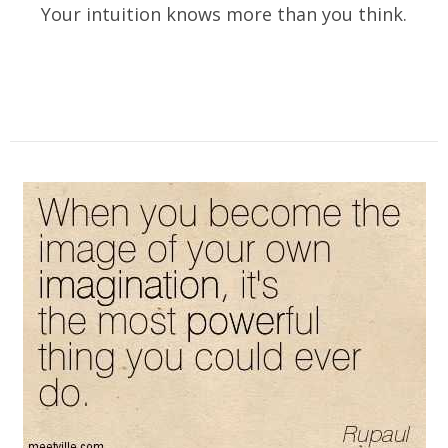
Your intuition knows more than you think.