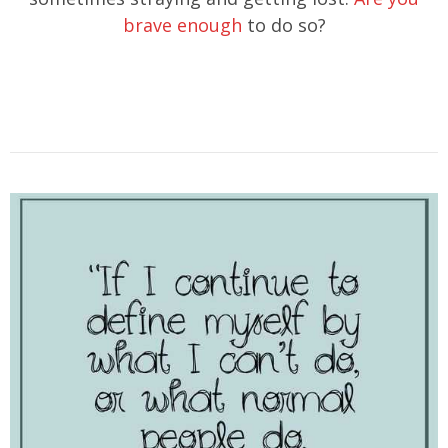
brave enough
to do so?