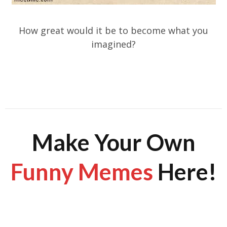
How great would it be to become what you
imagined?
Make Your Own
Funny Memes
Here!