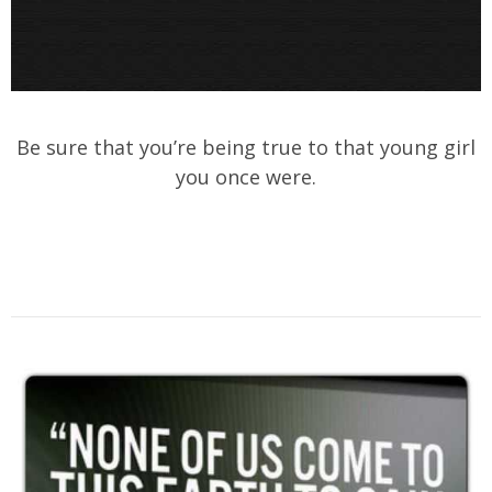
Be sure that you’re being true to that young girl
you once were.