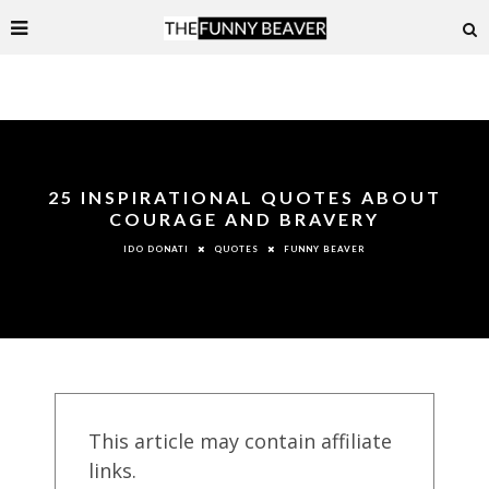
25 INSPIRATIONAL QUOTES ABOUT
COURAGE AND BRAVERY
QUOTES
FUNNY BEAVER
IDO DONATI
This article may contain affiliate
links.