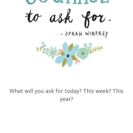
What will you ask for today? This week? This
year?