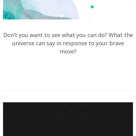
Don’t you want to see what you can do? What the
universe can say in response to your brave
move?