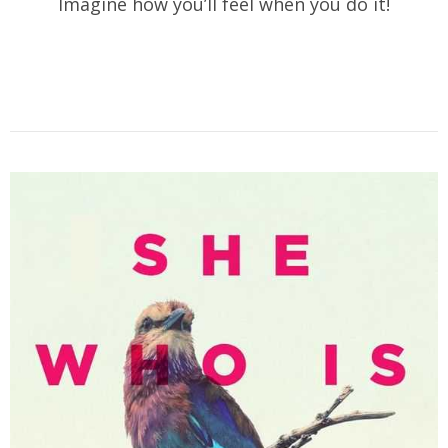
Imagine how you’ll feel when you do it!