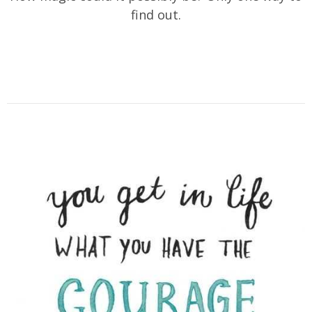
find out.