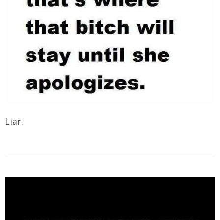
Liar.