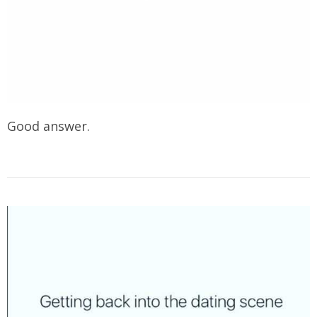
Good answer.