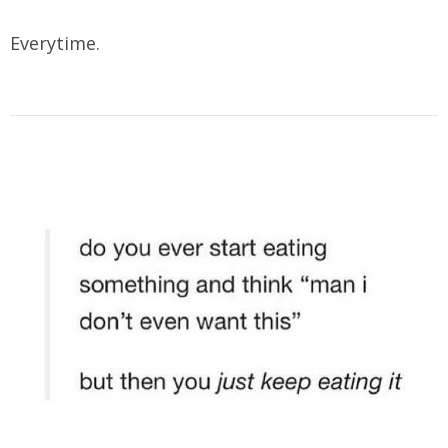
Everytime.