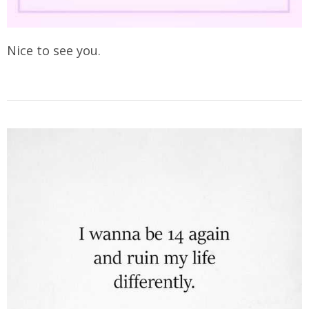
Nice to see you.