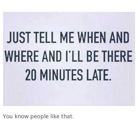
You know people like that.