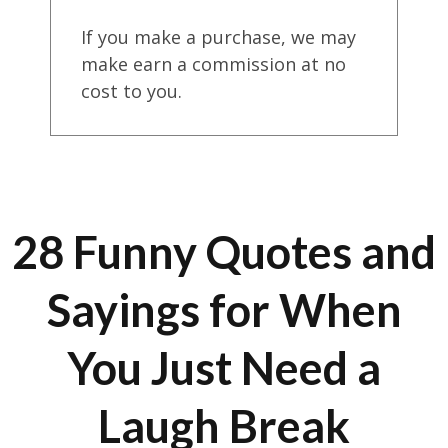
If you make a purchase, we may
make earn a commission at no
cost to you.
28 Funny Quotes and
Sayings for When
You Just Need a
Laugh Break