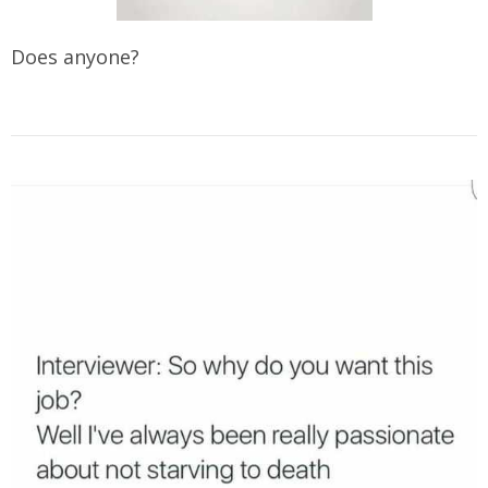
Does anyone?