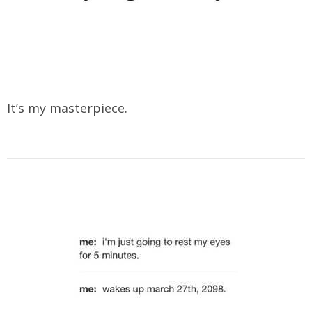
It’s my masterpiece.