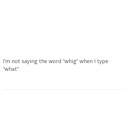
I’m not saying the word “whig” when I type
“what”