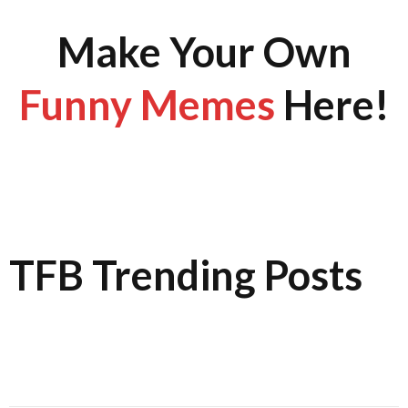
Make Your Own
Funny Memes
Here!
TFB Trending Posts