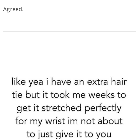
Agreed.