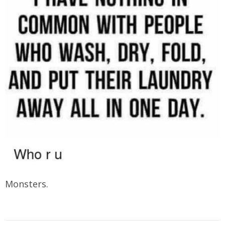
Monsters.