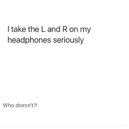
Who doesn’t?!