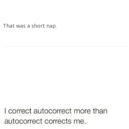
That was a short nap.