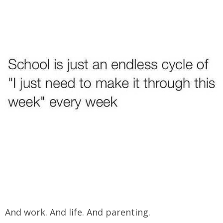
And work. And life. And parenting.