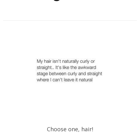
Choose one, hair!