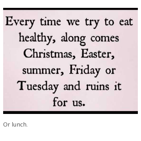
Or lunch.