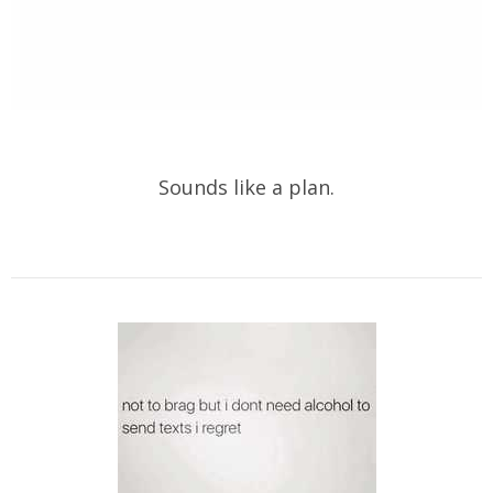
Sounds like a plan.