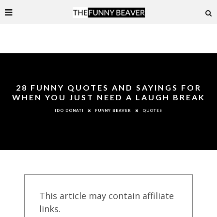
28 FUNNY QUOTES AND SAYINGS FOR
WHEN YOU JUST NEED A LAUGH BREAK
FUNNY BEAVER
QUOTES
IDO DONATI
This article may contain affiliate
links.