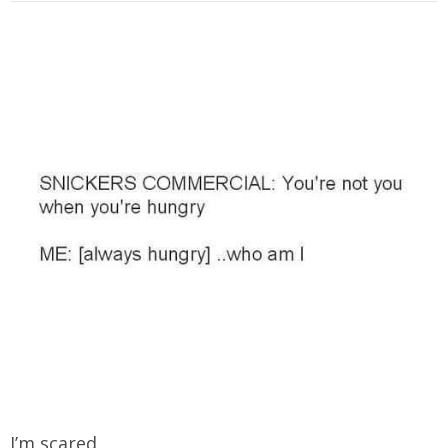
I’m scared.