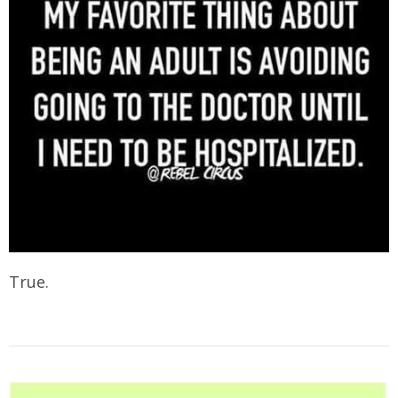
True.