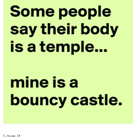
Love it.