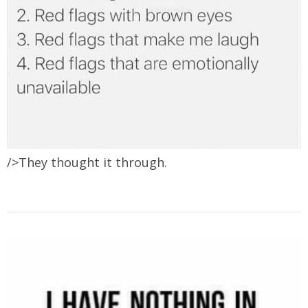
/>They thought it through.