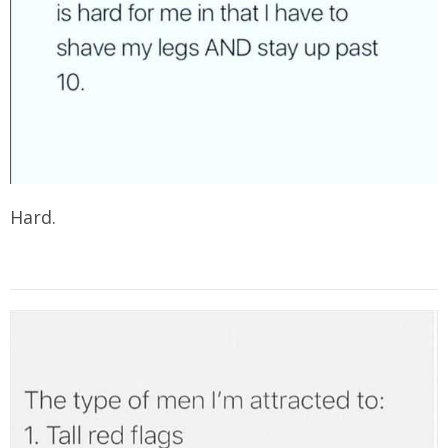
Hard.