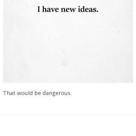
That would be dangerous.