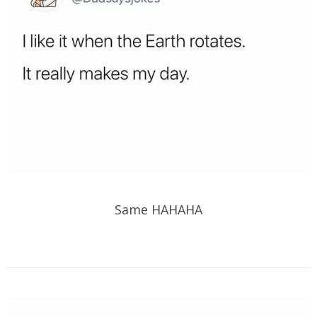
Same HAHAHA