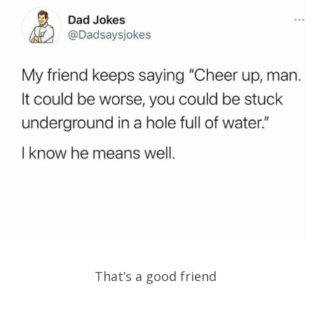
That’s a good friend