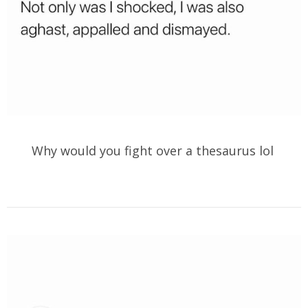
Why would you fight over a thesaurus lol