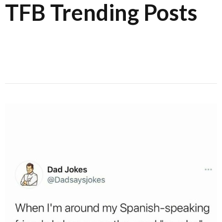
TFB Trending Posts