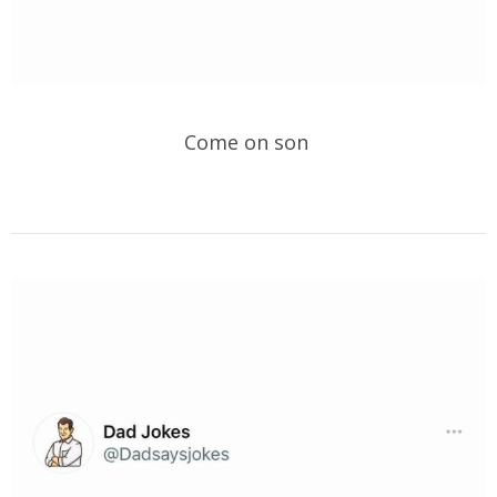
Come on son