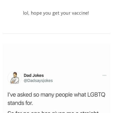
lol, hope you get your vaccine!