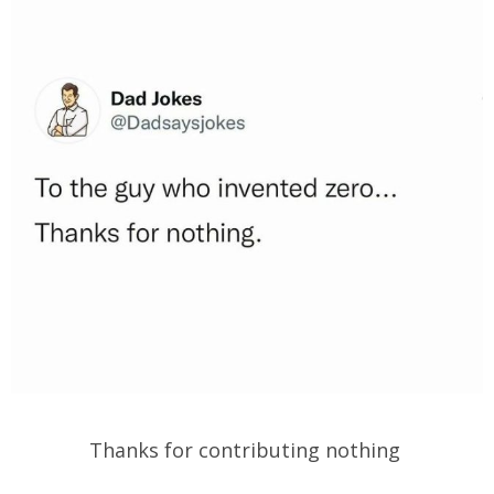
Thanks for contributing nothing