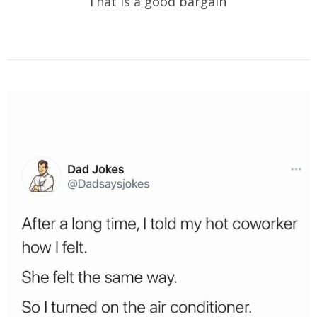
That is a good bargain