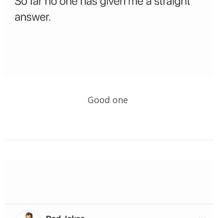
Good one