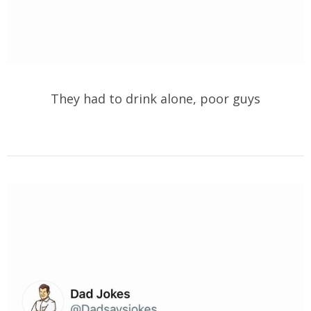
They had to drink alone, poor guys