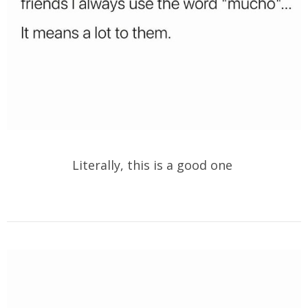
Literally, this is a good one