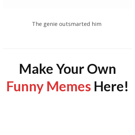
The genie outsmarted him
Make Your Own
Funny Memes
Here!