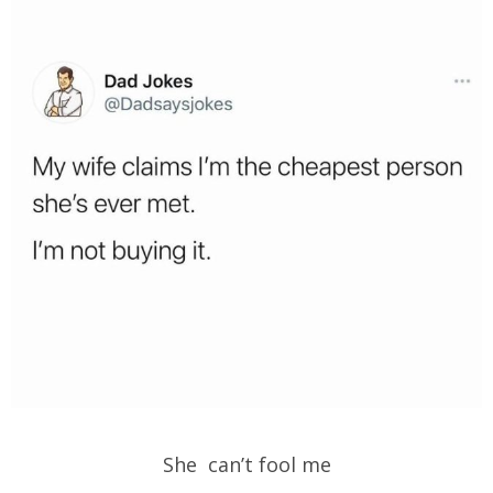
She can’t fool me