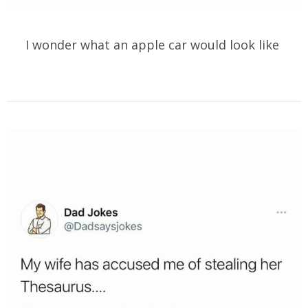
I wonder what an apple car would look like