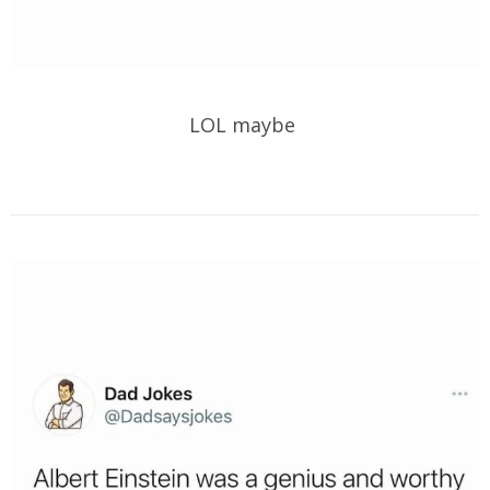
LOL maybe