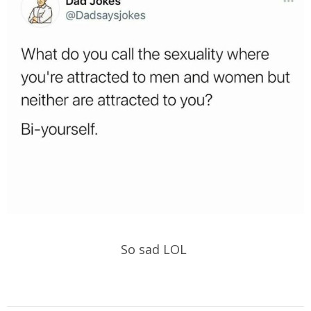
So sad LOL