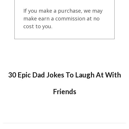
If you make a purchase, we may
make earn a commission at no
cost to you.
30 Epic Dad Jokes To Laugh At With
Friends