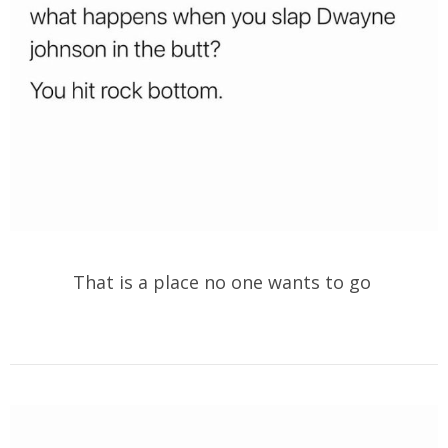
That is a place no one wants to go