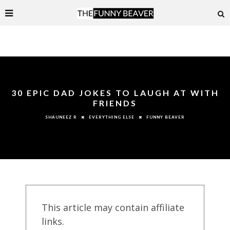
30 EPIC DAD JOKES TO LAUGH AT WITH
FRIENDS
EVERYTHING ELSE
FUNNY BEAVER
SHAUNEEZ R
This article may contain affiliate
links.