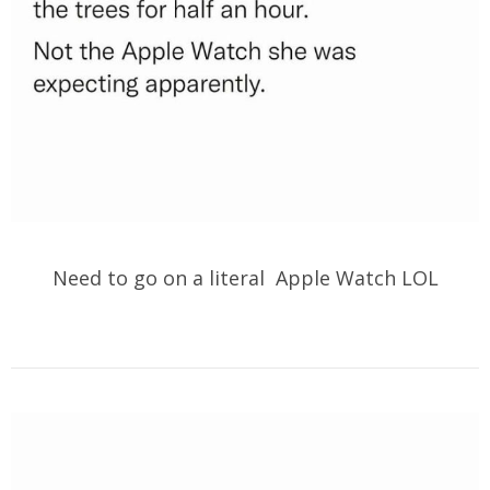
Need to go on a literal Apple Watch LOL