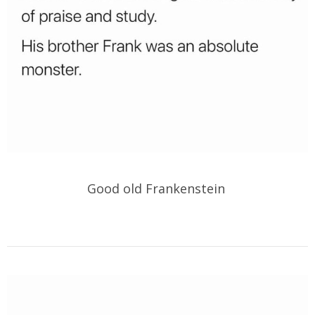
Good old Frankenstein