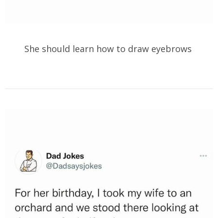
She should learn how to draw eyebrows