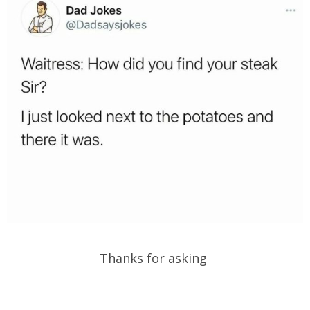
Thanks for asking