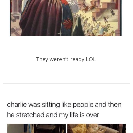
They weren’t ready LOL