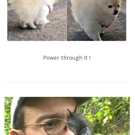
Power through it !