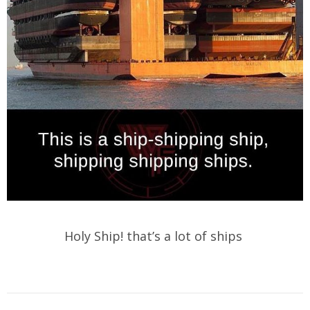
Holy Ship! that’s a lot of ships