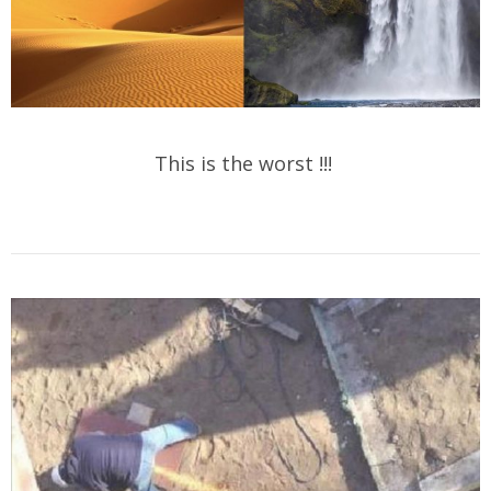
This is the worst !!!