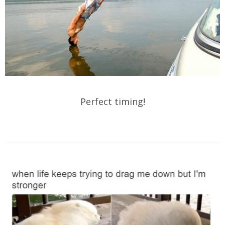
Perfect timing!