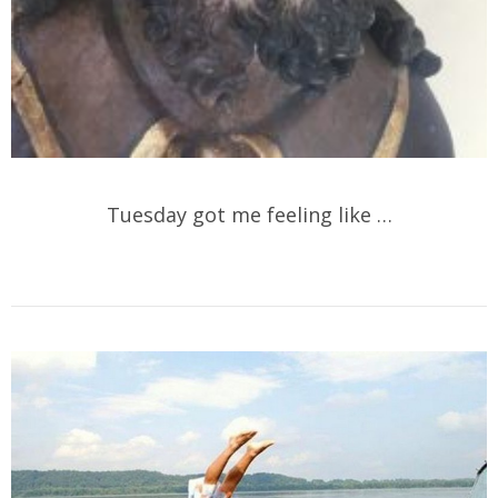
Tuesday got me feeling like …