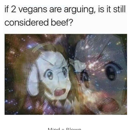
Mind = Blown