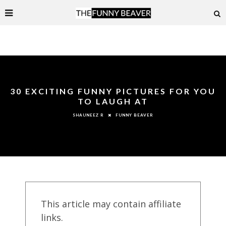
30 EXCITING FUNNY PICTURES FOR YOU
TO LAUGH AT
FUNNY BEAVER
SHAUNEEZ R
This article may contain affiliate
links.