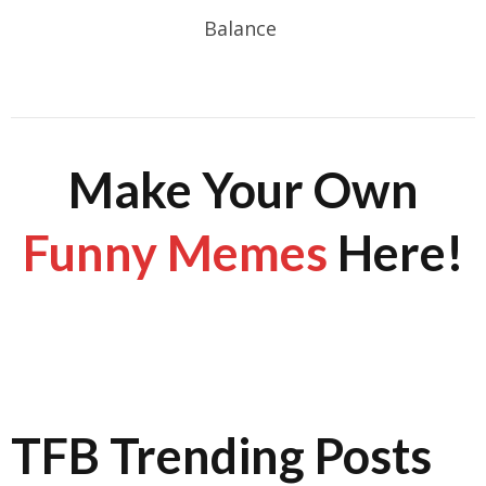
Balance
Make Your Own
Funny Memes
Here!
TFB Trending Posts