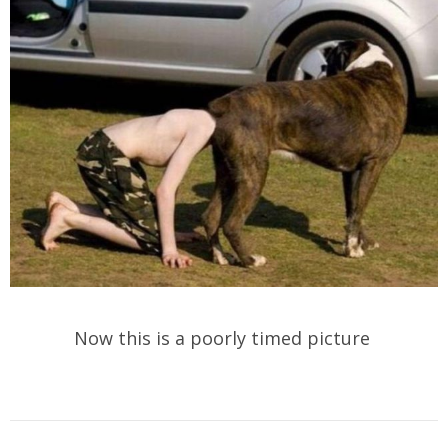
Now this is a poorly timed picture