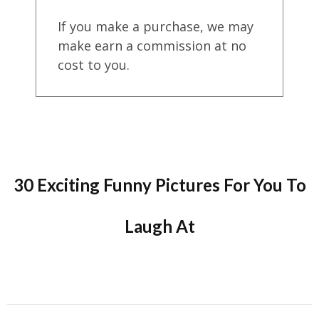
If you make a purchase, we may
make earn a commission at no
cost to you.
30 Exciting Funny Pictures For You To
Laugh At