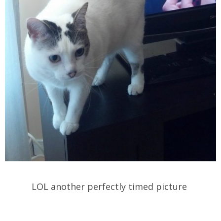
LOL another perfectly timed picture