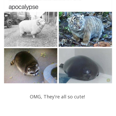
OMG, They’re all so cute!