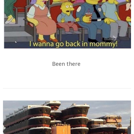
Been there