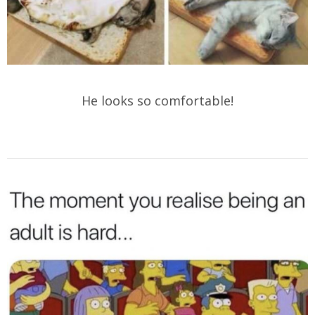
He looks so comfortable!