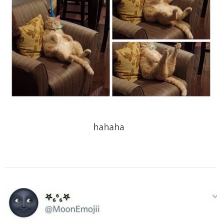
hahaha