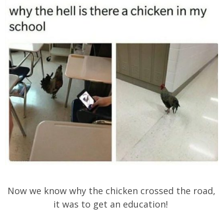
Now we know why the chicken crossed the road,
it was to get an education!