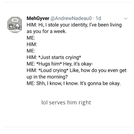
lol serves him right