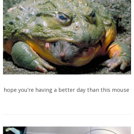
hope you’re having a better day than this mouse