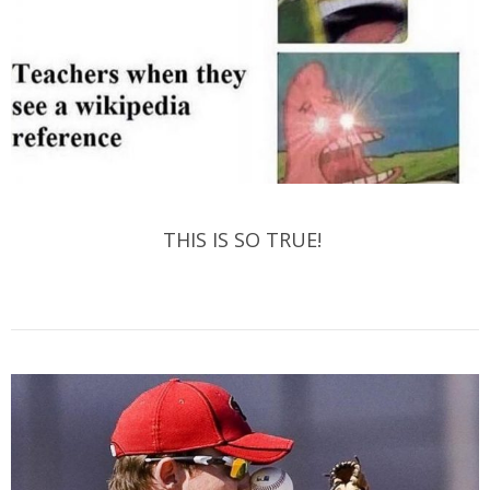
THIS IS SO TRUE!