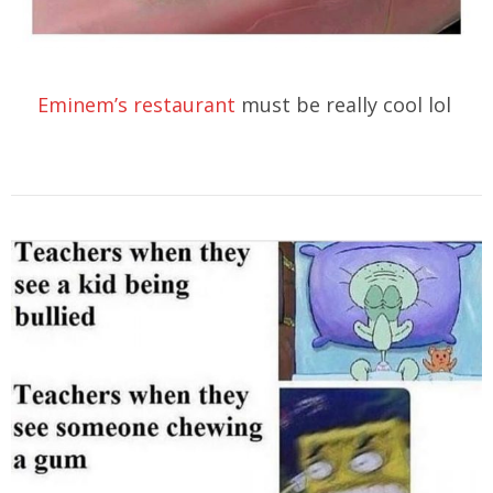
Eminem’s restaurant
must be really cool lol