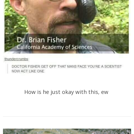
How is he just okay with this, ew