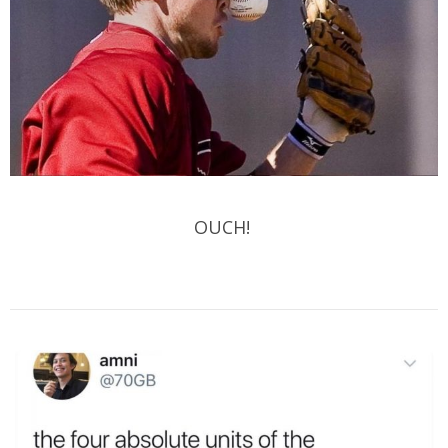
OUCH!