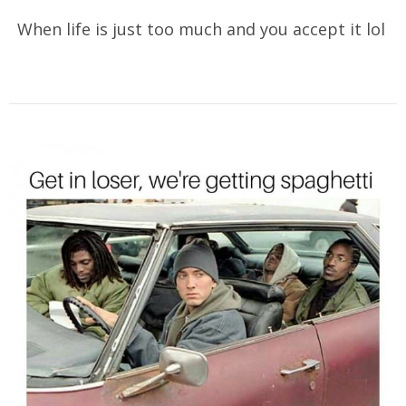
When life is just too much and you accept it lol