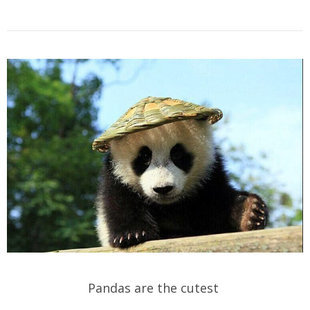
Pandas are the cutest