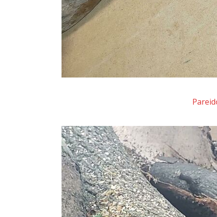
Pareid