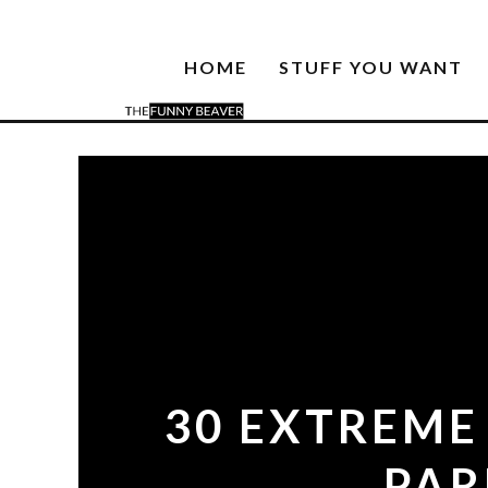
HOME
STUFF YOU WANT
30 EXTREME
PAR