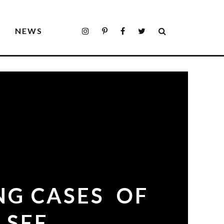
S
NEWS
NG CASES OF
 SEE