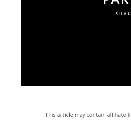
SHAU
This article may contain affiliate l