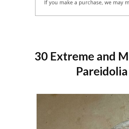
If you make a purchase, we may m
30 Extreme and M
Pareidoli