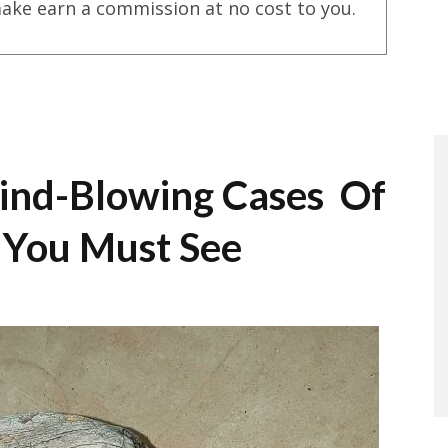
ake earn a commission at no cost to you.
ind-Blowing Cases Of
a You Must See