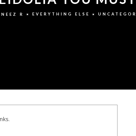
EVERYTHING ELSE
UNCATEGOR
NEEZ R
inks.