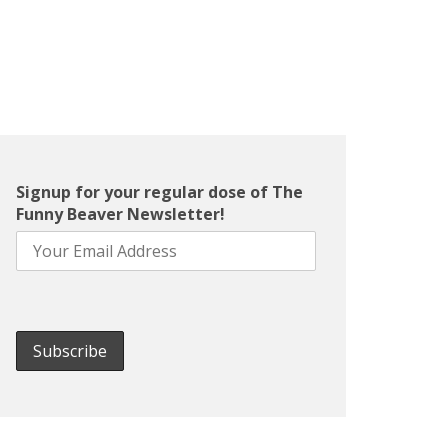
Signup for your regular dose of The
Funny Beaver Newsletter!