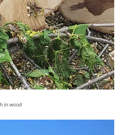
sh in wood