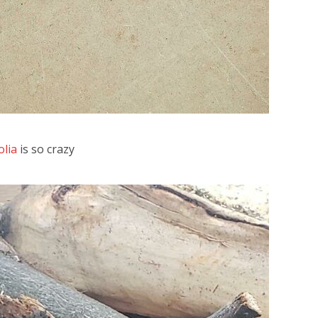
olia
is so crazy