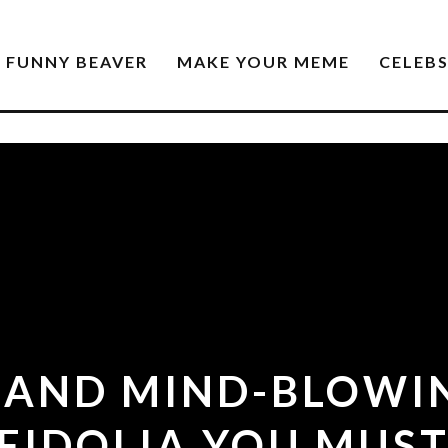
FUNNY BEAVER
MAKE YOUR MEME
CELEB
 AND MIND-BLOWI
EIDOLIA YOU MUST