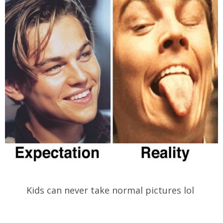
Kids can never take normal pictures lol