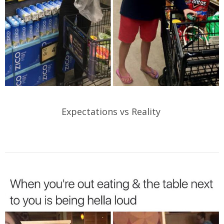
Expectations vs Reality