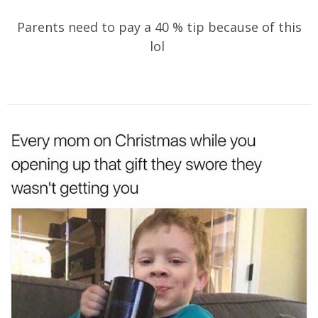
Parents need to pay a 40 % tip because of this
lol