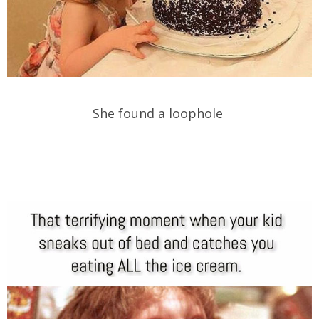
She found a loophole