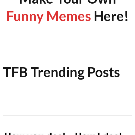
Funny Memes
Here!
TFB Trending Posts