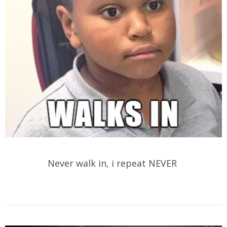
Never walk in, i repeat NEVER