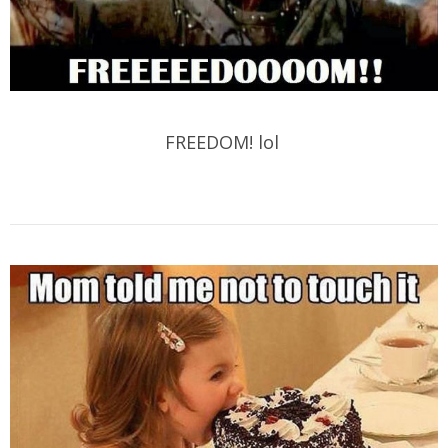
FREEDOM! lol