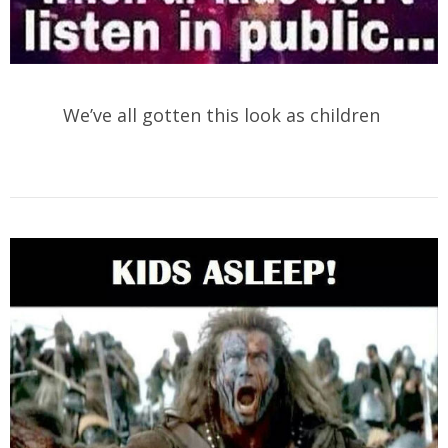
We’ve all gotten this look as children