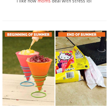
I like how
moms
deal with stress lol