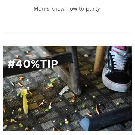
Moms know how to party