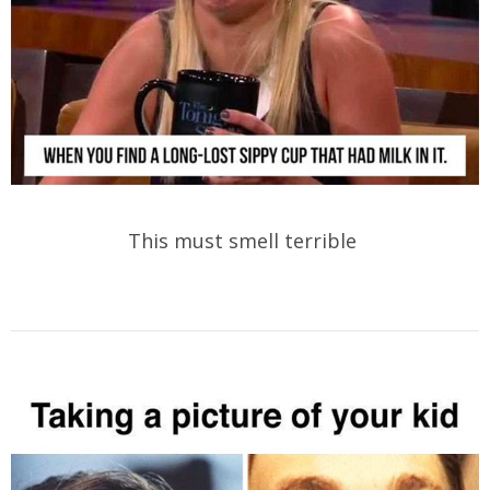
This must smell terrible