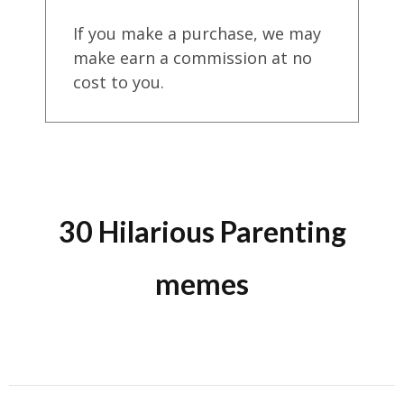
If you make a purchase, we may
make earn a commission at no
cost to you.
30 Hilarious Parenting
memes