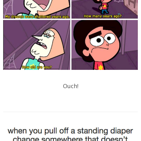
Ouch!