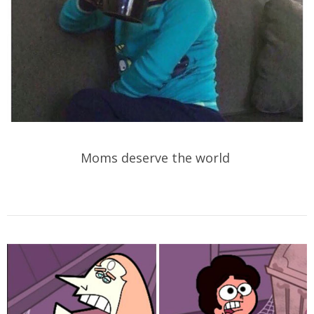
Moms deserve the world