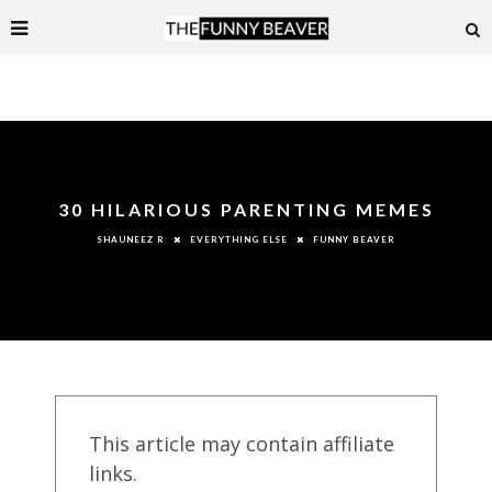
30 HILARIOUS PARENTING MEMES
EVERYTHING ELSE
FUNNY BEAVER
SHAUNEEZ R
This article may contain affiliate
links.