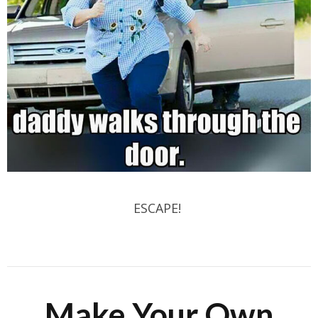
ESCAPE!
Make Your Own