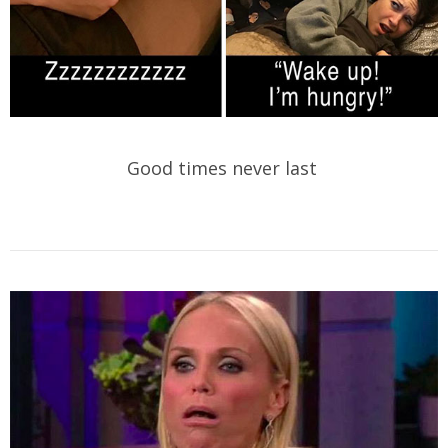
Good times never last