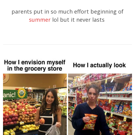
parents put in so much effort beginning of
summer
lol but it never lasts