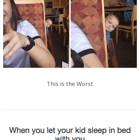
This is the Worst