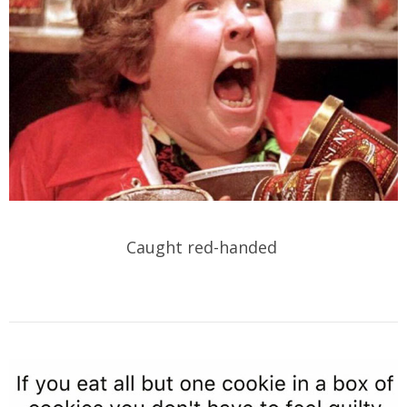
Caught red-handed