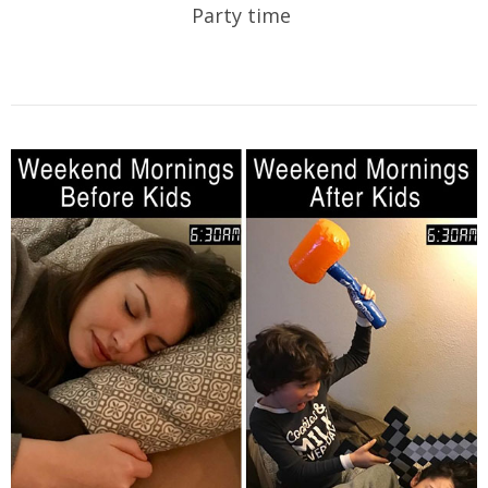
Party time