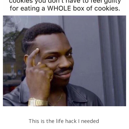
This is the life hack I needed