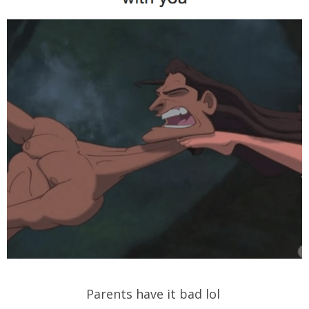
Parents have it bad lol