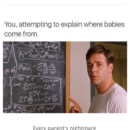
Every parent’s nightmare