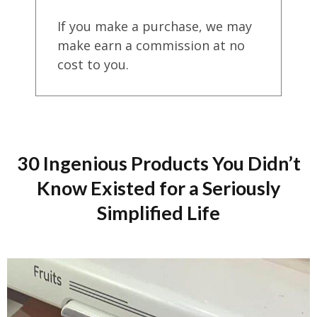
If you make a purchase, we may
make earn a commission at no
cost to you.
30 Ingenious Products You Didn’t
Know Existed for a Seriously
Simplified Life