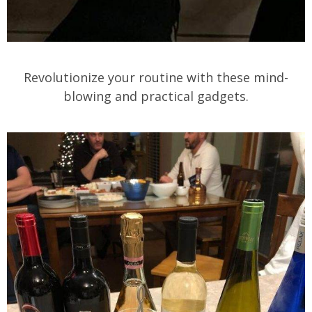
Revolutionize your routine with these mind-
blowing and practical gadgets.