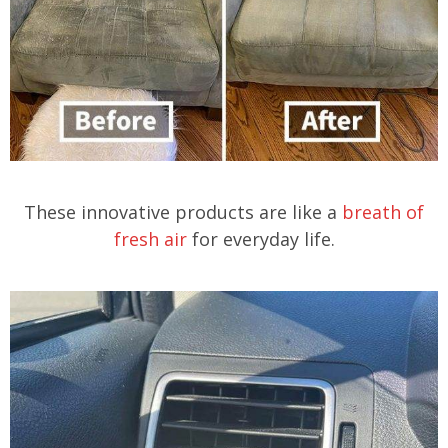
These innovative products are like a
breath of
fresh air
for everyday life.