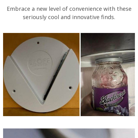
Embrace a new level of convenience with these
seriously cool and innovative finds.