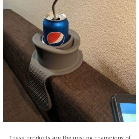
These products are the unsung champions of