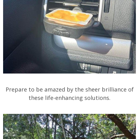
Prepare to be amazed by the sheer brilliance of
these life-enhancing solutions.