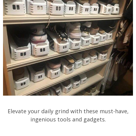
Elevate your daily grind with these must-have,
ingenious tools and gadgets.