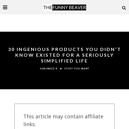
30 INGENIOUS PRODUCTS YOU DIDN’T
KNOW EXISTED FOR A SERIOUSLY
SIMPLIFIED LIFE
STUFF YOU WANT
SHAUNEEZ R
This article may contain affiliate
links.