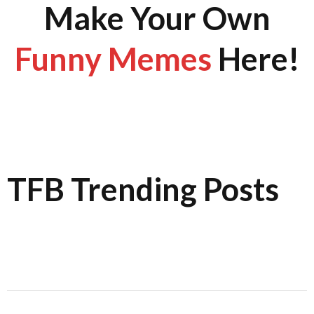
Make Your Own
Funny Memes
Here!
TFB Trending Posts