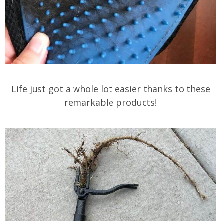
Life just got a whole lot easier thanks to these
remarkable products!