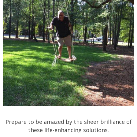
Prepare to be amazed by the sheer brilliance of
these life-enhancing solutions.