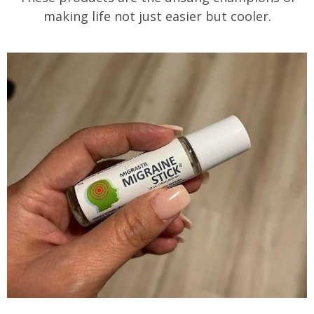
making life not just easier but cooler.