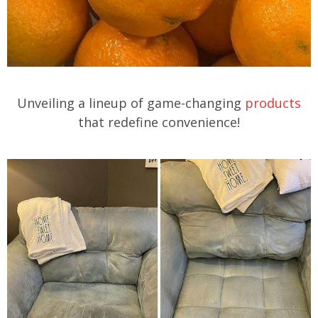
Unveiling a lineup of game-changing
products
that redefine convenience!