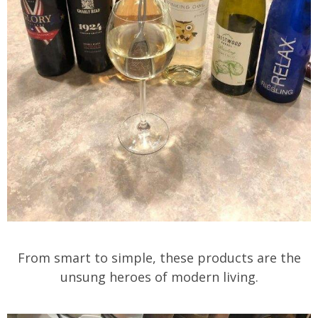
From smart to simple, these products are the
unsung heroes of modern living.