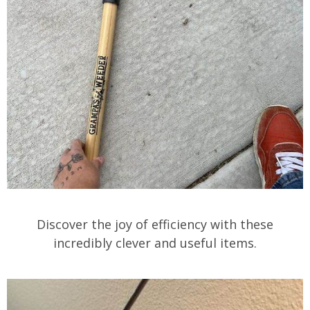
Discover the joy of efficiency with these
incredibly clever and useful items.