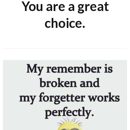
You are a great
choice.