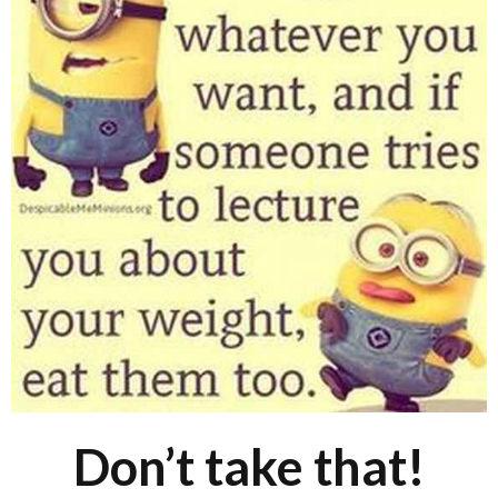
Don’t take that!