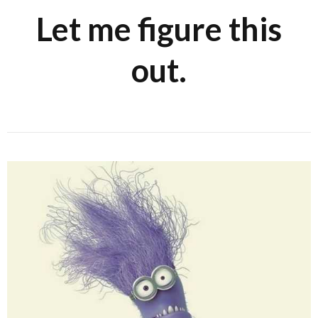
Let me figure this
out.