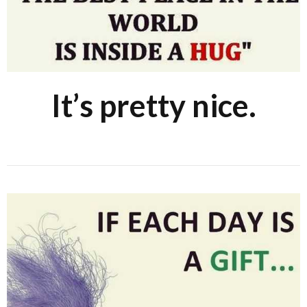
It’s pretty nice.