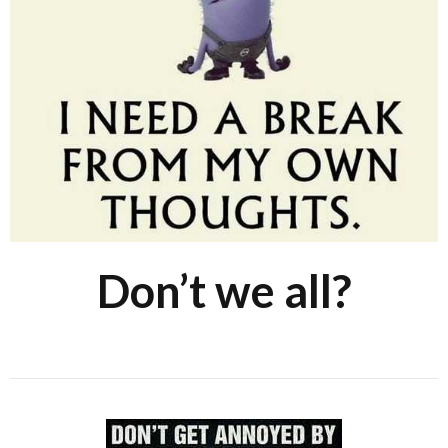
Don’t we all?