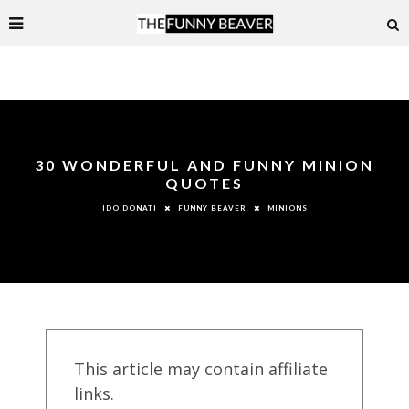
30 WONDERFUL AND FUNNY MINION
QUOTES
FUNNY BEAVER
MINIONS
IDO DONATI
This article may contain affiliate
links.