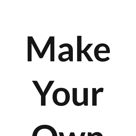
Make
Your