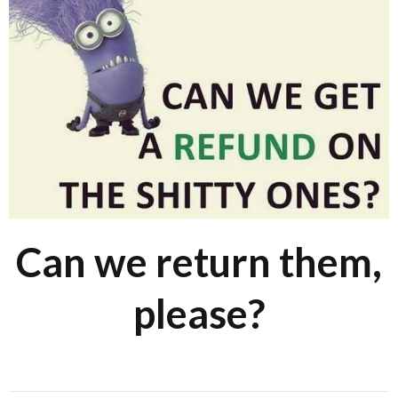
Can we return them,
please?