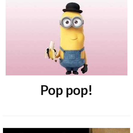
Pop pop!