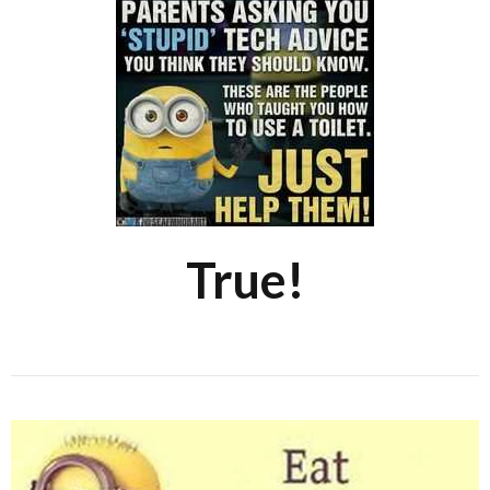
True!