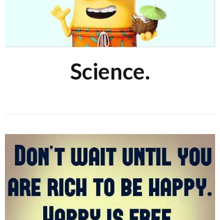
Science.