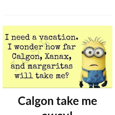
Calgon take me