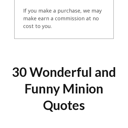
If you make a purchase, we may
make earn a commission at no
cost to you.
30 Wonderful and
Funny Minion
Quotes