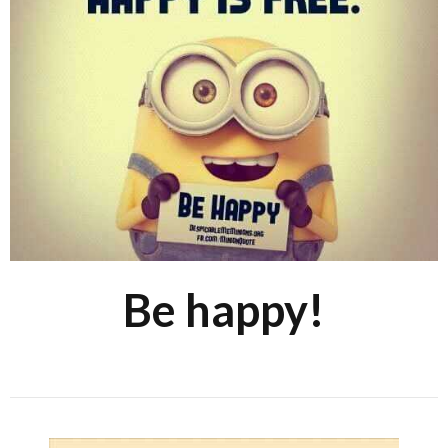
Be happy!