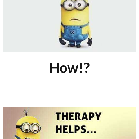
How!?