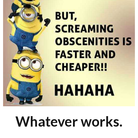
Whatever works.