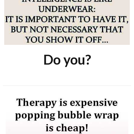
Do you?