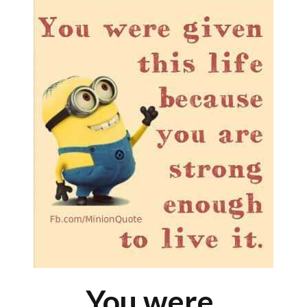
You were.