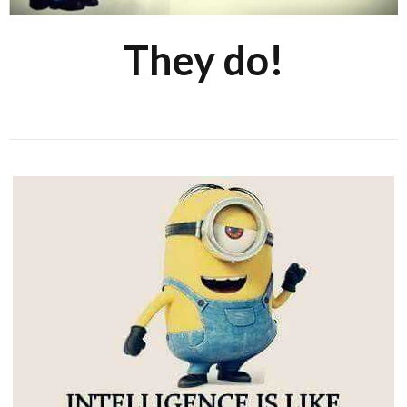
They do!