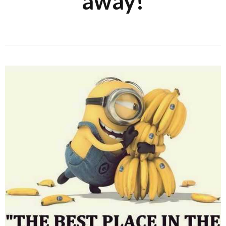
away!