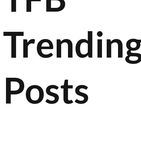
Trendin
Posts