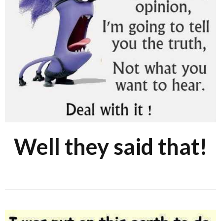
Well they said that!