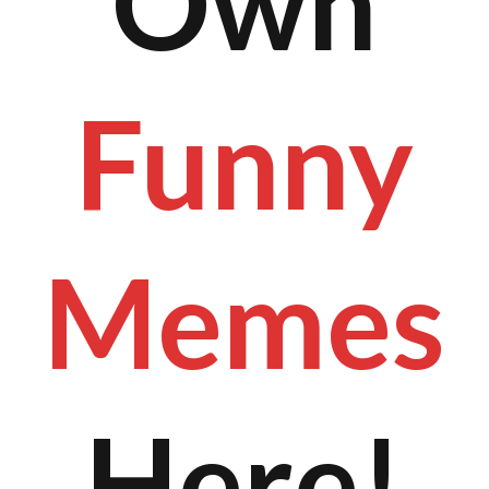
Own
Funny
Memes
Here!