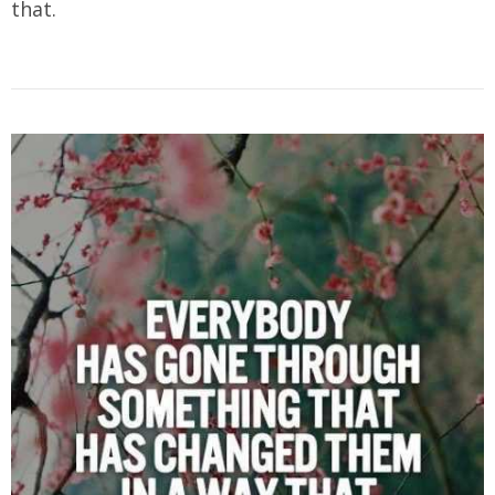
that.