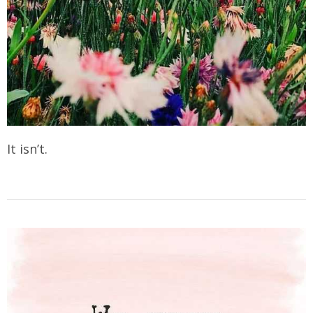
It isn’t.