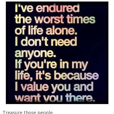
Treasure those people.