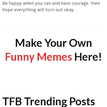
Be happy when you can and have courage. then
hope everything will turn out okay.
Make Your Own
Funny Memes
Here!
TFB Trending Posts