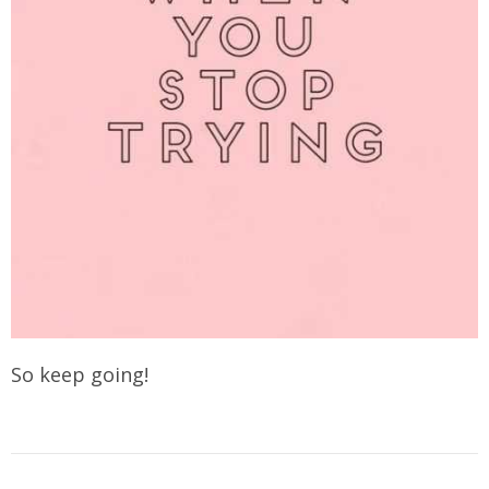
So keep going!