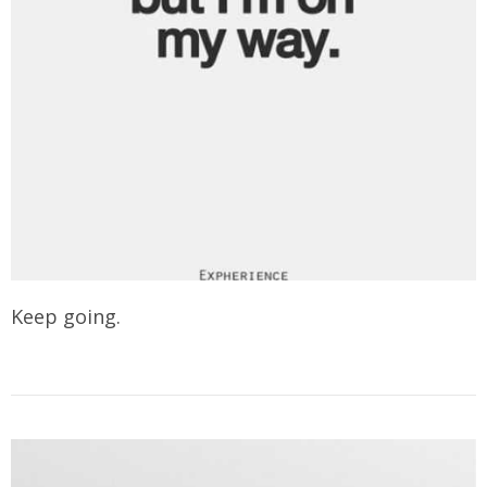
Keep going.