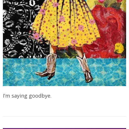
I’m saying goodbye.