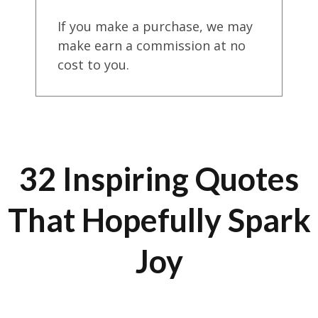
If you make a purchase, we may
make earn a commission at no
cost to you.
32 Inspiring Quotes
That Hopefully Spark
Joy