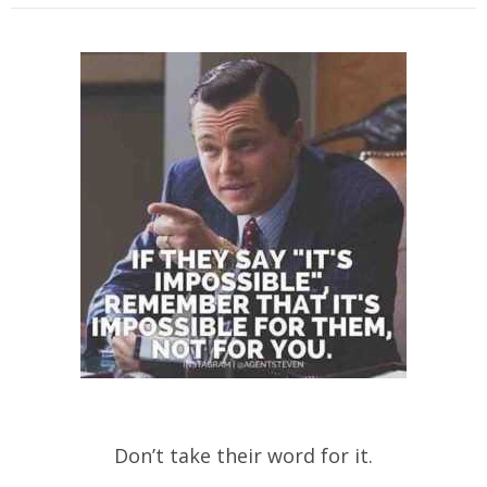
Don’t take their word for it.