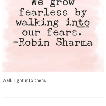
Walk right into them.