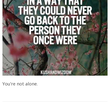
You’re not alone.