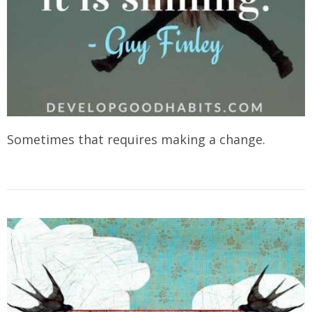
Sometimes that requires making a change.