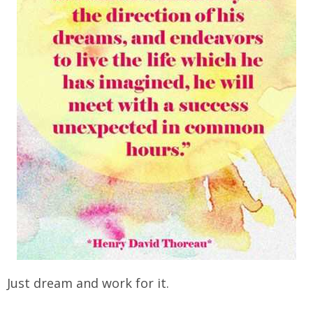
Just dream and work for it.