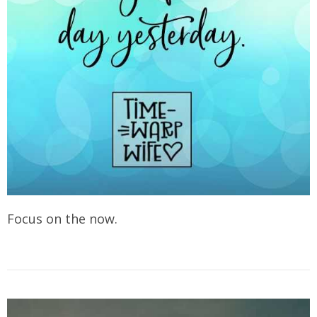
Focus on the now.