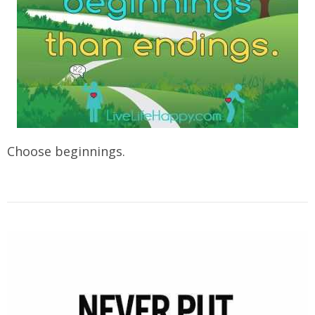
Choose beginnings.