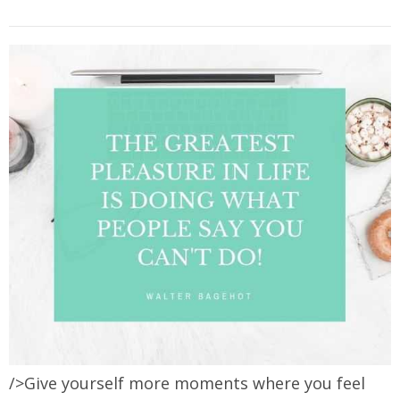
/>Give yourself more moments where you feel