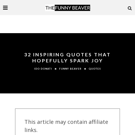
32 INSPIRING QUOTES THAT
HOPEFULLY SPARK JOY
FUNNY BEAVER
QUOTES
IDO DONATI
This article may contain affiliate
links.